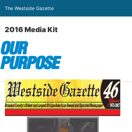
The Westside Gazette
2016 Media Kit