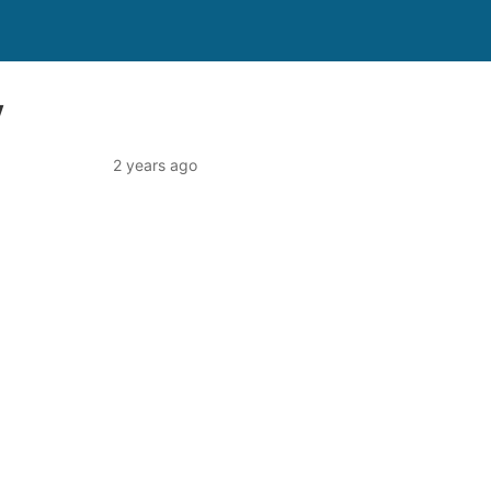
y
2 years ago