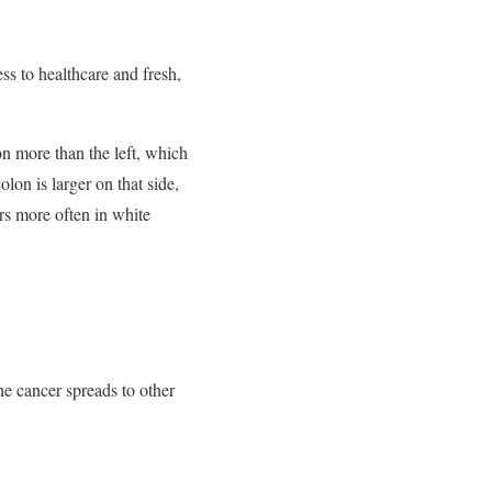
s to healthcare and fresh,
on more than the left, which
lon is larger on that side,
s more often in white
he cancer spreads to other