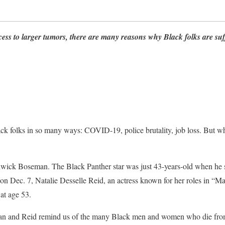
ess to larger tumors, there are many reasons why Black folks are suf
ck folks in so many ways: COVID-19, police brutality, job loss. But w
wick Boseman. The Black Panther star was just 43-years-old when he 
 on Dec. 7, Natalie Desselle Reid, an actress known for her roles in “
at age 53.
an and Reid remind us of the many Black men and women who die from