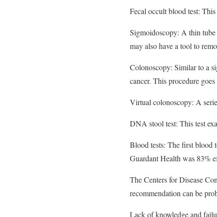
Fecal occult blood test: This 
Sigmoidoscopy: A thin tube w
may also have a tool to remo
Colonoscopy: Similar to a sig
cancer. This procedure goes 
Virtual colonoscopy: A serie
DNA stool test: This test exa
Blood tests: The first blood 
Guardant Health was 83% effe
The Centers for Disease Con
recommendation can be proble
Lack of knowledge and failur