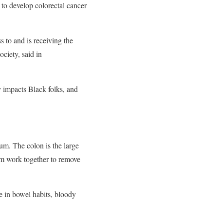
to develop colorectal cancer
s to and is receiving the
ciety, said in
y impacts Black folks, and
tum. The colon is the large
stem work together to remove
e in bowel habits, bloody