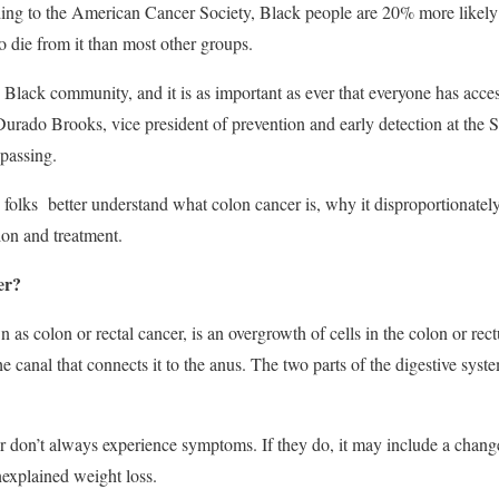
ing to the American Cancer Society, Black people are 20% more likely 
 die from it than most other groups.
 Black community, and it is as important as ever that everyone has acces
ado Brooks, vice president of prevention and early detection at the So
passing.
p folks better understand what colon cancer is, why it disproportionatel
tion and treatment.
er?
 as colon or rectal cancer, is an overgrowth of cells in the colon or rec
the canal that connects it to the anus. The two parts of the digestive sy
r don’t always experience symptoms. If they do, it may include a chang
nexplained weight loss.