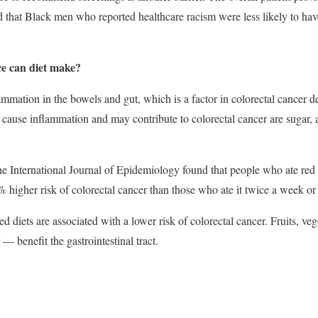
 that Black men who reported healthcare racism were less likely to 
e can diet make?
ammation in the bowels and gut, which is a factor in colorectal cancer
t cause inflammation and may contribute to colorectal cancer are sugar, 
e International Journal of Epidemiology found that people who ate red 
higher risk of colorectal cancer than those who ate it twice a week or 
d diets are associated with a lower risk of colorectal cancer. Fruits, v
 — benefit the gastrointestinal tract.