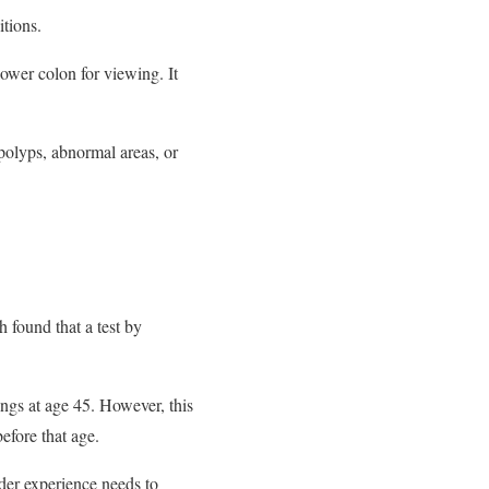
itions.
lower colon for viewing. It
 polyps, abnormal areas, or
h found that a test by
gs at age 45. However, this
efore that age.
der experience needs to