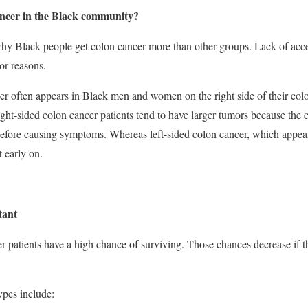
ancer in the Black community?
hy Black people get colon cancer more than other groups. Lack of acces
or reasons.
cer often appears in Black men and women on the right side of their col
ht-sided colon cancer patients tend to have larger tumors because the co
efore causing symptoms. Whereas left-sided colon cancer, which appear
t early on.
tant
er patients have a high chance of surviving. Those chances decrease if t
pes include: