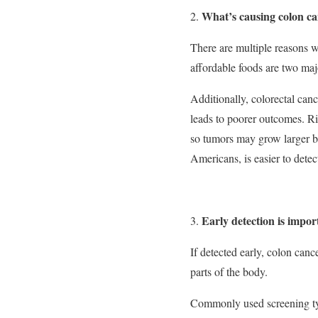
What’s causing colon c
There are multiple reasons w
affordable foods are two maj
Additionally, colorectal can
leads to poorer outcomes. Rig
so tumors may grow larger b
Americans, is easier to detec
Early detection is impor
If detected early, colon canc
parts of the body.
Commonly used screening ty