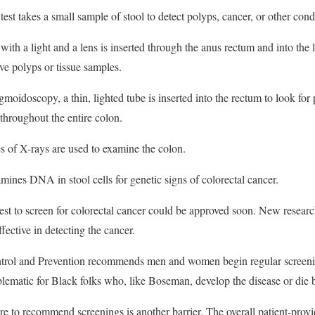
test takes a small sample of stool to detect polyps, cancer, or other cond
ith a light and a lens is inserted through the anus rectum and into the 
ve polyps or tissue samples.
moidoscopy, a thin, lighted tube is inserted into the rectum to look for
throughout the entire colon.
s of X-rays are used to examine the colon.
mines DNA in stool cells for genetic signs of colorectal cancer.
test to screen for colorectal cancer could be approved soon. New researc
ctive in detecting the cancer.
trol and Prevention recommends men and women begin regular screenin
matic for Black folks who, like Boseman, develop the disease or die b
e to recommend screenings is another barrier. The overall patient-provi