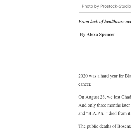
Photo by Prostock-Studio
From lack of healthcare acc
By Alexa Spencer
2020 was a hard year for Bla
cancer.
On August 28, we lost Chad
And only three months later
and “B.A.P.S.,” died from it 
The public deaths of Bosem