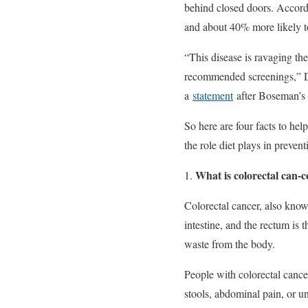
behind closed doors. Accord
and about 40% more likely to
“This disease is ravaging the
recommended screenings,” Dur
a
statement
after Boseman’s 
So here are four facts to hel
the role diet plays in preven
What is colorectal can-c
Colorectal cancer, also known
intestine, and the rectum is 
waste from the body.
People with colorectal cance
stools, abdominal pain, or u