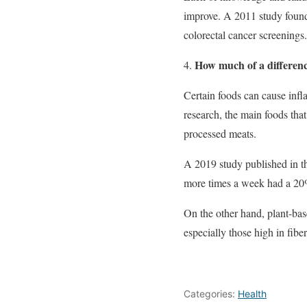
improve. A 2011 study found
colorectal cancer screenings.
How much of a differenc
Certain foods can cause infl
research, the main foods tha
processed meats.
A 2019 study published in th
more times a week had a 20% 
On the other hand, plant-base
especially those high in fiber
Categories:
Health