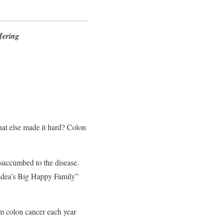
fering
hat else made it hard? Colon
succumbed to the disease.
Madea’s Big Happy Family”
 colon cancer each year