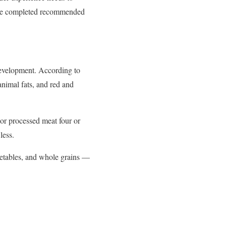
have completed recommended
 development. According to
animal fats, and red and
or processed meat four or
less.
egetables, and whole grains —