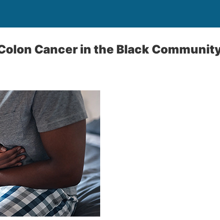
 Colon Cancer in the Black Communit