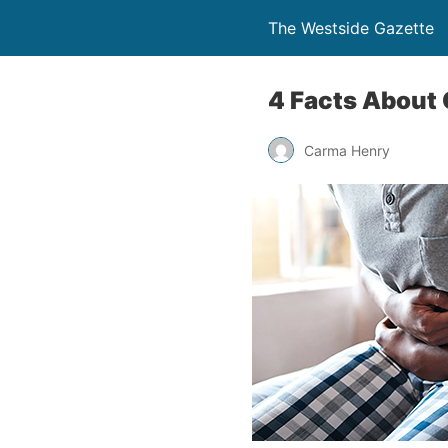
The Westside Gazette
4 Facts About
Carma Henry