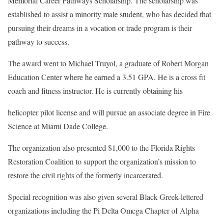
Memorial Career Pathways Scholarship. The scholarship was
established to assist a minority male student, who has decided that
pursuing their dreams in a vocation or trade program is their
pathway to success.
The award went to Michael Truyol, a graduate of Robert Morgan
Education Center where he earned a 3.51 GPA. He is a cross fit
coach and fitness instructor. He is currently obtaining his
helicopter pilot license and will pursue an associate degree in Fire
Science at Miami Dade College.
The organization also presented $1,000 to the Florida Rights
Restoration Coalition to support the organization’s mission to
restore the civil rights of the formerly incarcerated.
Special recognition was also given several Black Greek-lettered
organizations including the Pi Delta Omega Chapter of Alpha