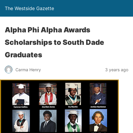
The Westside Gazette
Alpha Phi Alpha Awards
Scholarships to South Dade
Graduates
Carma Henry
3 years ago