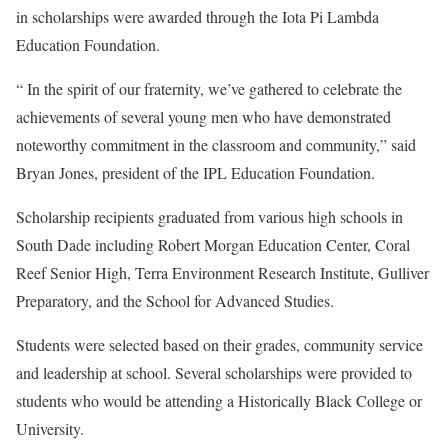
in scholarships were awarded through the Iota Pi Lambda
Education Foundation.
“ In the spirit of our fraternity, we’ve gathered to celebrate the
achievements of several young men who have demonstrated
noteworthy commitment in the classroom and community,” said
Bryan Jones, president of the IPL Education Foundation.
Scholarship recipients graduated from various high schools in
South Dade including Robert Morgan Education Center, Coral
Reef Senior High, Terra Environment Research Institute, Gulliver
Preparatory, and the School for Advanced Studies.
Students were selected based on their grades, community service
and leadership at school. Several scholarships were provided to
students who would be attending a Historically Black College or
University.