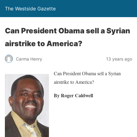
The Westside Gazette
Can President Obama sell a Syrian
airstrike to America?
Carma Henry
13 years ago
Can President Obama sell a Syrian
airstrike to America?
By Roger Caldwell