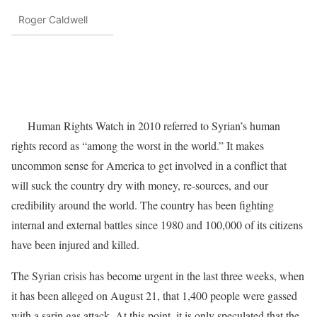
Roger Caldwell
Human Rights Watch in 2010 referred to Syrian’s human
rights record as “among the worst in the world.” It makes
uncommon sense for America to get involved in a conflict that
will suck the country dry with money, re-sources, and our
credibility around the world. The country has been fighting
internal and external battles since 1980 and 100,000 of its citizens
have been injured and killed.
The Syrian crisis has become urgent in the last three weeks, when
it has been alleged on August 21, that 1,400 people were gassed
with a sarin gas attack. At this point, it is only speculated that the