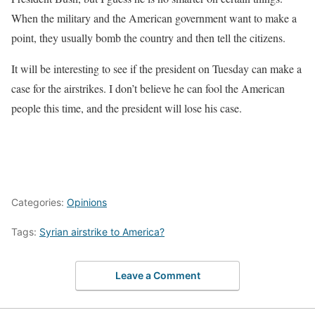
When the military and the American government want to make a
point, they usually bomb the country and then tell the citizens.
It will be interesting to see if the president on Tuesday can make a
case for the airstrikes. I don’t believe he can fool the American
people this time, and the president will lose his case.
Categories:
Opinions
Tags:
Syrian airstrike to America?
Leave a Comment