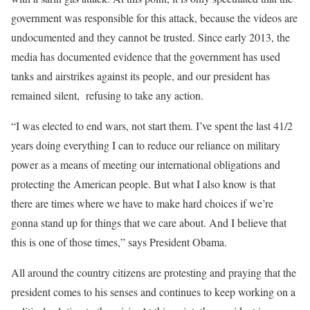
government was responsible for this attack, because the videos are
undocumented and they cannot be trusted. Since early 2013, the
media has documented evidence that the government has used
tanks and airstrikes against its people, and our president has
remained silent, refusing to take any action.
“I was elected to end wars, not start them. I’ve spent the last 41/2
years doing everything I can to reduce our reliance on military
power as a means of meeting our international obligations and
protecting the American people. But what I also know is that
there are times where we have to make hard choices if we’re
gonna stand up for things that we care about. And I believe that
this is one of those times,” says President Obama.
All around the country citizens are protesting and praying that the
president comes to his senses and continues to keep working on a