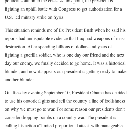
political solution to the crisis. At this point, the president is
fighting an uphill battle with Congress to get authorization for a
U.S.-led military strike on Syria.
This situation reminds me of Ex-President Bush when he said his
reports had undisputable evidence that Iraq had weapons of mass
destruction. After spending billions of dollars and years of
fighting a guerilla soldier, who is one day our friend and the next
day our enemy, we finally decided to go home. It was a historical
blunder, and now it appears our president is getting ready to make
another blunder.
On Tuesday evening September 10, President Obama has decided
to use his oratorical gifts and sell the country a line of foolishness
on why we must go to war. For some reason our presidents don’t
consider dropping bombs on a country war. The president is
calling his action a”limited proportional attack with manageable