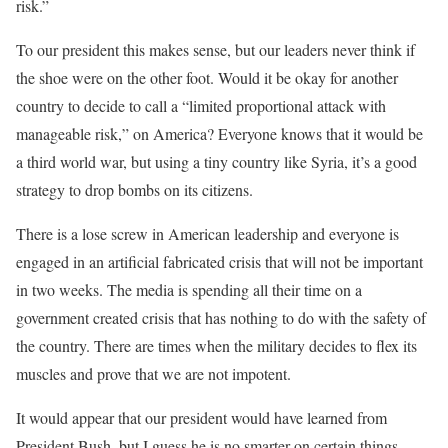
risk.”
To our president this makes sense, but our leaders never think if
the shoe were on the other foot. Would it be okay for another
country to decide to call a “limited proportional attack with
manageable risk,” on America? Everyone knows that it would be
a third world war, but using a tiny country like Syria, it’s a good
strategy to drop bombs on its citizens.
There is a lose screw in American leadership and everyone is
engaged in an artificial fabricated crisis that will not be important
in two weeks. The media is spending all their time on a
government created crisis that has nothing to do with the safety of
the country. There are times when the military decides to flex its
muscles and prove that we are not impotent.
It would appear that our president would have learned from
President Bush, but I guess he is no smarter on certain things.