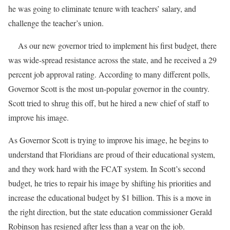
he was going to eliminate tenure with teachers’ salary, and
challenge the teacher’s union.
As our new governor tried to implement his first budget, there
was wide-spread resistance across the state, and he received a 29
percent job approval rating. According to many different polls,
Governor Scott is the most un-popular governor in the country.
Scott tried to shrug this off, but he hired a new chief of staff to
improve his image.
As Governor Scott is trying to improve his image, he begins to
understand that Floridians are proud of their educational system,
and they work hard with the FCAT system. In Scott’s second
budget, he tries to repair his image by shifting his priorities and
increase the educational budget by $1 billion. This is a move in
the right direction, but the state education commissioner Gerald
Robinson has resigned after less than a year on the job.