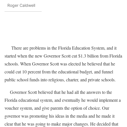
Roger Caldwell
There are problems in the Florida Education System, and it
started when the new Governor Scott cut $1.3 billion from Florida
schools. When Governor Scott was elected he believed that he
could cut 10 percent from the educational budget, and funnel
public school funds into religious, charter, and private schools.
Governor Scott believed that he had all the answers to the
Florida educational system, and eventually he would implement a
voucher system, and give parents the option of choice. Our
governor was promoting his ideas in the media and he made it
clear that he was going to make major changes. He decided that