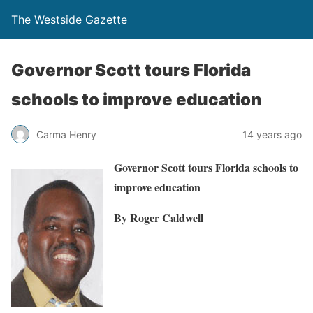
The Westside Gazette
Governor Scott tours Florida
schools to improve education
Carma Henry
14 years ago
Governor Scott tours Florida schools to
improve education
By Roger Caldwell