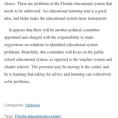
choice. There are problems in the Florida educational system that
needs to be addressed. An educational listening tour is a good
idea, and helps make the educational system more transparent.
It appears that there will be another political committee
appointed and charged with the responsibility to make
suggestions on solutions to identified educational system
problems. Hopefully, this committee will focus on the public
school educational system, as opposed to the voucher system and
charter schools. The governor may be moving to the center, and
he is learning that asking for advice and listening can collectively
solve problems.
Categories:
Opinions
Tags:
Florida educational system