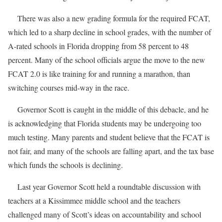
There was also a new grading formula for the required FCAT,
which led to a sharp decline in school grades, with the number of
A-rated schools in Florida dropping from 58 percent to 48
percent. Many of the school officials argue the move to the new
FCAT 2.0 is like training for and running a marathon, than
switching courses mid-way in the race.
Governor Scott is caught in the middle of this debacle, and he
is acknowledging that Florida students may be undergoing too
much testing. Many parents and student believe that the FCAT is
not fair, and many of the schools are falling apart, and the tax base
which funds the schools is declining.
Last year Governor Scott held a roundtable discussion with
teachers at a Kissimmee middle school and the teachers
challenged many of Scott’s ideas on accountability and school