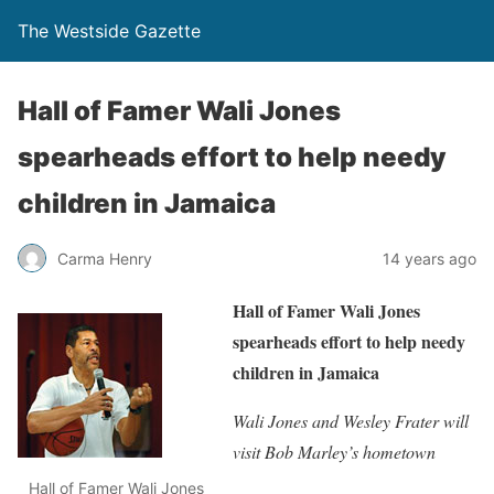
The Westside Gazette
Hall of Famer Wali Jones
spearheads effort to help needy
children in Jamaica
Carma Henry
14 years ago
Hall of Famer Wali Jones
spearheads
effort to help needy
children in Jamaica
Wali Jones and Wesley Frater will
visit Bob Marley’s hometown
Hall of Famer Wali Jones