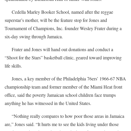
Cedella Marley Booker School, named after the reggae
superstar’s mother, will be the feature stop for Jones and
Tournament of Champions, Inc. founder Wesley Frater during a
six-day swing through Jamaica.
Frater and Jones will hand out donations and conduct a
“Shoot for the Stars” basketball clinic, geared toward improving
life skills.
Jones, a key member of the Philadelphia 76ers’ 1966-67 NBA
championship team and former member of the Miami Heat front
office, said the poverty Jamaican school children face trumps
anything he has witnessed in the United States.
“Nothing really compares to how poor those areas in Jamaica
are,” Jones said. “It hurts me to see the kids living under those