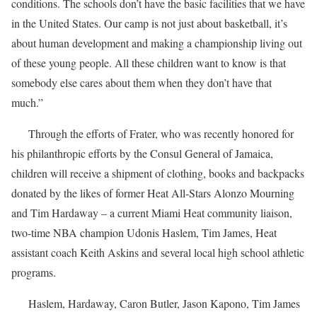
conditions. The schools don’t have the basic facilities that we have
in the United States. Our camp is not just about basketball, it’s
about human development and making a championship living out
of these young people. All these children want to know is that
somebody else cares about them when they don’t have that
much.”
Through the efforts of Frater, who was recently honored for
his philanthropic efforts by the Consul General of Jamaica,
children will receive a shipment of clothing, books and backpacks
donated by the likes of former Heat All-Stars Alonzo Mourning
and Tim Hardaway – a current Miami Heat community liaison,
two-time NBA champion Udonis Haslem, Tim James, Heat
assistant coach Keith Askins and several local high school athletic
programs.
Haslem, Hardaway, Caron Butler, Jason Kapono, Tim James