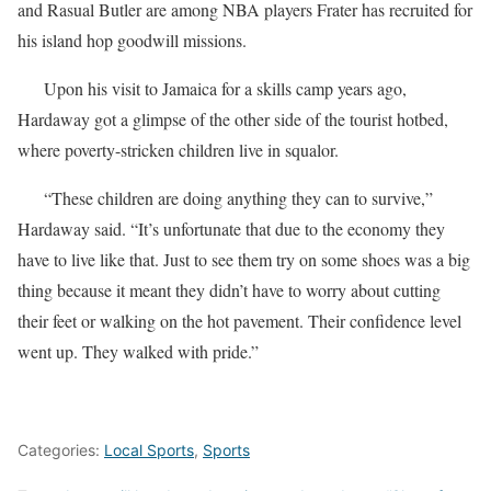
and Rasual Butler are among NBA players Frater has recruited for
his island hop goodwill missions.
Upon his visit to Jamaica for a skills camp years ago,
Hardaway got a glimpse of the other side of the tourist hotbed,
where poverty-stricken children live in squalor.
“These children are doing anything they can to survive,”
Hardaway said. “It’s unfortunate that due to the economy they
have to live like that. Just to see them try on some shoes was a big
thing because it meant they didn’t have to worry about cutting
their feet or walking on the hot pavement. Their confidence level
went up. They walked with pride.”
Categories:
Local Sports
,
Sports