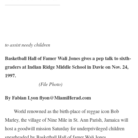
to assist needy children
Basketball Hall of Famer Wali Jones gives a pep talk to sixth-
graders at Indian Ridge Middle School in Davie on Nov. 24,
1997.
(File Photo)
By Fabian Lyon flyon@MiamiHerad.com
World renowned as the birth-place of reggae icon Bob
Marley, the village of Nine Mile in St. Ann Parish, Jamaica will
host a goodwill mission Saturday for underprivileged children
spearheaded by Basketball Hall of famer Wali Jones.