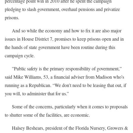
percentage point win in 2010 after he spent the campaign
pledging to slash government, overhaul pensions and privatize
prisons.
And so while the economy and how to fix it are also major
issues in House District 7, promises to keep prisons open and in
the hands of state government have been routine during this
campaign cycle.
”Public safety is the primary responsibility of government,”
said Mike Williams, 53, a financial adviser from Madison who’s
running as a Republican. “We don’t need to be leasing that out, if
you will, to administer that for us.”
Some of the concerns, particularly when it comes to proposals
to shutter some of the facilities, are economic.
Halsey Beshears, president of the Florida Nursery, Growers &