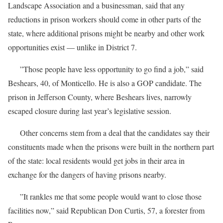
Landscape Association and a businessman, said that any
reductions in prison workers should come in other parts of the
state, where additional prisons might be nearby and other work
opportunities exist — unlike in District 7.
”Those people have less opportunity to go find a job,” said
Beshears, 40, of Monticello. He is also a GOP candidate. The
prison in Jefferson County, where Beshears lives, narrowly
escaped closure during last year’s legislative session.
Other concerns stem from a deal that the candidates say their
constituents made when the prisons were built in the northern part
of the state: local residents would get jobs in their area in
exchange for the dangers of having prisons nearby.
”It rankles me that some people would want to close those
facilities now,” said Republican Don Curtis, 57, a forester from