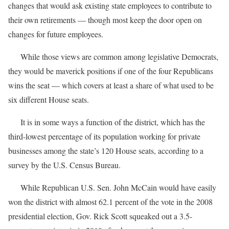
changes that would ask existing state employees to contribute to
their own retirements — though most keep the door open on
changes for future employees.
While those views are common among legislative Democrats,
they would be maverick positions if one of the four Republicans
wins the seat — which covers at least a share of what used to be
six different House seats.
It is in some ways a function of the district, which has the
third-lowest percentage of its population working for private
businesses among the state’s 120 House seats, according to a
survey by the U.S. Census Bureau.
While Republican U.S. Sen. John McCain would have easily
won the district with almost 62.1 percent of the vote in the 2008
presidential election, Gov. Rick Scott squeaked out a 3.5-