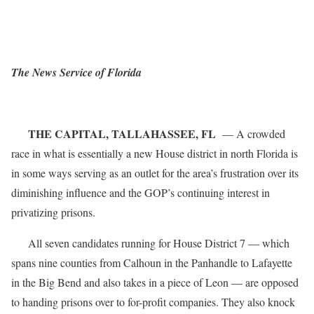
The News Service of Florida
THE CAPITAL, TALLAHASSEE, FL
— A crowded
race in what is essentially a new House district in north Florida is
in some ways serving as an outlet for the area’s frustration over its
diminishing influence and the GOP’s continuing interest in
privatizing prisons.
All seven candidates running for House District 7 — which
spans nine counties from Calhoun in the Panhandle to Lafayette
in the Big Bend and also takes in a piece of Leon — are opposed
to handing prisons over to for-profit companies. They also knock