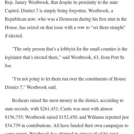
Rep. Jamey Westbrook, that despite its proximity to the state
Capitol, District 7 is simply being forgotten. Westbrook, a
Republican now, who was a Democrat during his first stint in the
House, has seized on that issue with a vow to “set them straight”
if elected.
”The only person that’s a lobbyist for the small counties is the
legislator that’s elected there,” said Westbrook, 63, from Port St.
Joe.
”I’m not going to let them run over the constituents of House
District 7,” Westbrook said.
Beshears raised the most money in the district, according to
state records, with $261,451; Curtis was next with almost
$156,755; Westbrook raised $152,450; and Williams reported just
$34,739 in contributions. All have funded their own campaigns to
some extent. Westbrook has chipped in almost all of his total —