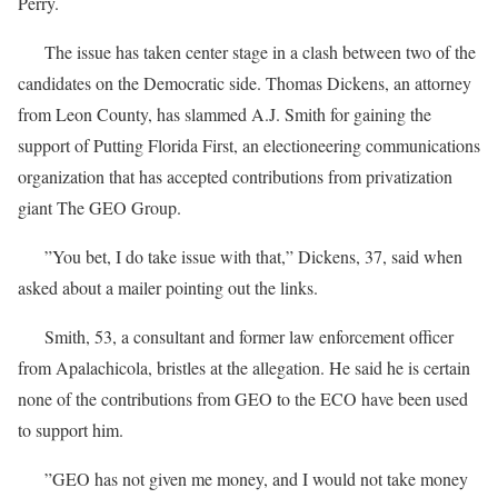
Perry.
The issue has taken center stage in a clash between two of the
candidates on the Democratic side. Thomas Dickens, an attorney
from Leon County, has slammed A.J. Smith for gaining the
support of Putting Florida First, an electioneering communications
organization that has accepted contributions from privatization
giant The GEO Group.
”You bet, I do take issue with that,” Dickens, 37, said when
asked about a mailer pointing out the links.
Smith, 53, a consultant and former law enforcement officer
from Apalachicola, bristles at the allegation. He said he is certain
none of the contributions from GEO to the ECO have been used
to support him.
”GEO has not given me money, and I would not take money