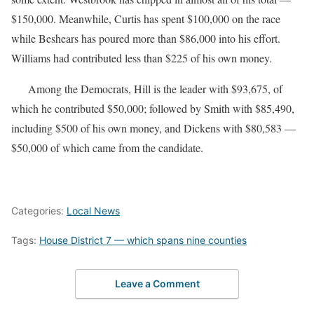
$150,000. Meanwhile, Curtis has spent $100,000 on the race
while Beshears has poured more than $86,000 into his effort.
Williams had contributed less than $225 of his own money.
Among the Democrats, Hill is the leader with $93,675, of
which he contributed $50,000; followed by Smith with $85,490,
including $500 of his own money, and Dickens with $80,583 —
$50,000 of which came from the candidate.
Categories:
Local News
Tags:
House District 7 — which spans nine counties
Leave a Comment