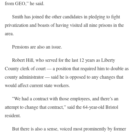
from GEO,” he said.
Smith has joined the other candidates in pledging to fight
privatization and boasts of having visited all nine prisons in the
area.
Pensions are also an issue.
Robert Hill, who served for the last 12 years as Liberty
County clerk of court — a position that required him to double as
county administrator — said he is opposed to any changes that
would affect current state workers.
”We had a contract with those employees, and there’s an
attempt to change that contract,” said the 64-year-old Bristol
resident.
But there is also a sense, voiced most prominently by former