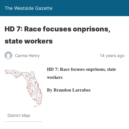
The Westside Gazette
HD 7: Race focuses onprisons,
state workers
Carma Henry
14 years ago
HD 7: Race focuses onprisons, state
workers
By Brandon Larrabee
District Map