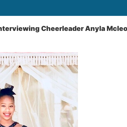
interviewing Cheerleader Anyla Mcle