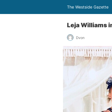
The Westside Gazette
Leja Williams 
Dvon