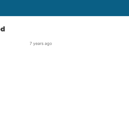
od
7 years ago