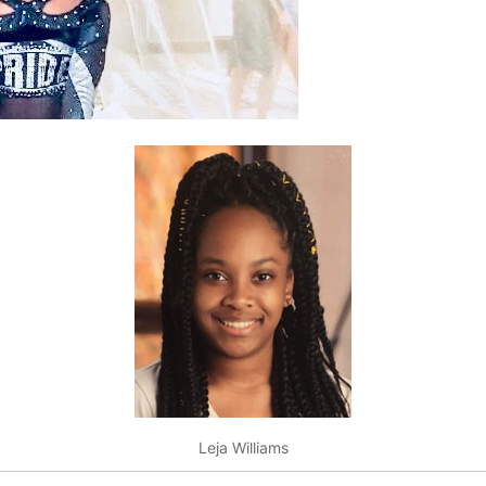
Leja Williams