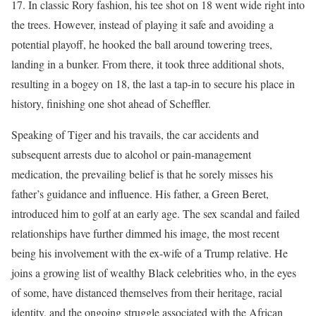
17. In classic Rory fashion, his tee shot on 18 went wide right into
the trees. However, instead of playing it safe and avoiding a
potential playoff, he hooked the ball around towering trees,
landing in a bunker. From there, it took three additional shots,
resulting in a bogey on 18, the last a tap-in to secure his place in
history, finishing one shot ahead of Scheffler.
Speaking of Tiger and his travails, the car accidents and
subsequent arrests due to alcohol or pain-management
medication, the prevailing belief is that he sorely misses his
father’s guidance and influence. His father, a Green Beret,
introduced him to golf at an early age. The sex scandal and failed
relationships have further dimmed his image, the most recent
being his involvement with the ex-wife of a Trump relative. He
joins a growing list of wealthy Black celebrities who, in the eyes
of some, have distanced themselves from their heritage, racial
identity, and the ongoing struggle associated with the African