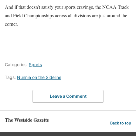
And if that doesn’t satisfy your sports cravings, the NCAA Track
and Field Championships across all divisions are just around the
corner.
Categories:
Sports
Tags:
Nunnie on the Sideline
Leave a Comment
The Westside Gazette
Back to top