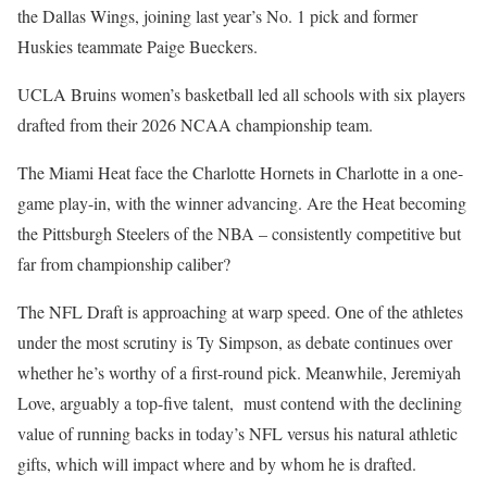
the Dallas Wings, joining last year’s No. 1 pick and former
Huskies teammate Paige Bueckers.
UCLA Bruins women’s basketball led all schools with six players
drafted from their 2026 NCAA championship team.
The Miami Heat face the Charlotte Hornets in Charlotte in a one-
game play-in, with the winner advancing. Are the Heat becoming
the Pittsburgh Steelers of the NBA – consistently competitive but
far from championship caliber?
The NFL Draft is approaching at warp speed. One of the athletes
under the most scrutiny is Ty Simpson, as debate continues over
whether he’s worthy of a first-round pick. Meanwhile, Jeremiyah
Love, arguably a top-five talent, must contend with the declining
value of running backs in today’s NFL versus his natural athletic
gifts, which will impact where and by whom he is drafted.