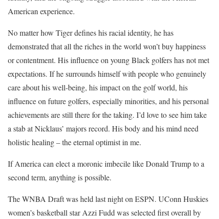
American experience.
No matter how Tiger defines his racial identity, he has
demonstrated that all the riches in the world won’t buy happiness
or contentment. His influence on young Black golfers has not met
expectations. If he surrounds himself with people who genuinely
care about his well-being, his impact on the golf world, his
influence on future golfers, especially minorities, and his personal
achievements are still there for the taking. I’d love to see him take
a stab at Nicklaus’ majors record. His body and his mind need
holistic healing – the eternal optimist in me.
If America can elect a moronic imbecile like Donald Trump to a
second term, anything is possible.
The WNBA Draft was held last night on ESPN. UConn Huskies
women’s basketball star Azzi Fudd was selected first overall by