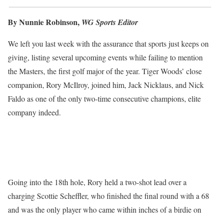
By Nunnie Robinson,
WG Sports Editor
We left you last week with the assurance that sports just keeps on
giving, listing several upcoming events while failing to mention
the Masters, the first golf major of the year. Tiger Woods’ close
companion, Rory McIlroy, joined him, Jack Nicklaus, and Nick
Faldo as one of the only two-time consecutive champions, elite
company indeed.
Going into the 18th hole, Rory held a two-shot lead over a
charging Scottie Scheffler, who finished the final round with a 68
and was the only player who came within inches of a birdie on