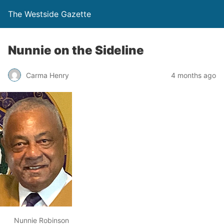
The Westside Gazette
Nunnie on the Sideline
Carma Henry
4 months ago
Nunnie Robinson