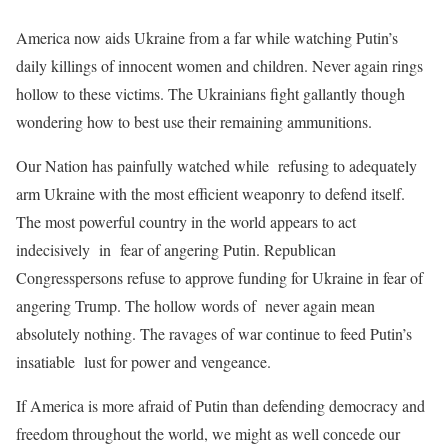
America now aids Ukraine from a far while watching Putin’s
daily killings of innocent women and children. Never again rings
hollow to these victims. The Ukrainians fight gallantly though
wondering how to best use their remaining ammunitions.
Our Nation has painfully watched while refusing to adequately
arm Ukraine with the most efficient weaponry to defend itself.
The most powerful country in the world appears to act
indecisively in fear of angering Putin. Republican
Congresspersons refuse to approve funding for Ukraine in fear of
angering Trump. The hollow words of never again mean
absolutely nothing. The ravages of war continue to feed Putin’s
insatiable lust for power and vengeance.
If America is more afraid of Putin than defending democracy and
freedom throughout the world, we might as well concede our