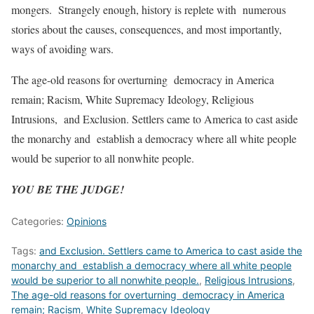
mongers. Strangely enough, history is replete with numerous
stories about the causes, consequences, and most importantly,
ways of avoiding wars.
The age-old reasons for overturning democracy in America
remain; Racism, White Supremacy Ideology, Religious
Intrusions, and Exclusion. Settlers came to America to cast aside
the monarchy and establish a democracy where all white people
would be superior to all nonwhite people.
YOU BE THE JUDGE!
Categories:
Opinions
Tags:
and Exclusion. Settlers came to America to cast aside the
monarchy and establish a democracy where all white people
would be superior to all nonwhite people.
,
Religious Intrusions
,
The age-old reasons for overturning democracy in America
remain; Racism
,
White Supremacy Ideology