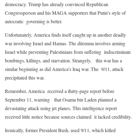
democracy. Trump has already convinced Republican
Congressperson and his MAGA supporters that Putin’s style of
autocratic governing is better.
Unfortunately, America finds itself caught up in another deadly
war involving Israel and Hamas. The dilemma involves arming
Israel while preventing Palestinians from suffering indiscriminate
bombings, killings, and starvation. Strangely, this war has a
similar beginning as did America’s Iraq war. The 9/11, attack
precipitated this war.
Remember, America received a thirty-page report before
September 11, warning that Osama bin Laden planned a
devastating attack using jet planes. This intelligence report
received little notice because sources claimed it lacked credibility.
Ironically, former President Bush, used 9/11, which killed