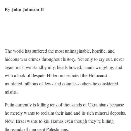
By John Johnson II
The world has suffered the most unimaginable, horrific, and
hideous war crimes throughout history. Yet only to cry out, never
again must we standby idly, heads bowed, hands wriggling, and
with a look of despair. Hitler orchestrated the Holocaust,
murdered millions of Jews and countless others he considered
misfits.
Putin currently is killing tens of thousands of Ukrainians because
he merely wants to reclaim their land and its rich mineral deposits.
Now, Israel wants to kill Hamas even though they’re killing
thousands of innocent Palestinians.