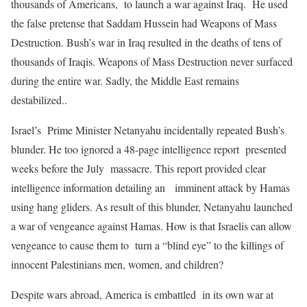
thousands of Americans, to launch a war against Iraq. He used
the false pretense that Saddam Hussein had Weapons of Mass
Destruction. Bush’s war in Iraq resulted in the deaths of tens of
thousands of Iraqis. Weapons of Mass Destruction never surfaced
during the entire war. Sadly, the Middle East remains
destabilized..
Israel’s Prime Minister Netanyahu incidentally repeated Bush’s
blunder. He too ignored a 48-page intelligence report presented
weeks before the July massacre. This report provided clear
intelligence information detailing an imminent attack by Hamas
using hang gliders. As result of this blunder, Netanyahu launched
a war of vengeance against Hamas. How is that Israelis can allow
vengeance to cause them to turn a “blind eye” to the killings of
innocent Palestinians men, women, and children?
Despite wars abroad, America is embattled in its own war at