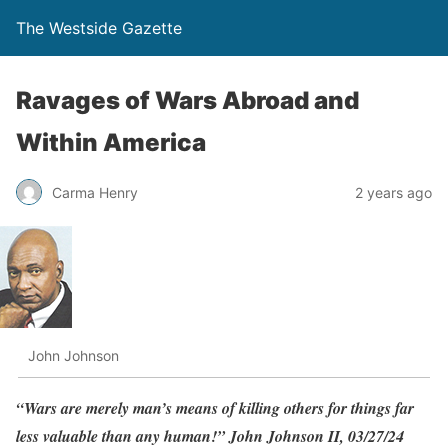
The Westside Gazette
Ravages of Wars Abroad and
Within America
Carma Henry
2 years ago
John Johnson
“Wars are merely man’s means of killing others for things far
less valuable than any human!” John Johnson II, 03/27/24