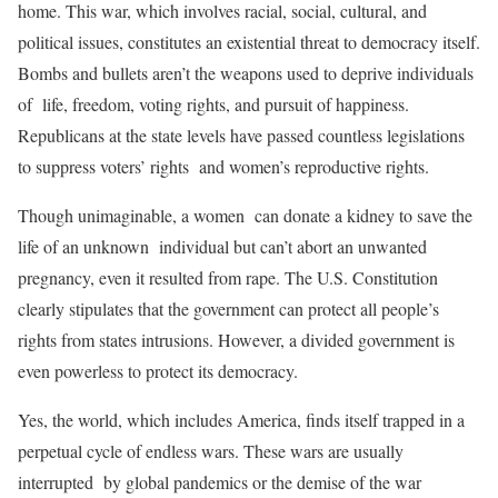
home. This war, which involves racial, social, cultural, and
political issues, constitutes an existential threat to democracy itself.
Bombs and bullets aren’t the weapons used to deprive individuals
of life, freedom, voting rights, and pursuit of happiness.
Republicans at the state levels have passed countless legislations
to suppress voters’ rights and women’s reproductive rights.
Though unimaginable, a women can donate a kidney to save the
life of an unknown individual but can’t abort an unwanted
pregnancy, even it resulted from rape. The U.S. Constitution
clearly stipulates that the government can protect all people’s
rights from states intrusions. However, a divided government is
even powerless to protect its democracy.
Yes, the world, which includes America, finds itself trapped in a
perpetual cycle of endless wars. These wars are usually
interrupted by global pandemics or the demise of the war