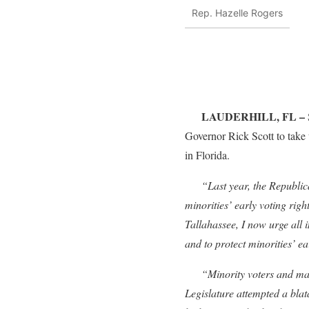
Rep. Hazelle Rogers
LAUDERHILL, FL –
Governor Rick Scott to take 
in Florida.
“Last year, the Republican-
minorities’ early voting r
Tallahassee, I now urge all 
and to protect minorities’ ea
“Minority voters and many F
Legislature attempted a blata