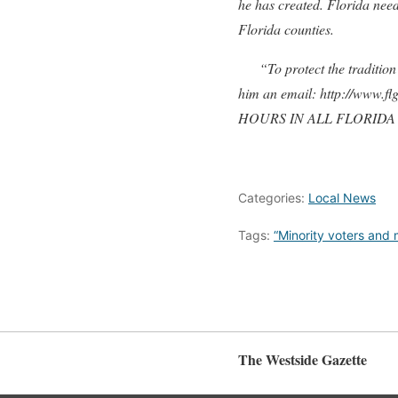
he has created. Florida need
Florida counties.
“To protect the tradition o
him an email: http://www.f
HOURS IN ALL FLORIDA
Categories:
Local News
Tags:
“Minority voters and 
The Westside Gazette