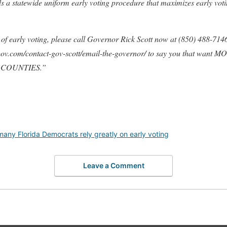
s a statewide uniform early voting procedure that maximizes early voti
f early voting, please call Governor Rick Scott now at (850) 488-7146 
lgov.com/contact-gov-scott/email-the-governor/ to say you that wa
 COUNTIES.”
many Florida Democrats rely greatly on early voting
Leave a Comment