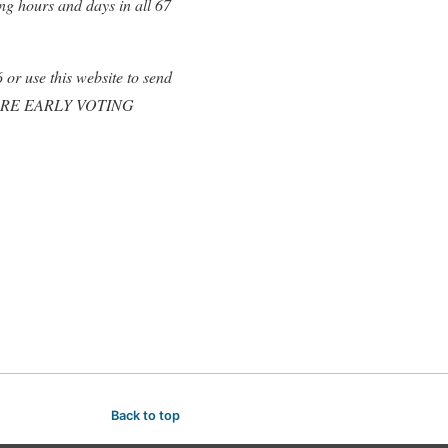
ng hours and days in all 67
or use this website to send
nt MORE EARLY VOTING
Back to top