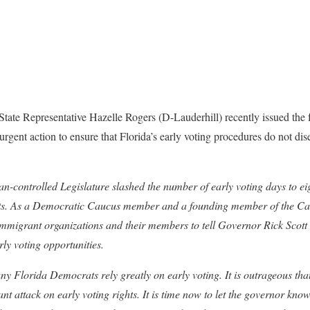
State Representative Hazelle Rogers (D-Lauderhill) recently issued the f
urgent action to ensure that Florida’s early voting procedures do not di
controlled Legislature slashed the number of early voting days to eig
ights. As a Democratic Caucus member and a founding member of the C
immigrant organizations and their members to tell Governor Rick Scott 
rly voting opportunities.
lorida Democrats rely greatly on early voting. It is outrageous that
nt attack on early voting rights. It is time now to let the governor know