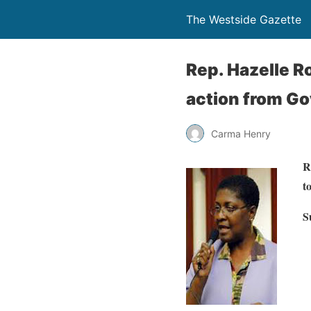
The Westside Gazette
Rep. Hazelle R
action from Gov
Carma Henry
R
t
S