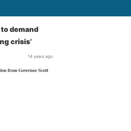
s to demand
ng crisis’
14 years ago
tion from Governor Scott