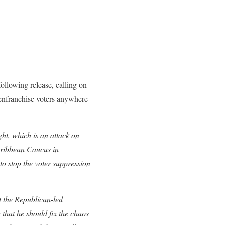
ollowing release, calling on
senfranchise voters anywhere
ht, which is an attack on
aribbean Caucus in
to stop the voter suppression
 the Republican-led
 that he should fix the chaos