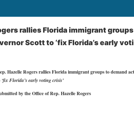
ogers rallies Florida immigrant group
ernor Scott to ‘fix Florida’s early voti
ep. Hazelle Rogers rallies Florida immigrant groups to demand ac
o
‘fix Florida’s early voting crisis’
ubmitted by the Office of Rep. Hazelle Rogers