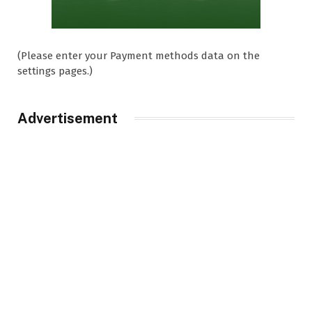
(Please enter your Payment methods data on the
settings pages.)
Advertisement