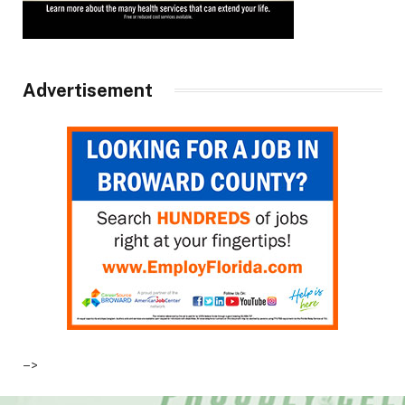
Advertisement
–>