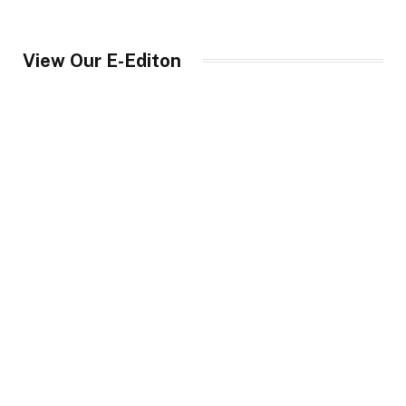
View Our E-Editon