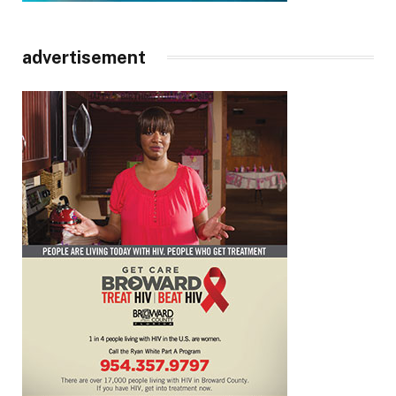
advertisement