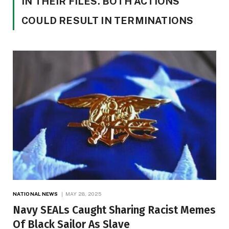
IN THEIR FILES. BOTH ACTIONS
COULD RESULT IN TERMINATIONS
NATIONAL NEWS
MAY 28, 2025
Navy SEALs Caught Sharing Racist Memes
Of Black Sailor As Slave