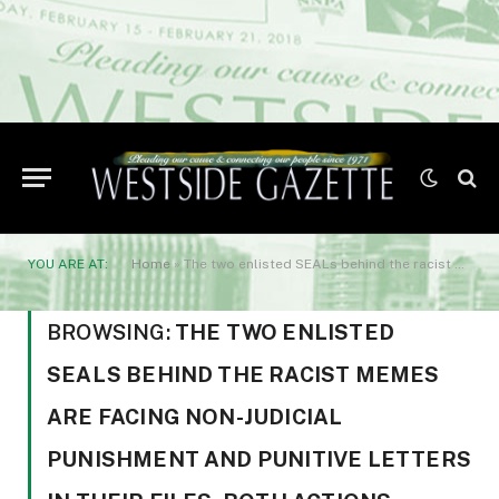
YOU ARE AT:
Home
»
The two enlisted SEALs behind the racist memes are facing non-judicial punishment and punitive letters in their files. Both actions could result in terminations
BROWSING:
THE TWO ENLISTED
SEALS BEHIND THE RACIST MEMES
ARE FACING NON-JUDICIAL
PUNISHMENT AND PUNITIVE LETTERS