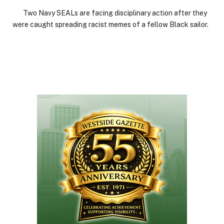
Two Navy SEALs are facing disciplinary action after they
were caught spreading racist memes of a fellow Black sailor.