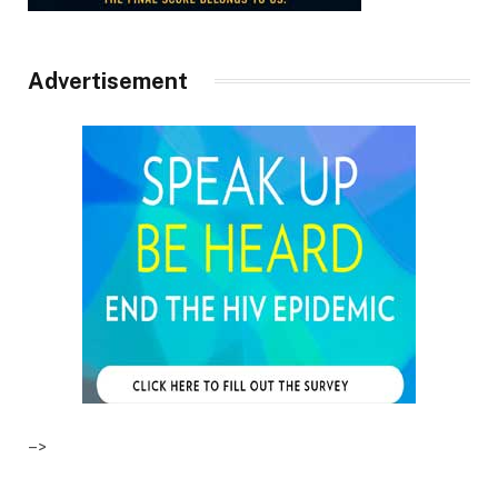
Advertisement
–>