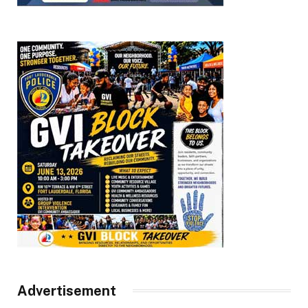
Advertisement