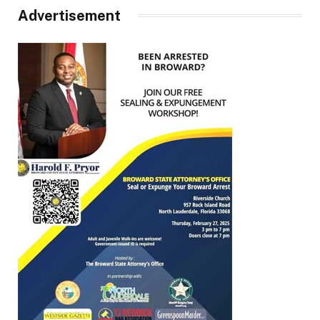
Advertisement