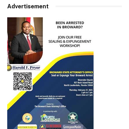
Advertisement