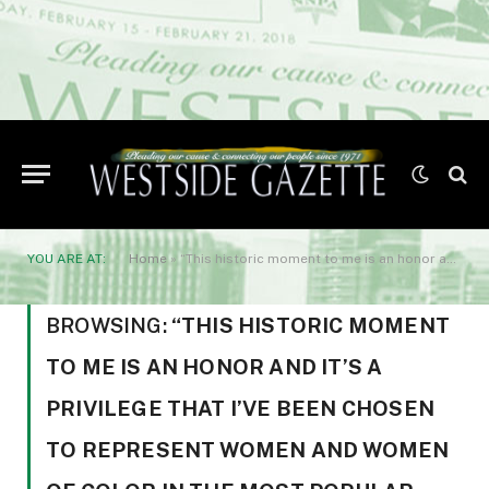
YOU ARE AT:
Home
»
“This historic moment to me is an honor and it’s a privilege that I’ve been chosen to represent women and women of color in the most popular sport in America
BROWSING:
“THIS HISTORIC MOMENT
TO ME IS AN HONOR AND IT’S A
PRIVILEGE THAT I’VE BEEN CHOSEN
TO REPRESENT WOMEN AND WOMEN