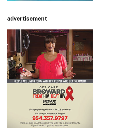
advertisement