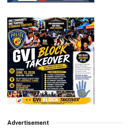
Advertisement