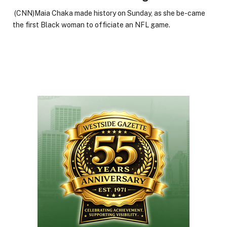
(CNN)Maia Chaka made history on Sunday, as she be-came
the first Black woman to officiate an NFL game.