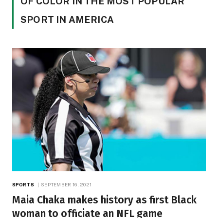
OF COLOR IN THE MOST POPULAR
SPORT IN AMERICA
SPORTS
SEPTEMBER 16, 2021
Maia Chaka makes history as first Black
woman to officiate an NFL game