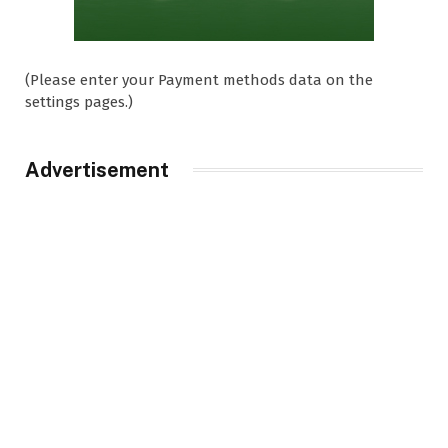
(Please enter your Payment methods data on the
settings pages.)
Advertisement