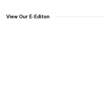
View Our E-Editon