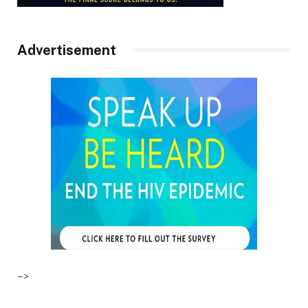
Advertisement
–>