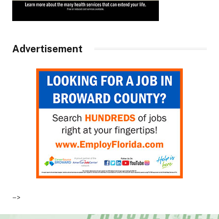
Advertisement
–>