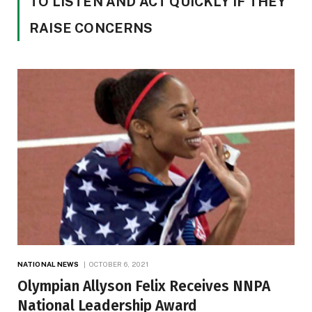
TO LISTEN AND ACT QUICKLY IF THEY
RAISE CONCERNS
NATIONAL NEWS
OCTOBER 6, 2021
Olympian Allyson Felix Receives NNPA
National Leadership Award