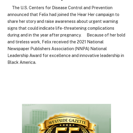
The U.S. Centers for Disease Control and Prevention
announced that Felix had joined the Hear Her campaign to
share her story and raise awareness about urgent warning
signs that could indicate life-threatening complications
during and in the year after pregnancy. Because of her bold
and tireless work, Felix received the 2021 National
Newspaper Publishers Association (NNPA) National
Leadership Award for excellence and innovative leadership in
Black America.