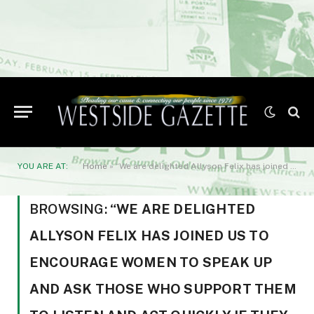
YOU ARE AT:
Home
»
“We are delighted Allyson Felix has joined us to encourage women to speak up and ask those who support them to listen and act quickly if they raise concerns
BROWSING:
“WE ARE DELIGHTED
ALLYSON FELIX HAS JOINED US TO
ENCOURAGE WOMEN TO SPEAK UP
AND ASK THOSE WHO SUPPORT THEM