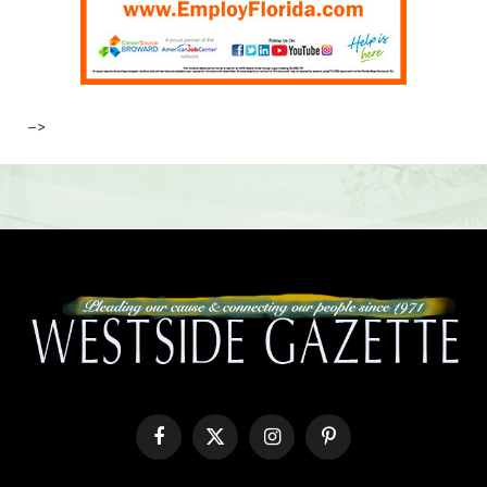
–>
Facebook
X
Instagram
Pinterest
(Twitter)