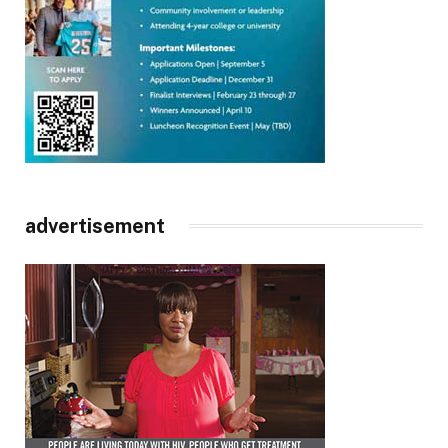
advertisement