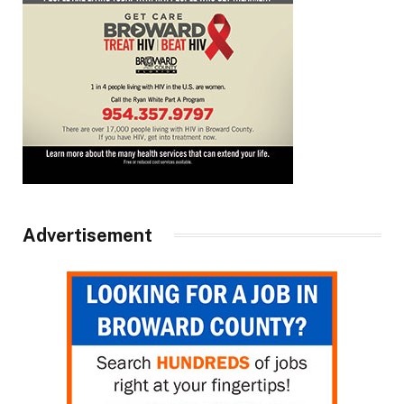
Advertisement