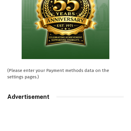
(Please enter your Payment methods data on the
settings pages.)
Advertisement