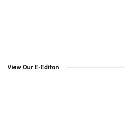
View Our E-Editon