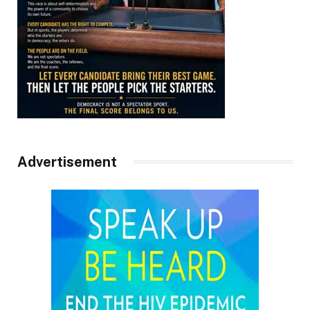
Advertisement