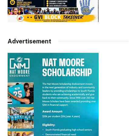
Advertisement