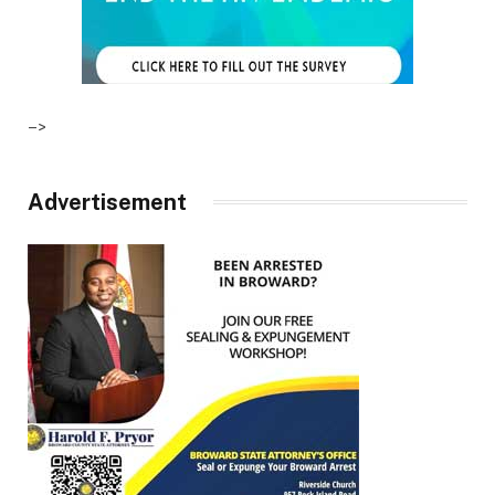
–>
Advertisement