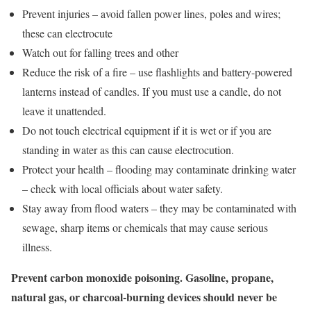
Prevent injuries – avoid fallen power lines, poles and wires;
these can electrocute
Watch out for falling trees and other
Reduce the risk of a fire – use flashlights and battery-powered
lanterns instead of candles. If you must use a candle, do not
leave it unattended.
Do not touch electrical equipment if it is wet or if you are
standing in water as this can cause electrocution.
Protect your health – flooding may contaminate drinking water
– check with local officials about water safety.
Stay away from flood waters – they may be contaminated with
sewage, sharp items or chemicals that may cause serious
illness.
Prevent carbon monoxide poisoning. Gasoline, propane,
natural gas, or charcoal-burning devices should never be