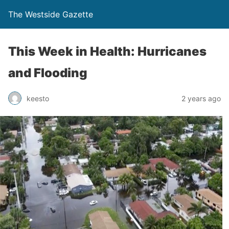
The Westside Gazette
This Week in Health: Hurricanes
and Flooding
keesto
2 years ago