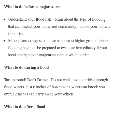
What to do before a major storm
Understand your flood risk – learn about the type of flooding
that can impact your home and community – know your home’s
flood risk.
Make plans to stay safe – plan to move to higher ground before
flooding begins – be prepared to evacuate immediately if your
local emergency management team gives the order.
What to do during a flood
Turn Around! Don’t Drown! Do not walk, swim or drive through
flood waters. Just 6 inches of fast-moving water can knock you
over; 12 inches can carry away your vehicle.
What to do after a flood