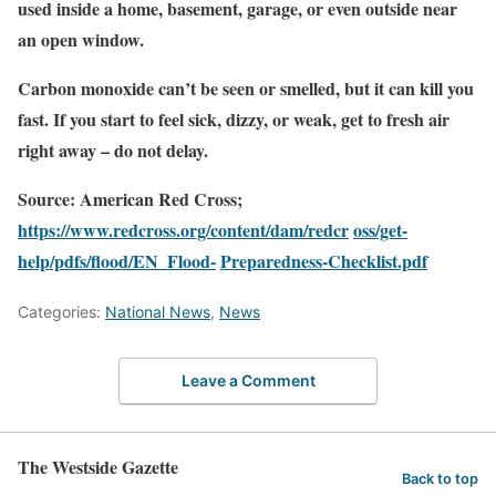
used inside a home, basement, garage, or even outside near
an open window.
Carbon monoxide can’t be seen or smelled, but it can kill you
fast. If you start to feel sick, dizzy, or weak, get to fresh air
right away – do not delay.
Source: American Red Cross;
https://www.redcross.org/content/dam/redcr
oss/get-
help/pdfs/flood/EN_Flood-
Preparedness-Checklist.pdf
Categories:
National News
,
News
Leave a Comment
The Westside Gazette
Back to top