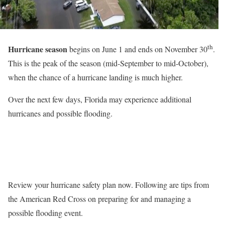
th
Hurricane season
begins on June 1 and ends on November 30
.
This is the peak of the season (mid-September to mid-October),
when the chance of a hurricane landing is much higher.
Over the next few days, Florida may experience additional
hurricanes and possible flooding.
Review your hurricane safety plan now. Following are tips from
the American Red Cross on preparing for and managing a
possible flooding event.