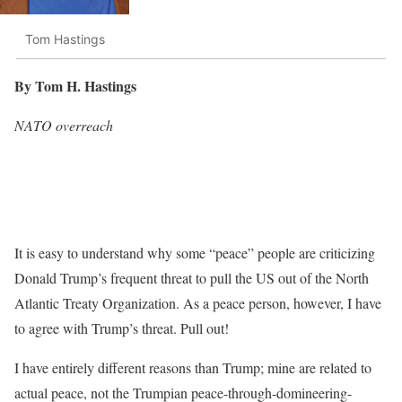
Tom Hastings
By Tom H. Hastings
NATO overreach
It is easy to understand why some “peace” people are criticizing
Donald Trump’s frequent threat to pull the US out of the North
Atlantic Treaty Organization. As a peace person, however, I have
to agree with Trump’s threat. Pull out!
I have entirely different reasons than Trump; mine are related to
actual peace, not the Trumpian peace-through-domineering-