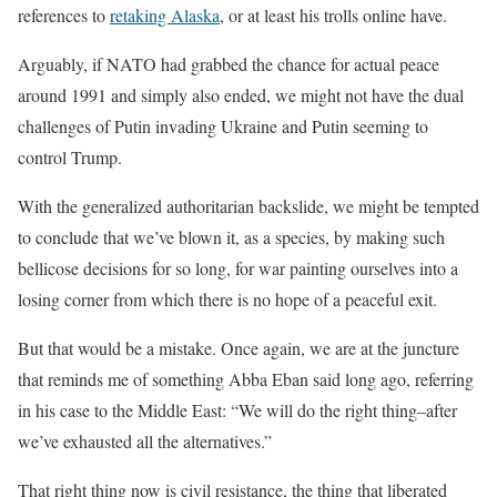
references to
retaking Alaska
, or at least his trolls online have.
Arguably, if NATO had grabbed the chance for actual peace
around 1991 and simply also ended, we might not have the dual
challenges of Putin invading Ukraine and Putin seeming to
control Trump.
With the generalized authoritarian backslide, we might be tempted
to conclude that we’ve blown it, as a species, by making such
bellicose decisions for so long, for war painting ourselves into a
losing corner from which there is no hope of a peaceful exit.
But that would be a mistake. Once again, we are at the juncture
that reminds me of something Abba Eban said long ago, referring
in his case to the Middle East: “We will do the right thing–after
we’ve exhausted all the alternatives.”
That right thing now is civil resistance, the thing that liberated