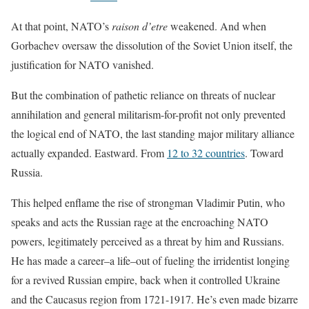
At that point, NATO’s
raison d’etre
weakened. And when
Gorbachev oversaw the dissolution of the Soviet Union itself, the
justification for NATO vanished.
But the combination of pathetic reliance on threats of nuclear
annihilation and general militarism-for-profit not only prevented
the logical end of NATO, the last standing major military alliance
actually expanded. Eastward. From
12 to 32 countries
. Toward
Russia.
This helped enflame the rise of strongman Vladimir Putin, who
speaks and acts the Russian rage at the encroaching NATO
powers, legitimately perceived as a threat by him and Russians.
He has made a career–a life–out of fueling the irridentist longing
for a revived Russian empire, back when it controlled Ukraine
and the Caucasus region from 1721-1917. He’s even made bizarre