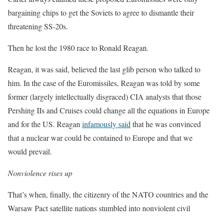
bargaining chips to get the Soviets to agree to dismantle their
threatening SS-20s.
Then he lost the 1980 race to Ronald Reagan.
Reagan, it was said, believed the last glib person who talked to
him. In the case of the Euromissiles, Reagan was told by some
former (largely intellectually disgraced) CIA analysts that those
Pershing IIs and Cruises could change all the equations in Europe
and for the US. Reagan
infamously said
that he was convinced
that a nuclear war could be contained to Europe and that we
would prevail.
Nonviolence rises up
That’s when, finally, the citizenry of the NATO countries and the
Warsaw Pact satellite nations stumbled into nonviolent civil