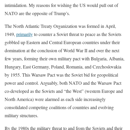
intimidation. My reasons for wishing the US would pull out of
NATO are the opposite of Trump’s.
The North Atlantic Treaty Organization was formed in April,
1949,
primarily
to counter a Soviet threat to peace as the Soviets
gobbled up Eastern and Central European countries under their
domination at the conclusion of World War II and over the next
few years, forming their own military pact with Bulgaria, Albania,
Hungary, East Germany, Poland, Romania, and Czechoslovakia
by 1955. This Warsaw Pact was the Soviet bid for geopolitical
power and control. Arguably, both NATO and the Warsaw Pact
co-developed as the Soviets and “the West” (western Europe and
North America) were alarmed as each side increasingly
consolidated competing coalitions of countries and evolving
military structures.
By the 1980s the military threat to and from the Soviets and their