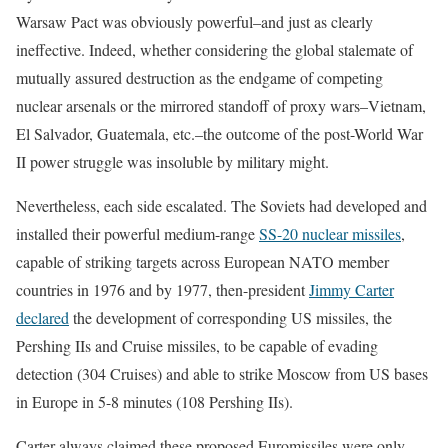
Warsaw Pact was obviously powerful–and just as clearly
ineffective. Indeed, whether considering the global stalemate of
mutually assured destruction as the endgame of competing
nuclear arsenals or the mirrored standoff of proxy wars–Vietnam,
El Salvador, Guatemala, etc.–the outcome of the post-World War
II power struggle was insoluble by military might.
Nevertheless, each side escalated. The Soviets had developed and
installed their powerful medium-range
SS-20 nuclear missiles
,
capable of striking targets across European NATO member
countries in 1976 and by 1977, then-president
Jimmy Carter
declared
the development of corresponding US missiles, the
Pershing IIs and Cruise missiles, to be capable of evading
detection (304 Cruises) and able to strike Moscow from US bases
in Europe in 5-8 minutes (108 Pershing IIs).
Carter always claimed these proposed Euromissiles were only