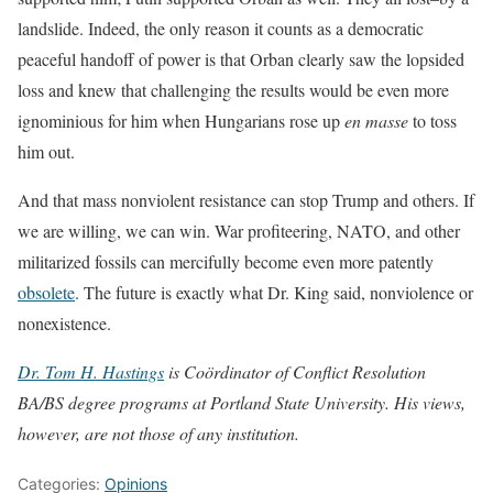
landslide. Indeed, the only reason it counts as a democratic
peaceful handoff of power is that Orban clearly saw the lopsided
loss and knew that challenging the results would be even more
ignominious for him when Hungarians rose up
en masse
to toss
him out.
And that mass nonviolent resistance can stop Trump and others. If
we are willing, we can win. War profiteering, NATO, and other
militarized fossils can mercifully become even more patently
obsolete
. The future is exactly what Dr. King said, nonviolence or
nonexistence.
Dr. Tom H. Hastings
is Coördinator of Conflict Resolution
BA/BS degree programs at Portland State University. His views,
however, are not those of any institution.
Categories:
Opinions