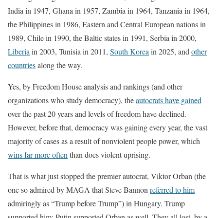
India in 1947, Ghana in 1957, Zambia in 1964, Tanzania in 1964,
the Philippines in 1986, Eastern and Central European nations in
1989, Chile in 1990, the Baltic states in 1991, Serbia in 2000,
Liberia
in 2003, Tunisia in 2011,
South Korea
in 2025, and
other
countries
along the way.
Yes, by Freedom House analysis and rankings (and other
organizations who study democracy), the
autocrats have gained
over the past 20 years and levels of freedom have declined.
However, before that, democracy was gaining every year, the vast
majority of cases as a result of nonviolent people power, which
wins far more often
than does violent uprising.
That is what just stopped the premier autocrat, Viktor Orban (the
one so admired by MAGA that Steve Bannon
referred to him
admiringly as “Trump before Trump”) in Hungary. Trump
supported him; Putin supported Orban as well. They all lost–by a