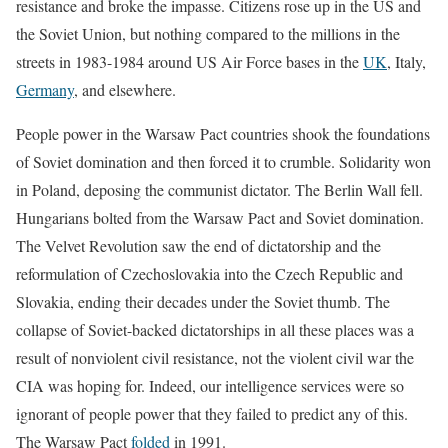
resistance and broke the impasse. Citizens rose up in the US and
the Soviet Union, but nothing compared to the millions in the
streets in 1983-1984 around US Air Force bases in the
UK
, Italy,
Germany
, and elsewhere.
People power in the Warsaw Pact countries shook the foundations
of Soviet domination and then forced it to crumble. Solidarity won
in Poland, deposing the communist dictator. The Berlin Wall fell.
Hungarians bolted from the Warsaw Pact and Soviet domination.
The Velvet Revolution saw the end of dictatorship and the
reformulation of Czechoslovakia into the Czech Republic and
Slovakia, ending their decades under the Soviet thumb. The
collapse of Soviet-backed dictatorships in all these places was a
result of nonviolent civil resistance, not the violent civil war the
CIA was hoping for. Indeed, our intelligence services were so
ignorant of people power that they failed to predict any of this.
The Warsaw Pact
folded
in 1991.