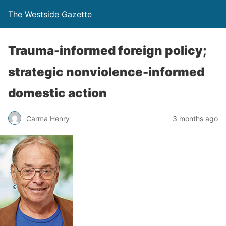
The Westside Gazette
Trauma-informed foreign policy;
strategic nonviolence-informed
domestic action
Carma Henry
3 months ago