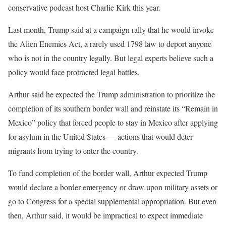
conservative podcast host Charlie Kirk this year.
Last month, Trump said at a campaign rally that he would invoke
the Alien Enemies Act, a rarely used 1798 law to deport anyone
who is not in the country legally. But legal experts believe such a
policy would face protracted legal battles.
Arthur said he expected the Trump administration to prioritize the
completion of its southern border wall and reinstate its “Remain in
Mexico” policy that forced people to stay in Mexico after applying
for asylum in the United States — actions that would deter
migrants from trying to enter the country.
To fund completion of the border wall, Arthur expected Trump
would declare a border emergency or draw upon military assets or
go to Congress for a special supplemental appropriation. But even
then, Arthur said, it would be impractical to expect immediate