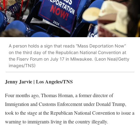
A person holds a sign that reads “Mass Deportation Now”
on the third day of the Republican National Convention at
the Fiserv Forum on July 17 in Milwaukee. (Leon Neal/Getty
images/TNS)
Jenny Jarvie | Los Angeles/TNS
Four months ago, Thomas Homan, a former director of
Immigration and Customs Enforcement under Donald Trump,
took to the stage at the Republican National Convention to issue a
warning to immigrants living in the country illegally.