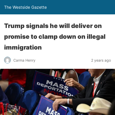
The Westside Gazette
Trump signals he will deliver on
promise to clamp down on illegal
immigration
Carma Henry
2 years ago