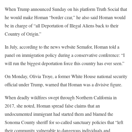
When Trump announced Sunday on his platform Truth Social that
he would make Homan “border czar,” he also said Homan would
be in charge of “all Deportation of Illegal Aliens back to their
Country of Origin.”
In July, according to the news website Semafor, Homan told a
panel on immigration policy during a conservative conference: “I
will run the biggest deportation force this country has ever seen.”
On Monday, Olivia Troye, a former White House national security
official under Trump, warned that Homan was a divisive figure.
When deadly wildfires swept through Northern California in
2017, she noted, Homan spread false claims that an
undocumented immigrant had started them and blamed the
Sonoma County sheriff for so-called sanctuary policies that “left
their community vulnerable to dangerous individuals and