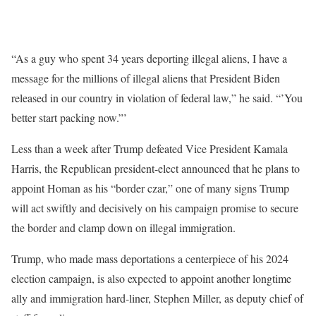
“As a guy who spent 34 years deporting illegal aliens, I have a
message for the millions of illegal aliens that President Biden
released in our country in violation of federal law,” he said. “’You
better start packing now.”’
Less than a week after Trump defeated Vice President Kamala
Harris, the Republican president-elect announced that he plans to
appoint Homan as his “border czar,” one of many signs Trump
will act swiftly and decisively on his campaign promise to secure
the border and clamp down on illegal immigration.
Trump, who made mass deportations a centerpiece of his 2024
election campaign, is also expected to appoint another longtime
ally and immigration hard-liner, Stephen Miller, as deputy chief of