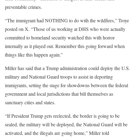
preventable crimes.
“The immigrant had NOTHING to do with the wildfires,” Troye
posted on X. “Those of us working at DHS who were actually
committed to homeland security watched this with horror
internally as it played out. Remember this going forward when
things like this happen again.”
Miller has said that a Trump administration could deploy the U.S.
military and National Guard troops to assist in deporting
immigrants, setting the stage for showdowns between the federal
government and local jurisdictions that bill themselves as
sanctuary cities and states.
“If President Trump gets reelected, the border is going to be
sealed, the military will be deployed, the National Guard will be
activated, and the illegals are going home,” Miller told