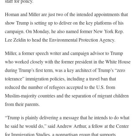
staff for policy.
Homan and Miller are just two of the intended appointments that
show Trump is setting up to deliver on the key platforms of his
campaign. On Monday, he also named former New York Rep.
Lee Zeldin to head the Environmental Protection Agency.
Miller, a former speech writer and campaign advisor to Trump
who worked closely with the former president in the White House
during Trump’s first term, was a key architect of Trump’s “zero
tolerance” immigration policies, including a travel ban that
reduced the number of refugees accepted to the U.S. from
Muslim-majority countries and the separation of migrant children
from their parents.
“Trump is plainly delivering a message that he intends to do what
he said he would do,” said Andrew Arthur, a fellow at the Center
for Immigration Studies, a nonpartisan group that supports