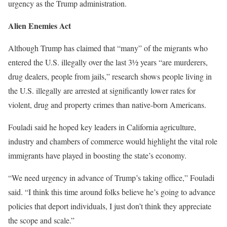
urgency as the Trump administration.
Alien Enemies Act
Although Trump has claimed that “many” of the migrants who
entered the U.S. illegally over the last 3½ years “are murderers,
drug dealers, people from jails,” research shows people living in
the U.S. illegally are arrested at significantly lower rates for
violent, drug and property crimes than native-born Americans.
Fouladi said he hoped key leaders in California agriculture,
industry and chambers of commerce would highlight the vital role
immigrants have played in boosting the state’s economy.
“We need urgency in advance of Trump’s taking office,” Fouladi
said. “I think this time around folks believe he’s going to advance
policies that deport individuals, I just don’t think they appreciate
the scope and scale.”