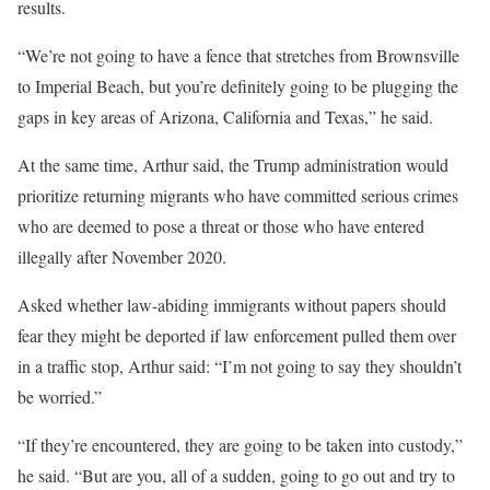
results.
“We’re not going to have a fence that stretches from Brownsville
to Imperial Beach, but you’re definitely going to be plugging the
gaps in key areas of Arizona, California and Texas,” he said.
At the same time, Arthur said, the Trump administration would
prioritize returning migrants who have committed serious crimes
who are deemed to pose a threat or those who have entered
illegally after November 2020.
Asked whether law-abiding immigrants without papers should
fear they might be deported if law enforcement pulled them over
in a traffic stop, Arthur said: “I’m not going to say they shouldn’t
be worried.”
“If they’re encountered, they are going to be taken into custody,”
he said. “But are you, all of a sudden, going to go out and try to