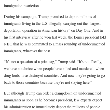
immigration restriction.
During his campaign, Trump promised to deport millions of
immigrants living in the U.S. illegally, carrying out the “largest
deportation operation in American history” on Day One. And in
his first interview after he won last week, the former president told
NBC that he was committed to a mass roundup of undocumented
immigrants, whatever the cost.
“It’s not a question of a price tag,” Trump said. “It’s not. Really,
we have no choice when people have killed and murdered, when
drug lords have destroyed countries. And now they’re going to go
back to those countries because they’re not staying here.”
But although Trump can order a clampdown on undocumented
immigrants as soon as he becomes president, few experts expect
his administration to immediately deport the millions of people