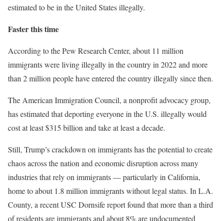
estimated to be in the United States illegally.
Faster this time
According to the Pew Research Center, about 11 million
immigrants were living illegally in the country in 2022 and more
than 2 million people have entered the country illegally since then.
The American Immigration Council, a nonprofit advocacy group,
has estimated that deporting everyone in the U.S. illegally would
cost at least $315 billion and take at least a decade.
Still, Trump’s crackdown on immigrants has the potential to create
chaos across the nation and economic disruption across many
industries that rely on immigrants — particularly in California,
home to about 1.8 million immigrants without legal status. In L.A.
County, a recent USC Dornsife report found that more than a third
of residents are immigrants and about 8% are undocumented