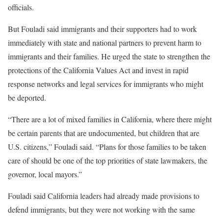
officials.
But Fouladi said immigrants and their supporters had to work
immediately with state and national partners to prevent harm to
immigrants and their families. He urged the state to strengthen the
protections of the California Values Act and invest in rapid
response networks and legal services for immigrants who might
be deported.
“There are a lot of mixed families in California, where there might
be certain parents that are undocumented, but children that are
U.S. citizens,” Fouladi said. “Plans for those families to be taken
care of should be one of the top priorities of state lawmakers, the
governor, local mayors.”
Fouladi said California leaders had already made provisions to
defend immigrants, but they were not working with the same