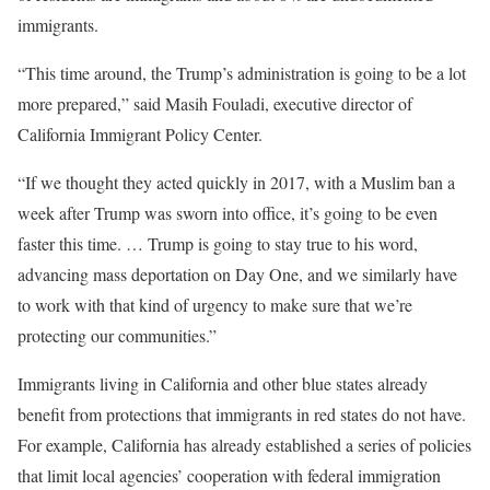
immigrants.
“This time around, the Trump’s administration is going to be a lot
more prepared,” said Masih Fouladi, executive director of
California Immigrant Policy Center.
“If we thought they acted quickly in 2017, with a Muslim ban a
week after Trump was sworn into office, it’s going to be even
faster this time. … Trump is going to stay true to his word,
advancing mass deportation on Day One, and we similarly have
to work with that kind of urgency to make sure that we’re
protecting our communities.”
Immigrants living in California and other blue states already
benefit from protections that immigrants in red states do not have.
For example, California has already established a series of policies
that limit local agencies’ cooperation with federal immigration