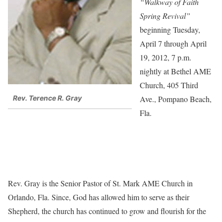
“Walkway of Faith
Spring Revival”
beginning Tuesday,
April 7 through April
19, 2012, 7 p.m.
nightly at Bethel AME
Church, 405 Third
Ave., Pompano Beach,
Rev. Terence R. Gray
Fla.
Rev. Gray is the Senior Pastor of St. Mark AME Church in
Orlando, Fla. Since, God has allowed him to serve as their
Shepherd, the church has continued to grow and flourish for the