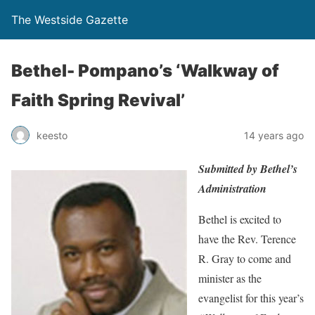
The Westside Gazette
Bethel- Pompano’s ‘Walkway of
Faith Spring Revival’
keesto
14 years ago
Submitted by Bethel’s
Administration
Bethel is excited to
have the Rev. Terence
R. Gray to come and
minister as the
evangelist for this year’s