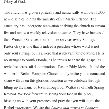
Glory of God.
The church has grown spiritually and numerically with over 1,000
new disciples joining the ministry of St. Mark- Orlando. The
sanctuary has undergone renovation enabling the church to stream
live and renew a weekly television presence. They have increased
their Worship Services to offer three services every Sunday.
Pastor Gray is one that is indeed a preacher whose word is not
only soul stirring, but is a word that is relevant for everyone. He is
no stranger to South Florida, as he travels to share the gospel as
revivalist across all denominations. Pastor Eddy Moise, Jr. and the
wonderful Bethel-Pompano Church family invite you to come and
share with us on this glorious occasion as we celebrate through
lifting up the name of Jesus through our Walkway of Faith Spring
Revival. We look forward to seeing your face in the place,
blessing us with your presence and pray that you will
enjoy
the
Bethel
experience.
We are the
Church that strives to Connect