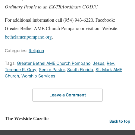
Ordinary People to an EX-TRAordinary GOD!!!
For additional information call (954) 943-6220, Facebook:
Greater Bethel AME Church Pompano or visit our Website:
bethelamenpompano.org
.
Categories:
Religion
Tags:
Greater Bethel AME Church Pompano
,
Jesus
,
Rev.
Terence R. Gray
,
Senior Pastor
,
South Florida
,
St. Mark AME
Church
,
Worship Services
Leave a Comment
The Westside Gazette
Back to top