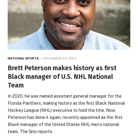
NATIONAL SPORTS
NOVEMBER 23, 2023
Brett Peterson makes history as first
Black manager of U.S. NHL National
Team
In 2020, he was named assistant general manager for the
Florida Panthers, making history as the first Black National
Hockey League (NHL) executive to hold the title. Now
Peterson has done it again, recently appointed as the first
Black manager of the United States NHL men’s national
team, The Grio reports.