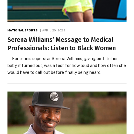
NATIONAL SPORTS
APRIL 20, 2022
Serena Williams’ Message to Medical
Professionals: Listen to Black Women
For tennis superstar Serena Williams, giving birth to her
baby, it turned out, was a test for how loud and how often she
would have to call out before finally being heard.