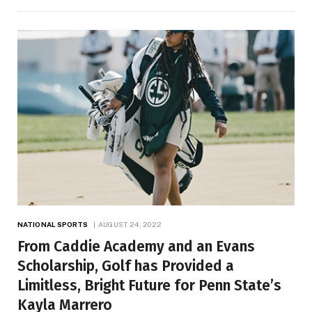
NATIONAL SPORTS
AUGUST 24, 2022
From Caddie Academy and an Evans
Scholarship, Golf has Provided a
Limitless, Bright Future for Penn State’s
Kayla Marrero