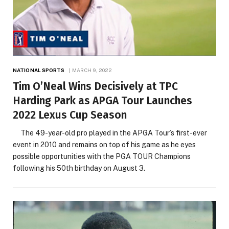
NATIONAL SPORTS
MARCH 9, 2022
Tim O’Neal Wins Decisively at TPC
Harding Park as APGA Tour Launches
2022 Lexus Cup Season
The 49-year-old pro played in the APGA Tour’s first-ever
event in 2010 and remains on top of his game as he eyes
possible opportunities with the PGA TOUR Champions
following his 50th birthday on August 3.