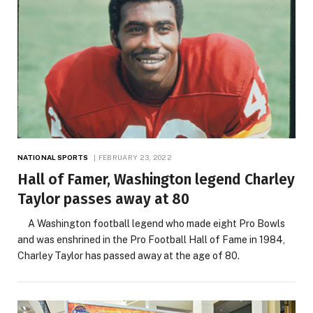
NATIONAL SPORTS
FEBRUARY 23, 2022
Hall of Famer, Washington legend Charley
Taylor passes away at 80
A Washington football legend who made eight Pro Bowls
and was enshrined in the Pro Football Hall of Fame in 1984,
Charley Taylor has passed away at the age of 80.