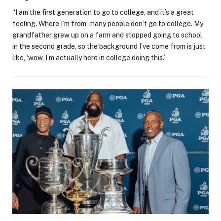
“I am the first generation to go to college, and it’s a great
feeling. Where I’m from, many people don’t go to college. My
grandfather grew up on a farm and stopped going to school
in the second grade, so the background I’ve come from is just
like, ‘wow, I’m actually here in college doing this.’