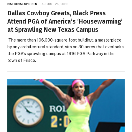
NATIONAL SPORTS
AUGUST 24, 2022
Dallas Cowboy Greats, Black Press
Attend PGA of America’s ‘Housewarming’
at Sprawling New Texas Campus
The more than 106,000-square foot building, a masterpiece
by any architectural standard, sits on 30 acres that overlooks
the PGA’s sprawling campus at 1916 PGA Parkway in the
town of Frisco.