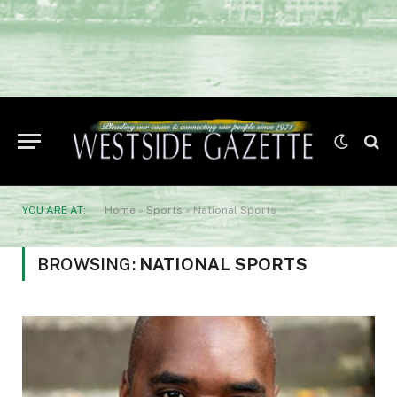
YOU ARE AT:
Home
»
Sports
»
National Sports
BROWSING:
NATIONAL SPORTS