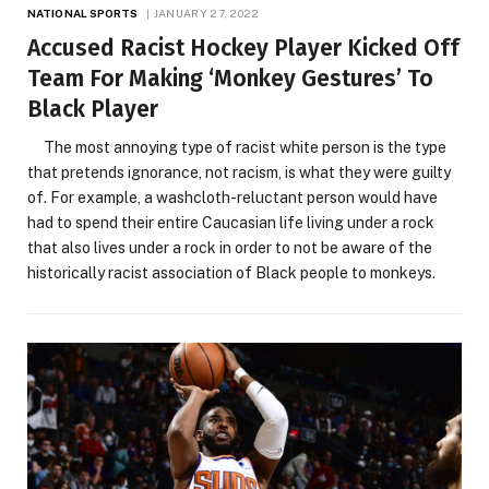
NATIONAL SPORTS
JANUARY 27, 2022
Accused Racist Hockey Player Kicked Off
Team For Making ‘Monkey Gestures’ To
Black Player
The most annoying type of racist white person is the type
that pretends ignorance, not racism, is what they were guilty
of. For example, a washcloth-reluctant person would have
had to spend their entire Caucasian life living under a rock
that also lives under a rock in order to not be aware of the
historically racist association of Black people to monkeys.