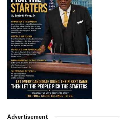
Advertisement