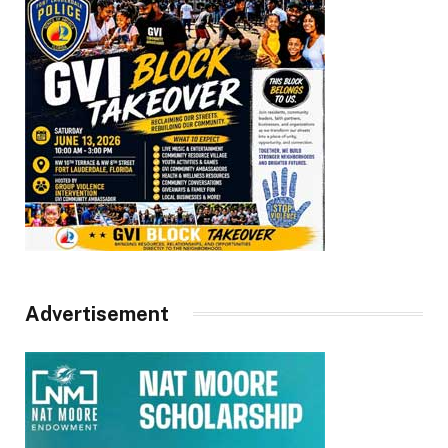
Advertisement