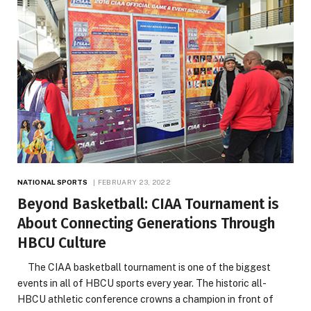
NATIONAL SPORTS
FEBRUARY 23, 2022
Beyond Basketball: CIAA Tournament is
About Connecting Generations Through
HBCU Culture
The CIAA basketball tournament is one of the biggest
events in all of HBCU sports every year. The historic all-
HBCU athletic conference crowns a champion in front of