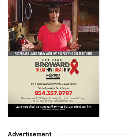
Advertisement