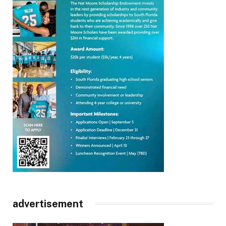
advertisement