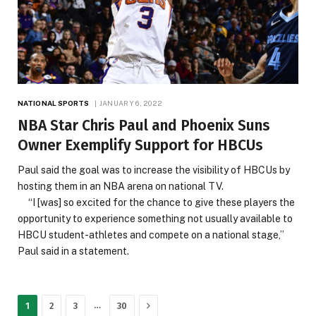
NATIONAL SPORTS
JANUARY 6, 2022
NBA Star Chris Paul and Phoenix Suns
Owner Exemplify Support for HBCUs
Paul said the goal was to increase the visibility of HBCUs by
hosting them in an NBA arena on national TV.
“I [was] so excited for the chance to give these players the
opportunity to experience something not usually available to
HBCU student-athletes and compete on a national stage,”
Paul said in a statement.
Next
…
1
2
3
30