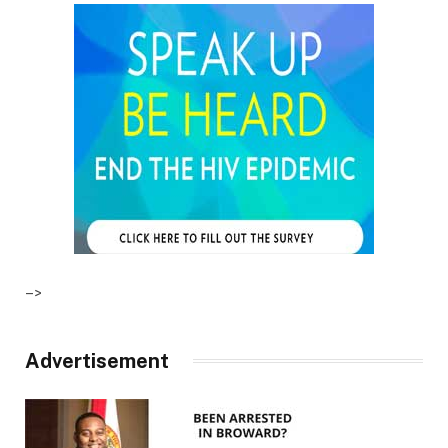
–>
Advertisement