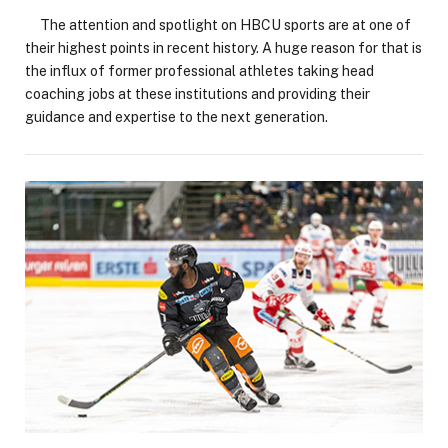
The attention and spotlight on HBCU sports are at one of
their highest points in recent history. A huge reason for that is
the influx of former professional athletes taking head
coaching jobs at these institutions and providing their
guidance and expertise to the next generation.