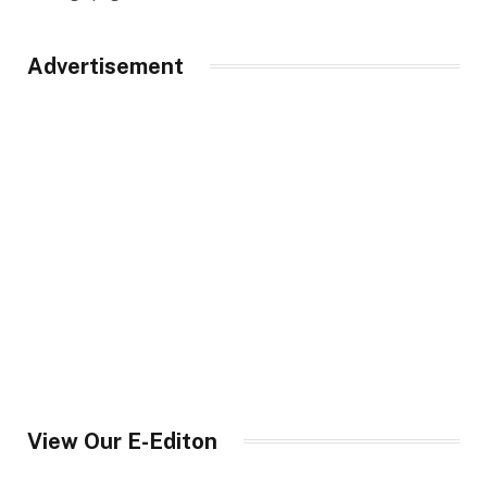
Advertisement
View Our E-Editon