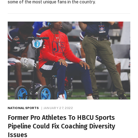
some of the most unique fans in the country.
NATIONAL SPORTS
JANUARY 27, 2022
Former Pro Athletes To HBCU Sports
Pipeline Could Fix Coaching Diversity
Issues