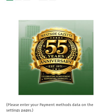
(Please enter your Payment methods data on the
settings pages.)