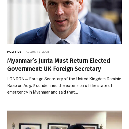
POLITICS
AUGUST 3, 2021
Myanmar’s Junta Must Return Elected
Government: UK Foreign Secretary
LONDON — Foreign Secretary of the United Kingdom Dominic
Raab on Aug. 2 condemned the extension of the state of
emergency in Myanmar and said that…