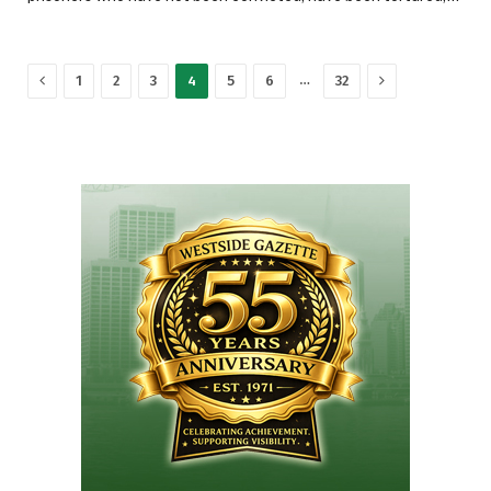
Previous
Next
…
1
2
3
4
5
6
32