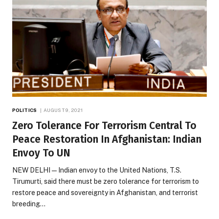
POLITICS
AUGUST 9, 2021
Zero Tolerance For Terrorism Central To
Peace Restoration In Afghanistan: Indian
Envoy To UN
NEW DELHI — Indian envoy to the United Nations, T.S.
Tirumurti, said there must be zero tolerance for terrorism to
restore peace and sovereignty in Afghanistan, and terrorist
breeding…