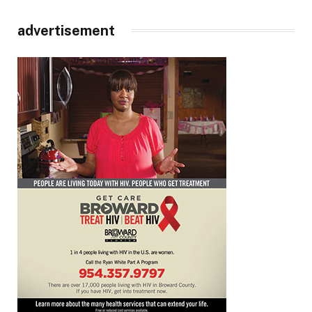
advertisement