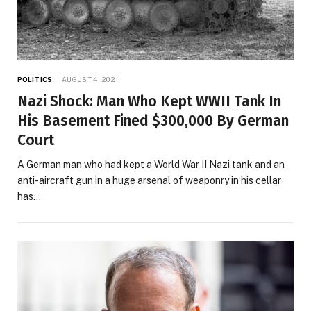
POLITICS
AUGUST 4, 2021
Nazi Shock: Man Who Kept WWII Tank In
His Basement Fined $300,000 By German
Court
A German man who had kept a World War II Nazi tank and an
anti-aircraft gun in a huge arsenal of weaponry in his cellar
has…