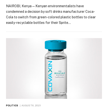
NAIROBI, Kenya — Kenyan environmentalists have
condemned a decision by soft drinks manufacturer Coca-
Cola to switch from green-colored plastic bottles to clear
easily-recyclable bottles for their Sprite…
POLITICS
AUGUST 6, 2021