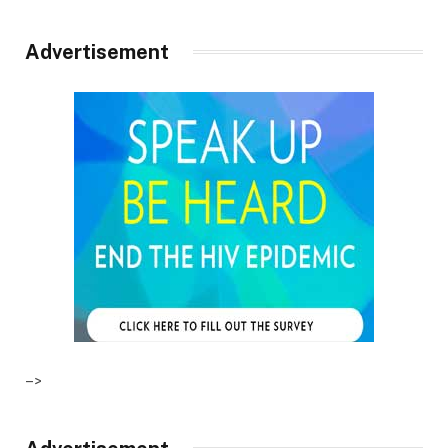
Advertisement
–>