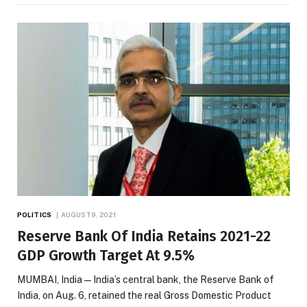
POLITICS
AUGUST 9, 2021
Reserve Bank Of India Retains 2021-22
GDP Growth Target At 9.5%
MUMBAI, India — India’s central bank, the Reserve Bank of
India, on Aug. 6, retained the real Gross Domestic Product