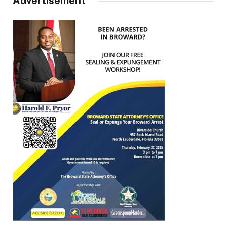
Advertisement