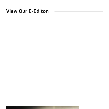
View Our E-Editon