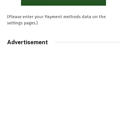
(Please enter your Payment methods data on the
settings pages.)
Advertisement