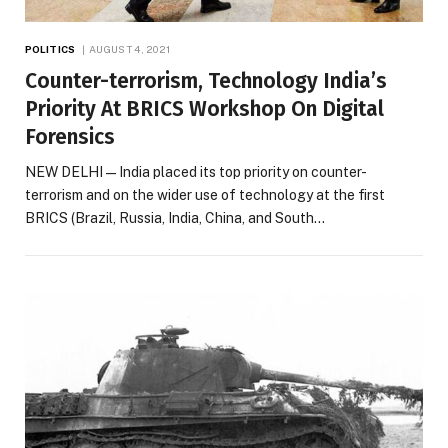
POLITICS
AUGUST 4, 2021
Counter-terrorism, Technology India’s
Priority At BRICS Workshop On Digital
Forensics
NEW DELHI — India placed its top priority on counter-
terrorism and on the wider use of technology at the first
BRICS (Brazil, Russia, India, China, and South…