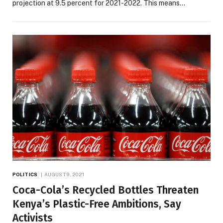
projection at 9.5 percent for 2021-2022. This means…
POLITICS
AUGUST 9, 2021
Coca-Cola’s Recycled Bottles Threaten
Kenya’s Plastic-Free Ambitions, Say
Activists