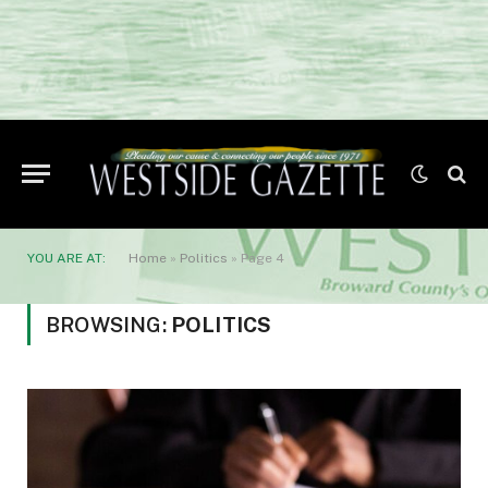
YOU ARE AT:
Home
»
Politics
»
Page 4
BROWSING:
POLITICS