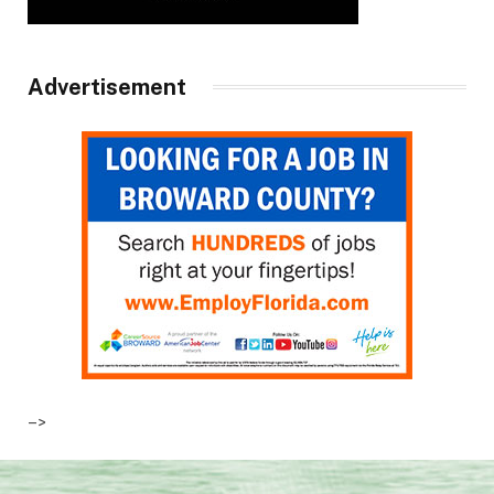
Advertisement
–>