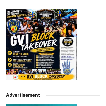
Advertisement