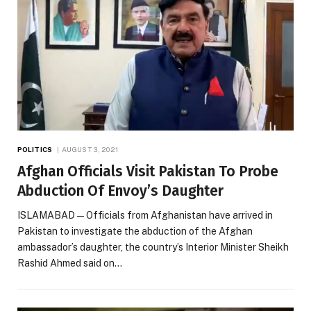
POLITICS
AUGUST 3, 2021
Afghan Officials Visit Pakistan To Probe
Abduction Of Envoy’s Daughter
ISLAMABAD — Officials from Afghanistan have arrived in
Pakistan to investigate the abduction of the Afghan
ambassador’s daughter, the country’s Interior Minister Sheikh
Rashid Ahmed said on…