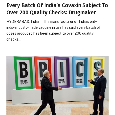
Every Batch Of India’s Covaxin Subject To
Over 200 Quality Checks: Drugmaker
HYDERABAD, India — The manufacturer of India’s only
indigenously-made vaccine in use has said every batch of
doses produced has been subject to over 200 quality
checks…