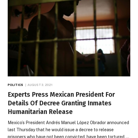
POLITICS
AUGUST 3, 2021
Experts Press Mexican President For
Details Of Decree Granting Inmates
Humanitarian Release
Mexico’s President Andrés Manuel López Obrador announced
last Thursday that he would issue a decree to release
prisoners who have not been convicted, have been tortured,…