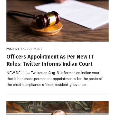
POLITICS
AUGUST 9, 2021
Officers Appointment As Per New IT
Rules: Twitter Informs Indian Court
NEW DELHI — Twitter on Aug. 6. informed an Indian court
that it had made permanent appointments for the posts of
the chief compliance officer, resident grievance…