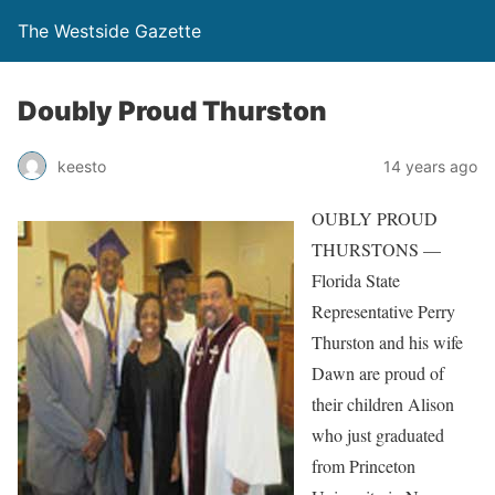
The Westside Gazette
Doubly Proud Thurston
keesto
14 years ago
OUBLY PROUD
THURSTONS —
Florida State
Representative Perry
Thurston and his wife
Dawn are proud of
their children Alison
who just graduated
from Princeton