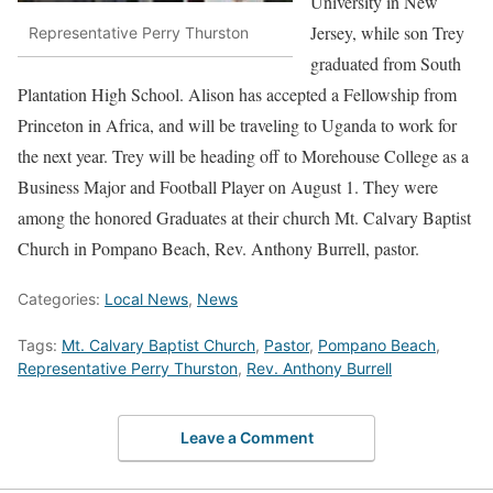
University in New
Jersey, while son Trey
Representative Perry Thurston
graduated from South
Plantation High School. Alison has accepted a Fellowship from
Princeton in Africa, and will be traveling to Uganda to work for
the next year. Trey will be heading off to Morehouse College as a
Business Major and Football Player on August 1. They were
among the honored Graduates at their church Mt. Calvary Baptist
Church in Pompano Beach, Rev. Anthony Burrell, pastor.
Categories:
Local News
,
News
Tags:
Mt. Calvary Baptist Church
,
Pastor
,
Pompano Beach
,
Representative Perry Thurston
,
Rev. Anthony Burrell
Leave a Comment