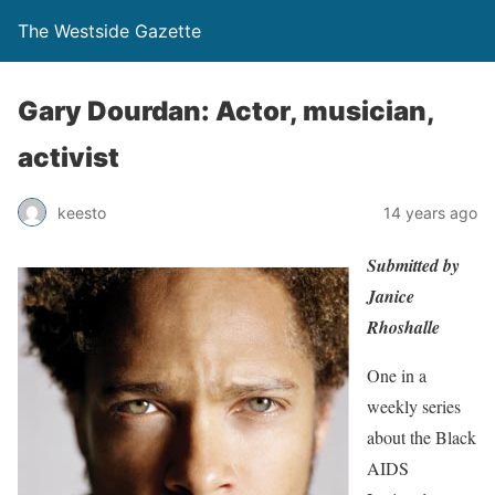
The Westside Gazette
Gary Dourdan: Actor, musician,
activist
keesto
14 years ago
Submitted by
Janice
Rhoshalle
One in a
weekly series
about the Black
AIDS