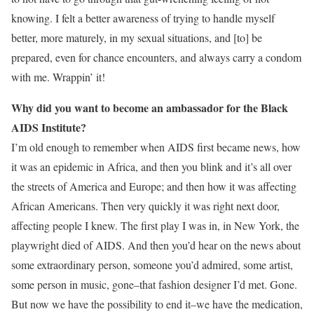
knowing. I felt a better awareness of trying to handle myself
better, more maturely, in my sexual situations, and [to] be
prepared, even for chance encounters, and always carry a condom
with me. Wrappin’ it!
Why did you want to become an ambassador for the Black
AIDS Institute?
I’m old enough to remember when AIDS first became news, how
it was an epidemic in Africa, and then you blink and it’s all over
the streets of America and Europe; and then how it was affecting
African Americans. Then very quickly it was right next door,
affecting people I knew. The first play I was in, in New York, the
playwright died of AIDS. And then you’d hear on the news about
some extraordinary person, someone you’d admired, some artist,
some person in music, gone–that fashion designer I’d met. Gone.
But now we have the possibility to end it–we have the medication,