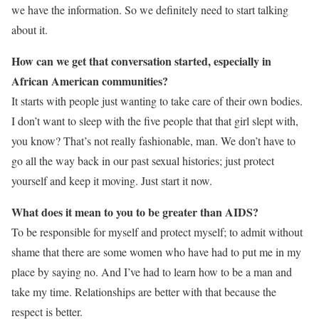
we have the information. So we definitely need to start talking
about it.
How can we get that conversation started, especially in
African American communities?
It starts with people just wanting to take care of their own bodies.
I don’t want to sleep with the five people that that girl slept with,
you know? That’s not really fashionable, man. We don’t have to
go all the way back in our past sexual histories; just protect
yourself and keep it moving. Just start it now.
What does it mean to you to be greater than AIDS?
To be responsible for myself and protect myself; to admit without
shame that there are some women who have had to put me in my
place by saying no. And I’ve had to learn how to be a man and
take my time. Relationships are better with that because the
respect is better.