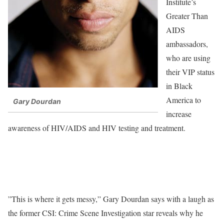
Institute’s
Greater Than
AIDS
ambassadors,
who are using
their VIP status
in Black
America to
Gary Dourdan
increase
awareness of HIV/AIDS and HIV testing and treatment.
”This is where it gets messy,” Gary Dourdan says with a laugh as
the former CSI: Crime Scene Investigation star reveals why he