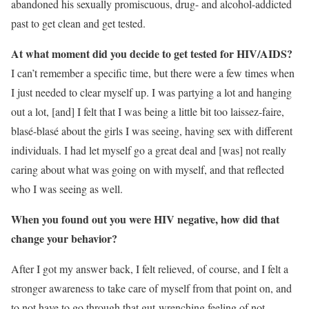
abandoned his sexually promiscuous, drug- and alcohol-addicted
past to get clean and get tested.
At what moment did you decide to get tested for HIV/AIDS?
I can’t remember a specific time, but there were a few times when
I just needed to clear myself up. I was partying a lot and hanging
out a lot, [and] I felt that I was being a little bit too laissez-faire,
blasé-blasé about the girls I was seeing, having sex with different
individuals. I had let myself go a great deal and [was] not really
caring about what was going on with myself, and that reflected
who I was seeing as well.
When you found out you were HIV negative, how did that
change your behavior?
After I got my answer back, I felt relieved, of course, and I felt a
stronger awareness to take care of myself from that point on, and
to not have to go through that gut-wrenching feeling of not