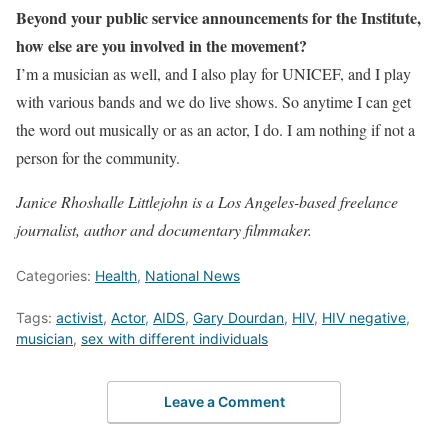
Beyond your public service announcements for the Institute,
how else are you involved in the movement?
I’m a musician as well, and I also play for UNICEF, and I play
with various bands and we do live shows. So anytime I can get
the word out musically or as an actor, I do. I am nothing if not a
person for the community.
Janice Rhoshalle Littlejohn is a Los Angeles-based freelance
journalist, author and documentary filmmaker.
Categories:
Health
,
National News
Tags:
activist
,
Actor
,
AIDS
,
Gary Dourdan
,
HIV
,
HIV negative
,
musician
,
sex with different individuals
Leave a Comment