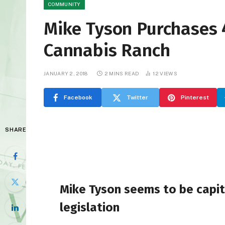
COMMUNITY
Mike Tyson Purchases 
Cannabis Ranch
JANUARY 2, 2018
2 MINS READ
12
VIEWS
Facebook
Twitter
Pinterest
SHARE
Mike Tyson seems to be capita
legislation