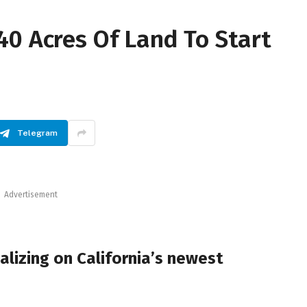
40 Acres Of Land To Start
Telegram
Advertisement
lizing on California’s newest