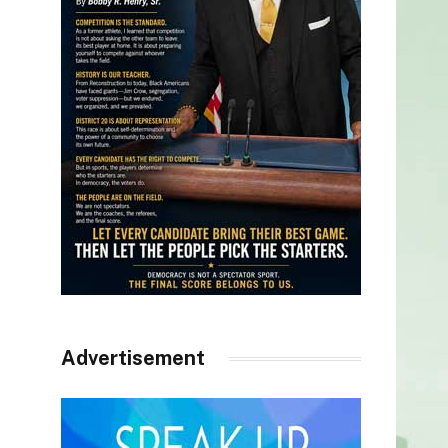
Advertisement