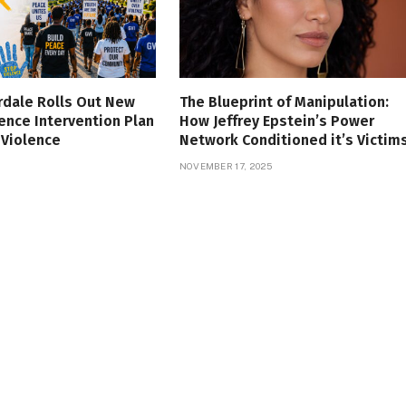
rdale Rolls Out New
The Blueprint of Manipulation:
ence Intervention Plan
How Jeffrey Epstein’s Power
 Violence
Network Conditioned it’s Victim
NOVEMBER 17, 2025