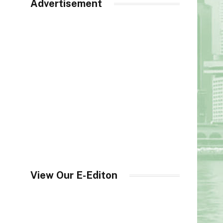
Advertisement
View Our E-Editon