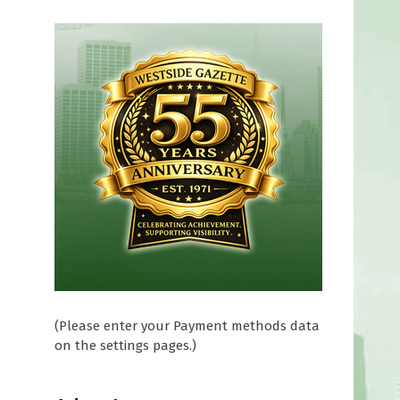
(Please enter your Payment methods data
on the settings pages.)