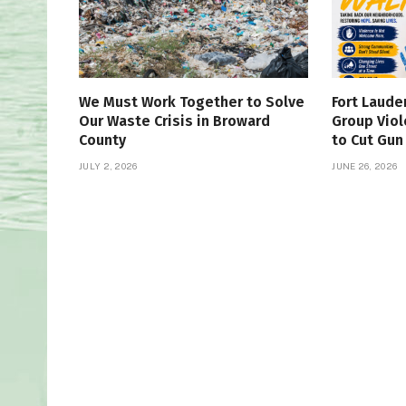
We Must Work Together to Solve
Fort Laude
Our Waste Crisis in Broward
Group Viol
County
to Cut Gun
JULY 2, 2026
JUNE 26, 2026