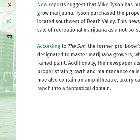
New
reports suggest that Mike Tyson has pur
grow marijuana. Tyson purchased the propert
located southwest of Death Valley. This news 
sale of recreational marijuana as a not-so
According
to
The Sun
, the former pro-boxer’s
designated to master marijuana growers, who
famed plant. Additionally, the newspaper als
proper strain growth and maintenance called
may also contain an amphitheatre, luxury ca
ranch into a fantastical domain.