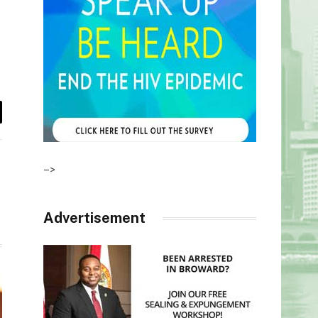
il
–>
Advertisement