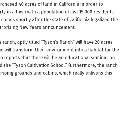
chased 40 acres of land in California in order to
y in a town with a population of just 15,000 residents
comes shortly after the state of California legalized the
-surprising New Years announcement.
 ranch, aptly titled “Tyson’s Ranch” will have 20 acres
 will transform their environment into a habitat for the
o reports that there will be an educational seminar on
 the “Tyson Cultivation School.” Furthermore, the ranch
mping grounds and cabins, which really enlivens this