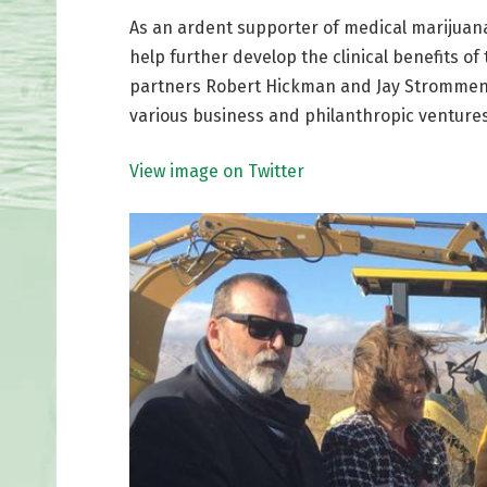
As an ardent supporter of medical marijuana
help further develop the clinical benefits of
partners Robert Hickman and Jay Strommen po
various business and philanthropic ventures
View image on Twitter