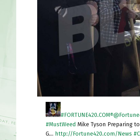
#FORTUNE420.COM®
@Fortune
#
MustWeed
Mike Tyson Preparing to
G…
http://
Fortune420.com/News
#
C