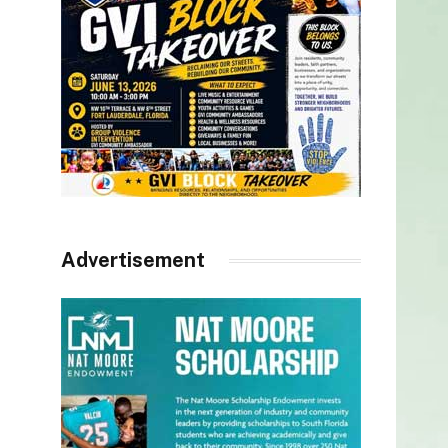
Advertisement