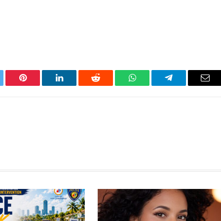
tter
Pinterest
LinkedIn
Reddit
WhatsApp
Telegram
Ema