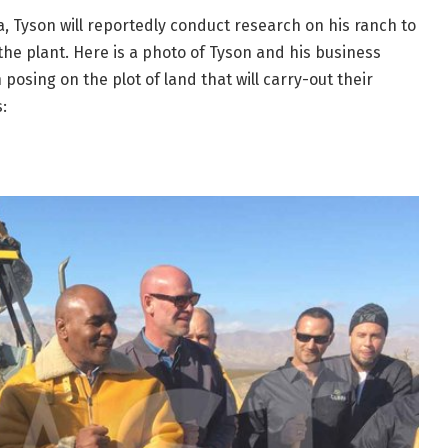
, Tyson will reportedly conduct research on his ranch to
 the plant. Here is a photo of Tyson and his business
sing on the plot of land that will carry-out their
: