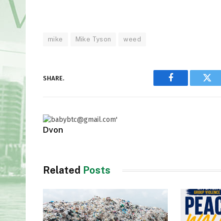
mike
Mike Tyson
weed
SHARE.
Facebook
Twi
Dvon
Related
Posts