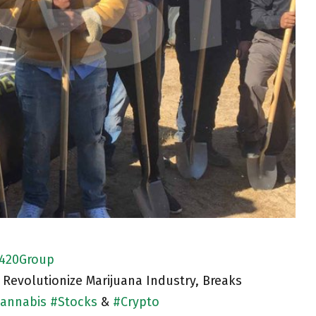
420Group
 Revolutionize Marijuana Industry, Breaks
annabis
#
Stocks
&
#
Crypto