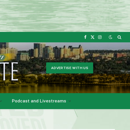
Facebook
X
Instagram
(Twitter)
ADVERTISE WITH US
Podcast and Livestreams