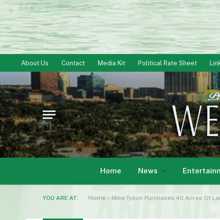
About Us
Contact
Media Kit
Political Rate Sheet
Lin
Home
News
Entertain
YOU ARE AT:
Home
»
Mike Tyson Purchases 40 Acres Of La