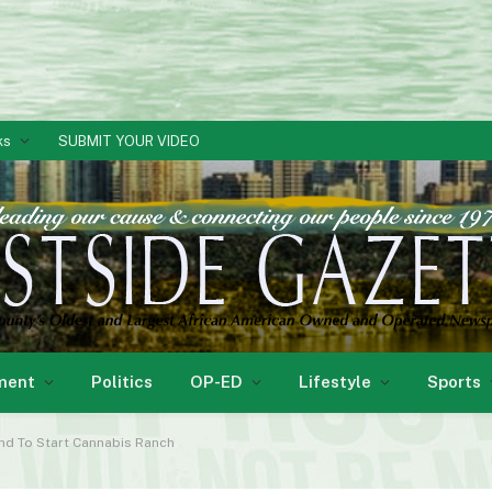
ks
SUBMIT YOUR VIDEO
ment
Politics
OP-ED
Lifestyle
Sports
nd To Start Cannabis Ranch