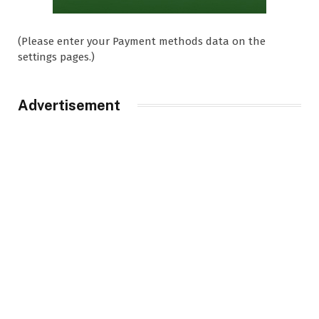
(Please enter your Payment methods data on the
settings pages.)
Advertisement