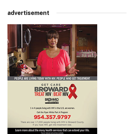
advertisement