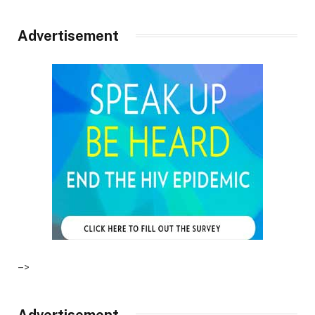
Advertisement
–>
Advertisement