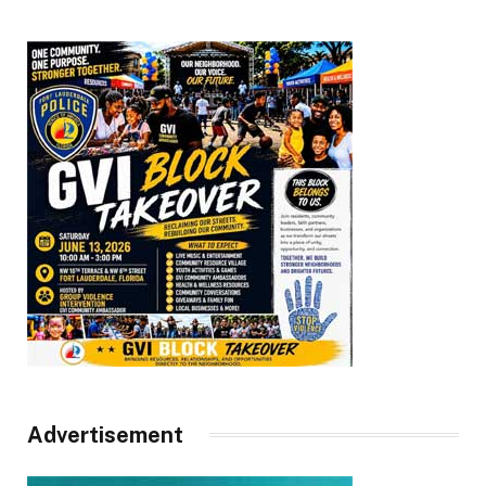
Advertisement