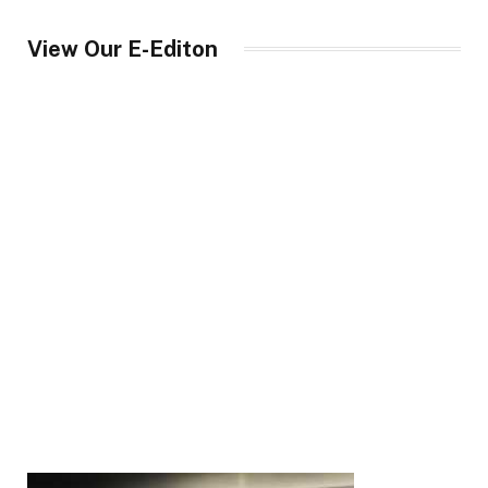
View Our E-Editon