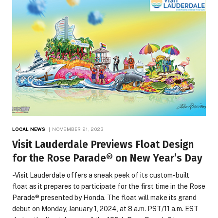
LOCAL NEWS
NOVEMBER 21, 2023
Visit Lauderdale Previews Float Design
for the Rose Parade® on New Year’s Day
-Visit Lauderdale offers a sneak peek of its custom-built
float as it prepares to participate for the first time in the Rose
Parade® presented by Honda. The float will make its grand
debut on Monday, January 1, 2024, at 8 a.m. PST/11 a.m. EST