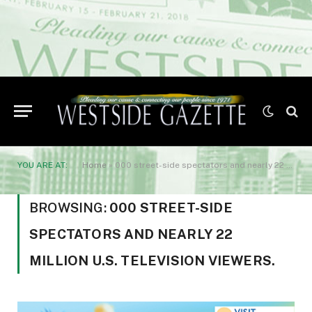
YOU ARE AT:
Home
»
000 street-side spectators and nearly 22 million U.S. television viewers.
BROWSING:
000 STREET-SIDE
SPECTATORS AND NEARLY 22
MILLION U.S. TELEVISION VIEWERS.