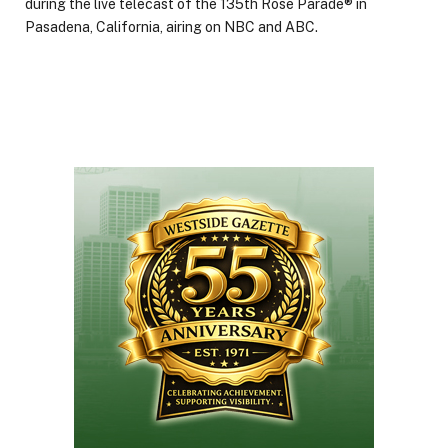
during the live telecast of the 135th Rose Parade® in
Pasadena, California, airing on NBC and ABC.