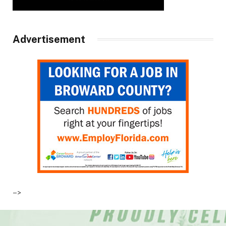
Advertisement
–>