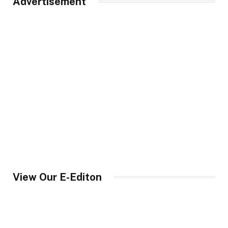
Advertisement
View Our E-Editon