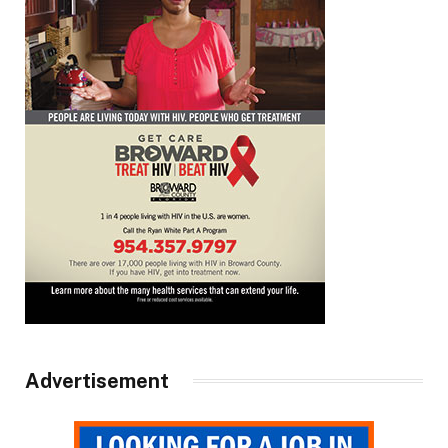
Advertisement