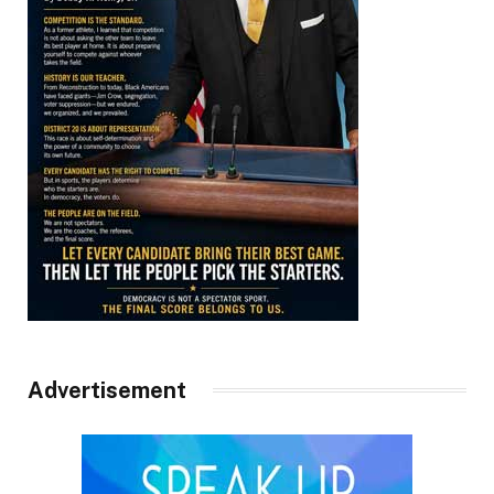
Advertisement