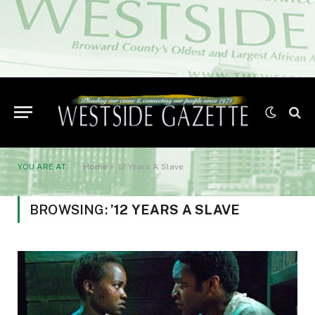
YOU ARE AT:
Home
»
’12 Years A Slave
BROWSING:
’12 YEARS A SLAVE