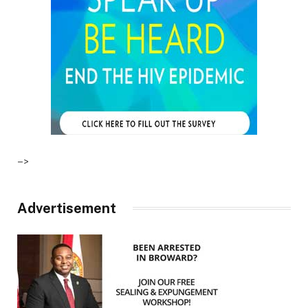
–>
Advertisement