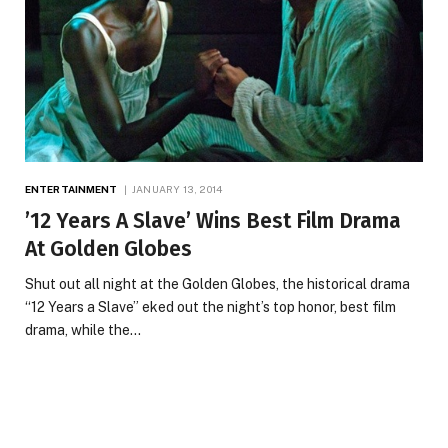
ENTERTAINMENT
JANUARY 13, 2014
’12 Years A Slave’ Wins Best Film Drama
At Golden Globes
Shut out all night at the Golden Globes, the historical drama
“12 Years a Slave” eked out the night’s top honor, best film
drama, while the…