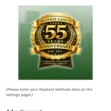
(Please enter your Payment methods data on the
settings pages.)