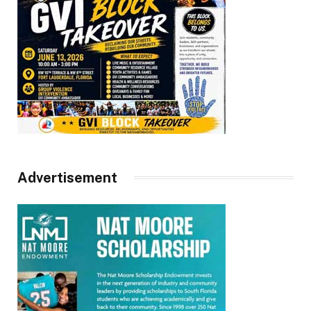
Advertisement