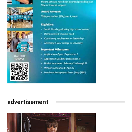
advertisement