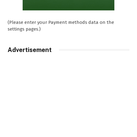
(Please enter your Payment methods data on the
settings pages.)
Advertisement