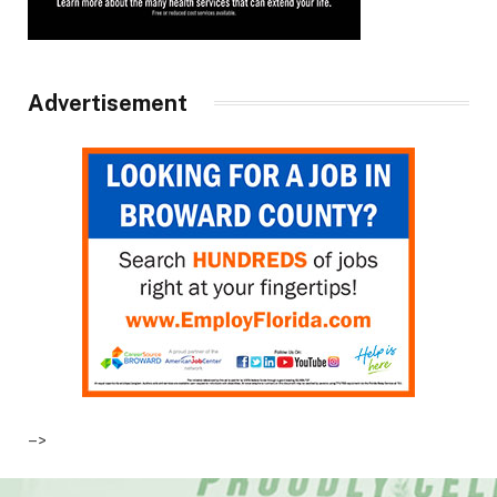
Advertisement
–>