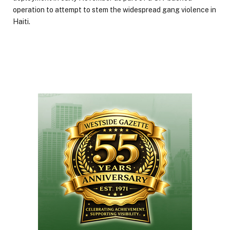
operation to attempt to stem the widespread gang violence in
Haiti.