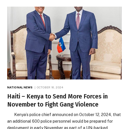
NATIONAL NEWS
OCTOBER 16, 2024
Haiti – Kenya to Send More Forces in
November to Fight Gang Violence
Kenya’s police chief announced on October 12, 2024, that
an additional 600 police personnel would be prepared for
deployment in early November as part of a UN-backed