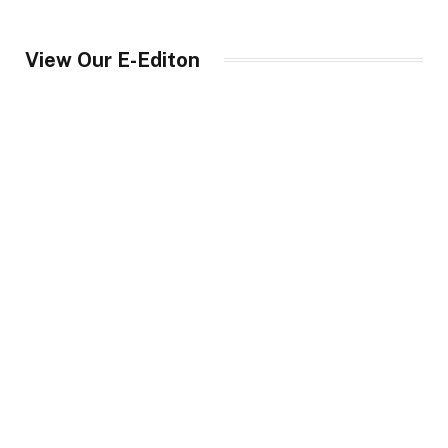
View Our E-Editon