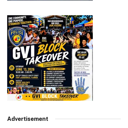
Advertisement