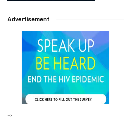
Advertisement
–>