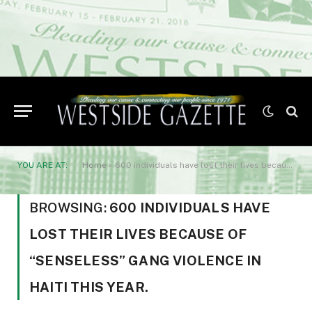
YOU ARE AT:
Home
»
600 individuals have lost their lives because of “senseless” gang violence in Haiti this year.
BROWSING:
600 INDIVIDUALS HAVE
LOST THEIR LIVES BECAUSE OF
“SENSELESS” GANG VIOLENCE IN
HAITI THIS YEAR.