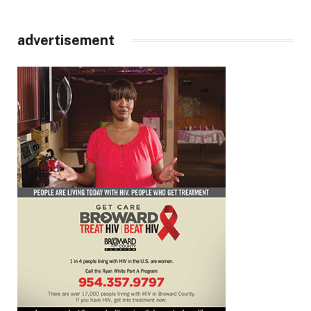
advertisement