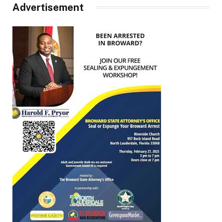
Advertisement