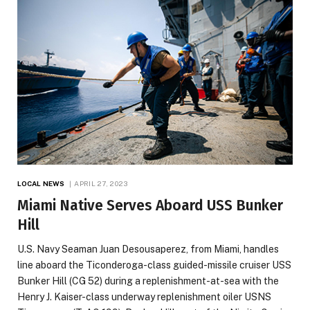
LOCAL NEWS
APRIL 27, 2023
Miami Native Serves Aboard USS Bunker
Hill
U.S. Navy Seaman Juan Desousaperez, from Miami, handles
line aboard the Ticonderoga-class guided-missile cruiser USS
Bunker Hill (CG 52) during a replenishment-at-sea with the
Henry J. Kaiser-class underway replenishment oiler USNS