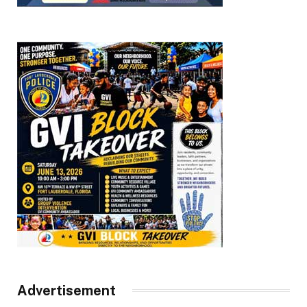
Advertisement