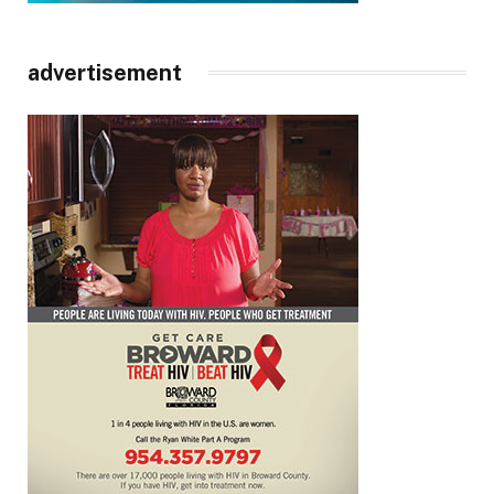
advertisement