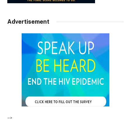
Advertisement
–>