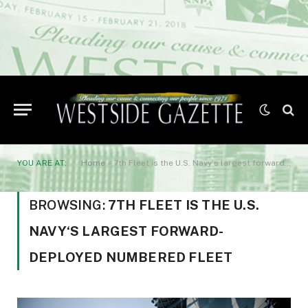
YOU ARE AT:
Home
»
7th Fleet is the U.S. Navy‘s largest forward-deployed numbered fleet
BROWSING:
7TH FLEET IS THE U.S.
NAVY‘S LARGEST FORWARD-
DEPLOYED NUMBERED FLEET