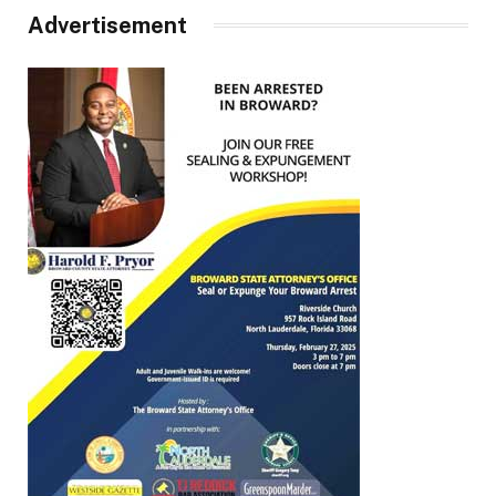
Advertisement