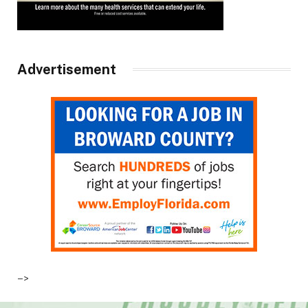
Advertisement
–>