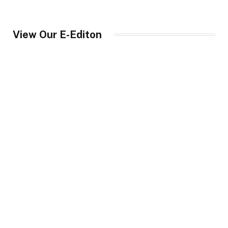
View Our E-Editon