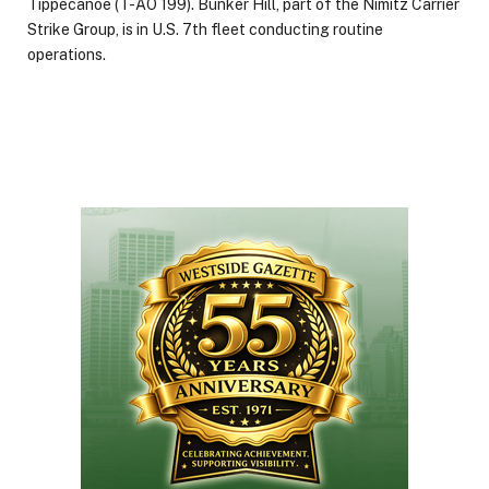
Tippecanoe (T-AO 199). Bunker Hill, part of the Nimitz Carrier
Strike Group, is in U.S. 7th fleet conducting routine
operations.