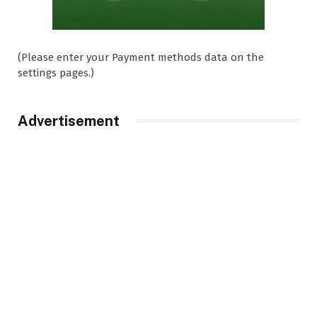
(Please enter your Payment methods data on the
settings pages.)
Advertisement