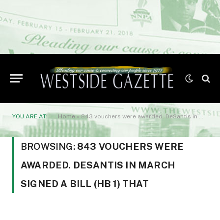
YOU ARE AT:
Home
»
843 vouchers were awarded. DeSantis in March signed a bill (HB 1) that
BROWSING:
843 VOUCHERS WERE
AWARDED. DESANTIS IN MARCH
SIGNED A BILL (HB 1) THAT