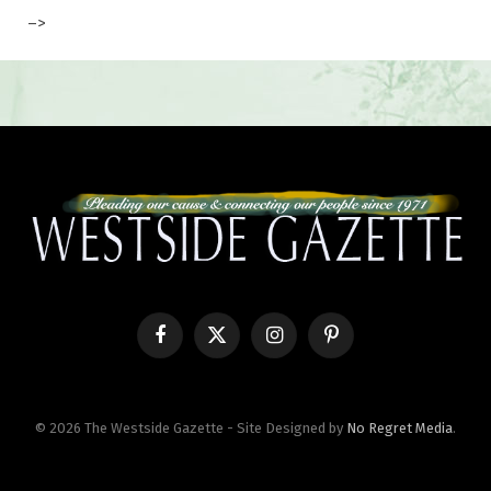
–>
Facebook
X
Instagram
Pinterest
(Twitter)
© 2026 The Westside Gazette - Site Designed by
No Regret Media
.