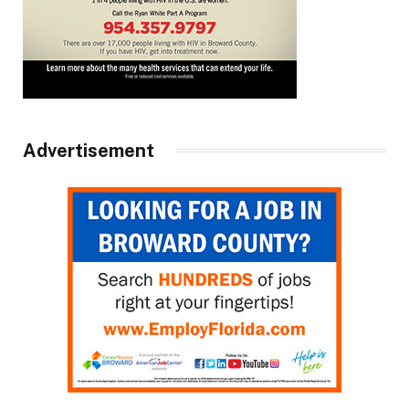
Advertisement