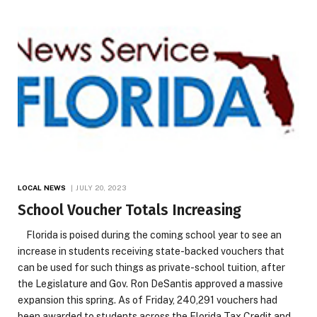
LOCAL NEWS
JULY 20, 2023
School Voucher Totals Increasing
Florida is poised during the coming school year to see an
increase in students receiving state-backed vouchers that
can be used for such things as private-school tuition, after
the Legislature and Gov. Ron DeSantis approved a massive
expansion this spring. As of Friday, 240,291 vouchers had
been awarded to students across the Florida Tax Credit and