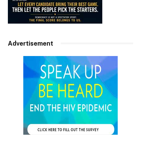
Advertisement