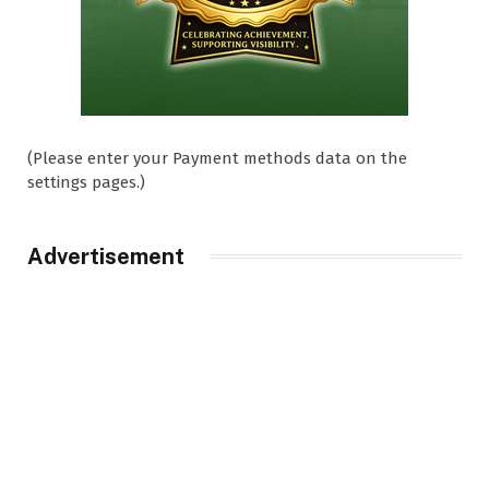
(Please enter your Payment methods data on the
settings pages.)
Advertisement