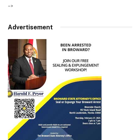
–>
Advertisement