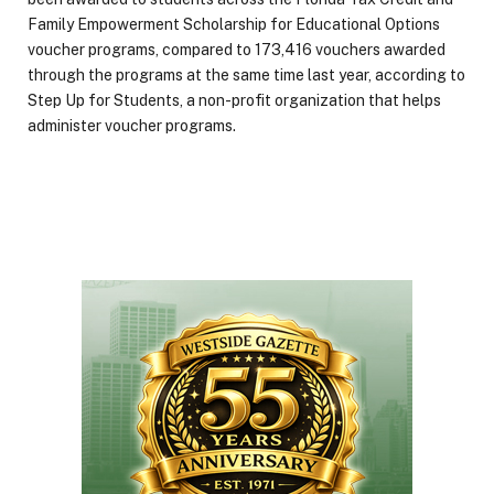
Family Empowerment Scholarship for Educational Options
voucher programs, compared to 173,416 vouchers awarded
through the programs at the same time last year, according to
Step Up for Students, a non-profit organization that helps
administer voucher programs.