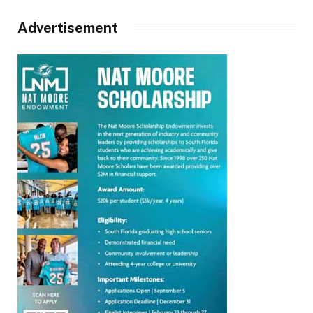
Advertisement