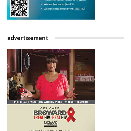
advertisement