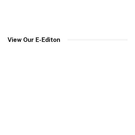
View Our E-Editon