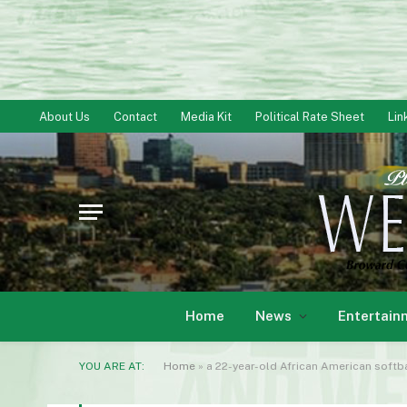
About Us
Contact
Media Kit
Political Rate Sheet
Lin
Home
News
Entertain
YOU ARE AT:
Home
»
a 22-year-old African American soft