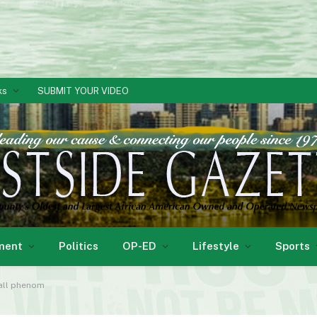
ks
SUBMIT YOUR VIDEO
ment
Politics
OP-ED
Lifestyle
Sports
ball phenom