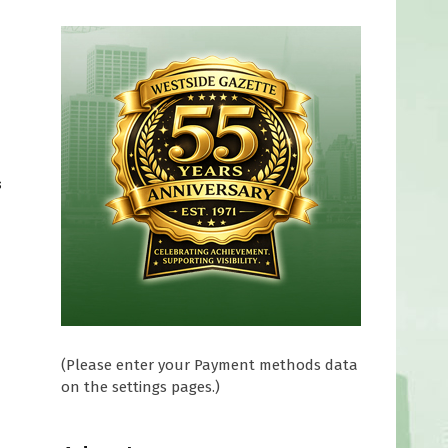
s
(Please enter your Payment methods data
on the settings pages.)