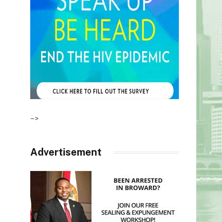
–>
Advertisement