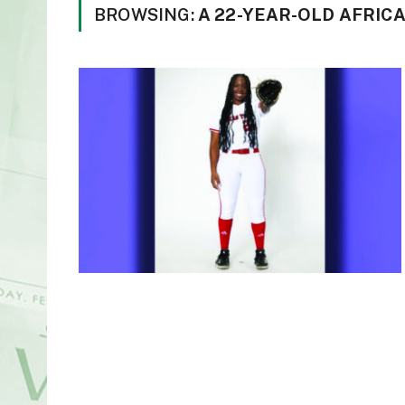
BROWSING:
A 22-YEAR-OLD AFRI