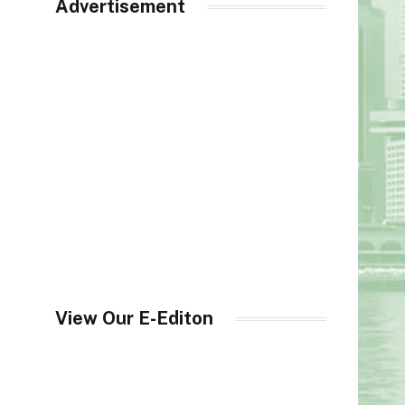
Advertisement
View Our E-Editon