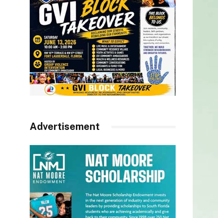
Advertisement