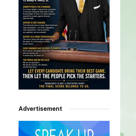
Advertisement