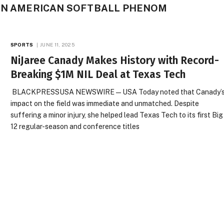
CAN AMERICAN SOFTBALL PHENOM
SPORTS
JUNE 11, 2025
NiJaree Canady Makes History with Record-
Breaking $1M NIL Deal at Texas Tech
BLACKPRESSUSA NEWSWIRE — USA Today noted that Canady’
impact on the field was immediate and unmatched. Despite
suffering a minor injury, she helped lead Texas Tech to its first Big
12 regular-season and conference titles