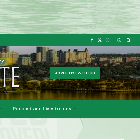
Facebook
X
Instagram
(Twitter)
ADVERTISE WITH US
Podcast and Livestreams