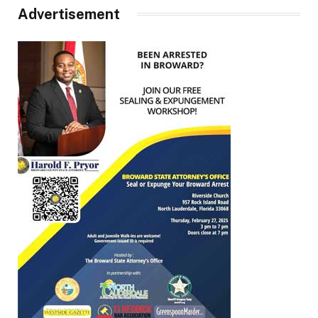
Advertisement