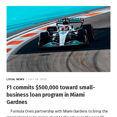
LOCAL NEWS
JULY 28, 2022
F1 commits $500,000 toward small-
business loan program in Miami
Gardnes
Formula One’s partnership with Miami Gardens to bring the