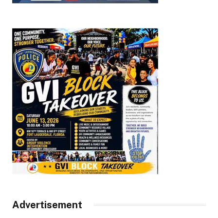
Advertisement