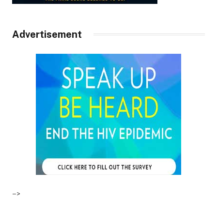
Advertisement
–>