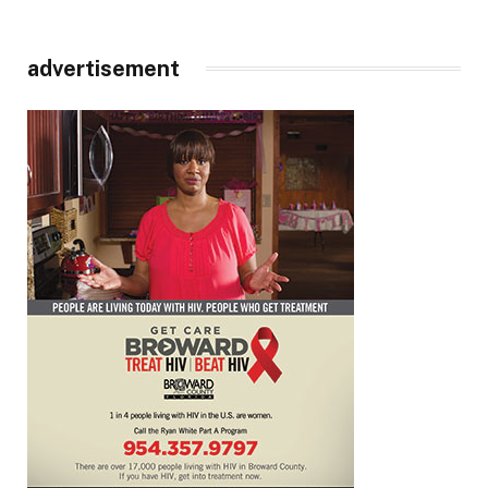
advertisement