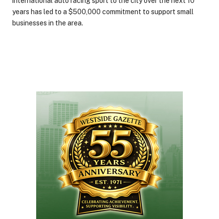
international auto racing sport to the city over the next 10
years has led to a $500,000 commitment to support small
businesses in the area.