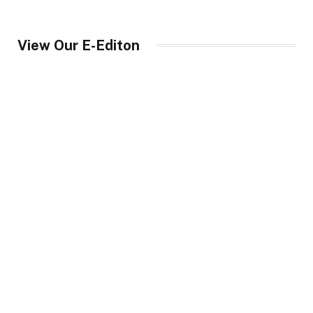
View Our E-Editon