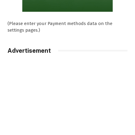
(Please enter your Payment methods data on the
settings pages.)
Advertisement