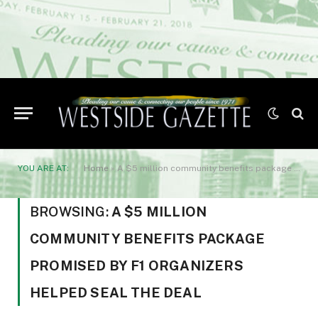
YOU ARE AT:
Home
»
A $5 million community benefits package promised by F1 organizers helped seal the deal
BROWSING:
A $5 MILLION
COMMUNITY BENEFITS PACKAGE
PROMISED BY F1 ORGANIZERS
HELPED SEAL THE DEAL