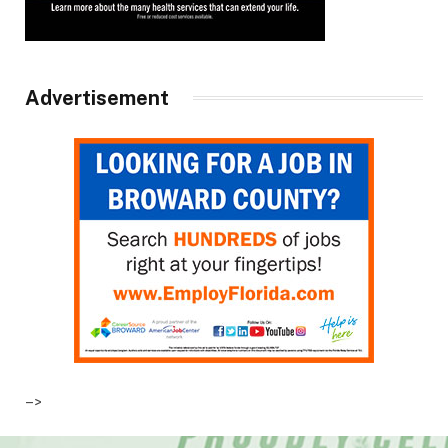
Advertisement
–>