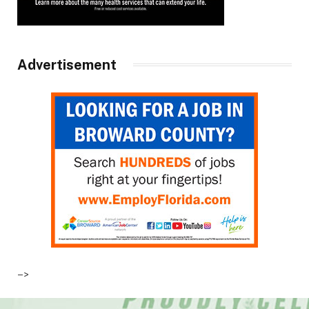
Advertisement
–>