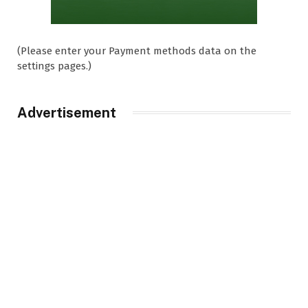
(Please enter your Payment methods data on the
settings pages.)
Advertisement