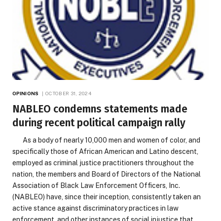
OPINIONS
OCTOBER 31, 2024
NABLEO condemns statements made
during recent political campaign rally
As a body of nearly 10,000 men and women of color, and
specifically those of African American and Latino descent,
employed as criminal justice practitioners throughout the
nation, the members and Board of Directors of the National
Association of Black Law Enforcement Officers, Inc.
(NABLEO) have, since their inception, consistently taken an
active stance against discriminatory practices in law
enforcement, and other instances of social injustice that