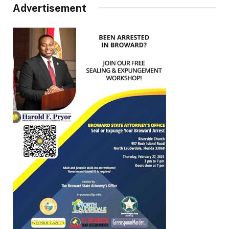
Advertisement