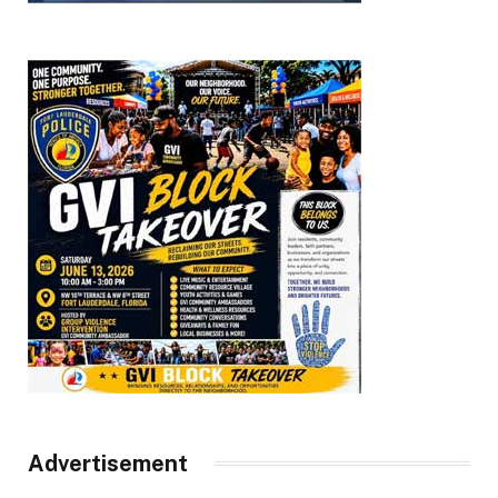
Advertisement