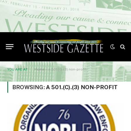
YOU ARE AT:
Home
»
a 501.(c).(3) non-profit
BROWSING:
A 501.(C).(3) NON-PROFIT