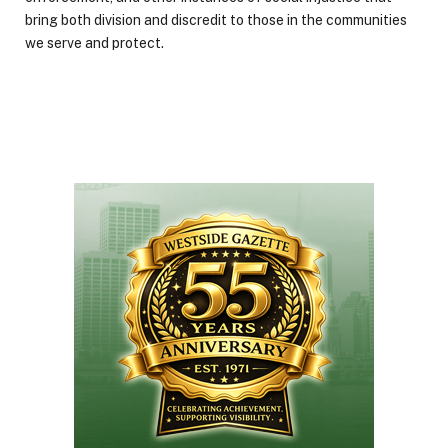
bring both division and discredit to those in the communities
we serve and protect.