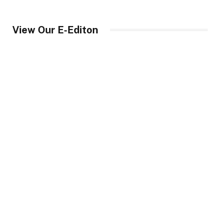
View Our E-Editon