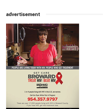
advertisement