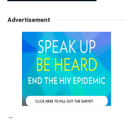
Advertisement
–>