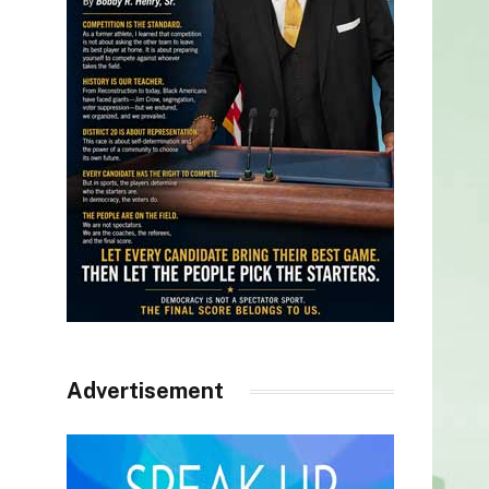
Advertisement