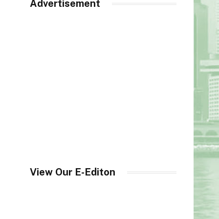
Advertisement
View Our E-Editon