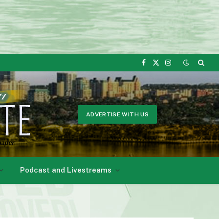
Facebook
X
Instagram
(Twitter)
ADVERTISE WITH US
Podcast and Livestreams