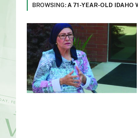
BROWSING:
A 71-YEAR-OLD IDAHO