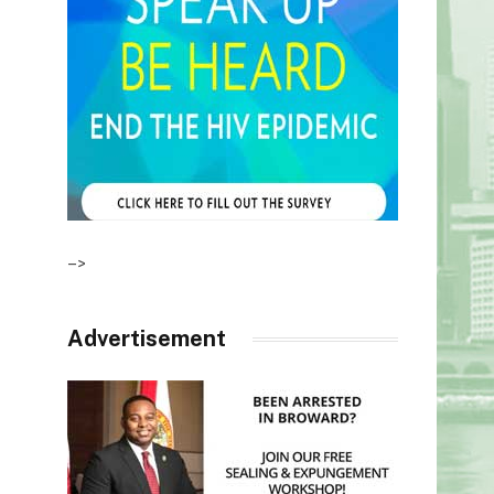
–>
Advertisement