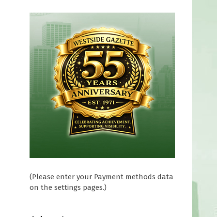
l
(Please enter your Payment methods data
on the settings pages.)