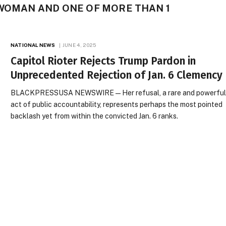
 WOMAN AND ONE OF MORE THAN 1
NATIONAL NEWS
JUNE 4, 2025
Capitol Rioter Rejects Trump Pardon in
Unprecedented Rejection of Jan. 6 Clemency
BLACKPRESSUSA NEWSWIRE — Her refusal, a rare and powerfu
act of public accountability, represents perhaps the most pointed
backlash yet from within the convicted Jan. 6 ranks.