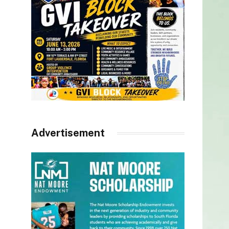
Advertisement