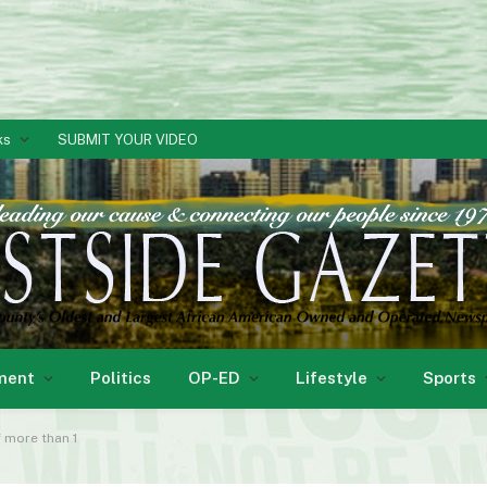
ks
SUBMIT YOUR VIDEO
ment
Politics
OP-ED
Lifestyle
Sports
 more than 1