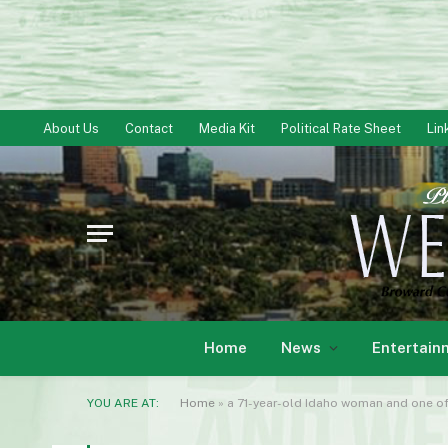
About Us
Contact
Media Kit
Political Rate Sheet
Lin
Home
News
Entertain
YOU ARE AT:
Home
»
a 71-year-old Idaho woman and one of