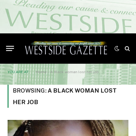
YOU ARE AT:
Home
»
A Black woman lost her job
BROWSING:
A BLACK WOMAN LOST
HER JOB