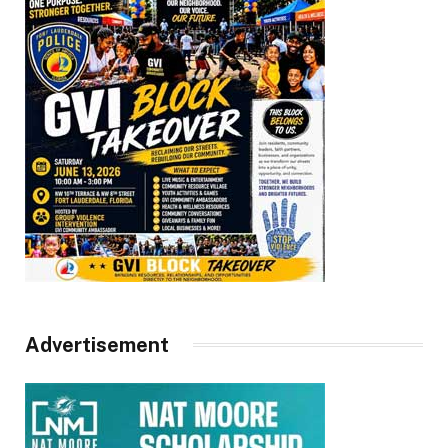
Advertisement