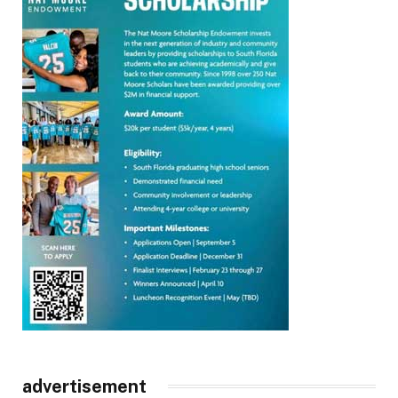
advertisement