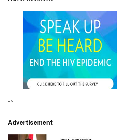
–>
Advertisement