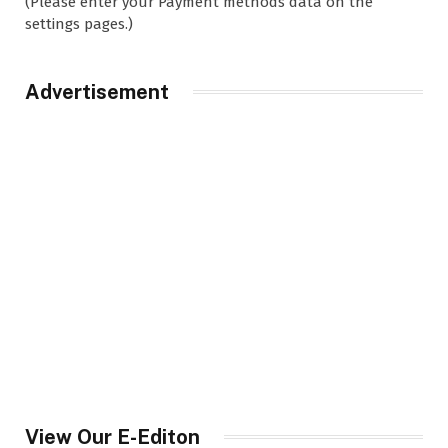
(Please enter your Payment methods data on the
settings pages.)
Advertisement
View Our E-Editon