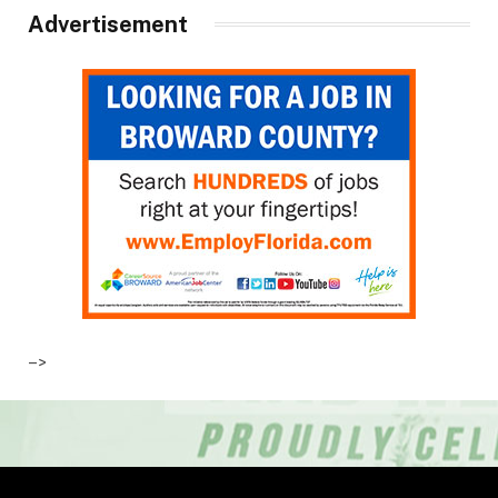
Advertisement
–>