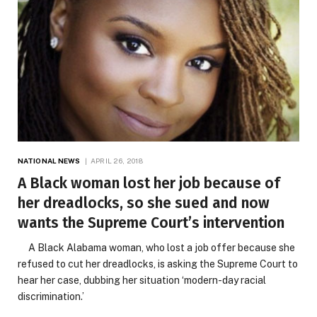
NATIONAL NEWS
APRIL 26, 2018
A Black woman lost her job because of
her dreadlocks, so she sued and now
wants the Supreme Court’s intervention
A Black Alabama woman, who lost a job offer because she
refused to cut her dreadlocks, is asking the Supreme Court to
hear her case, dubbing her situation ‘modern-day racial
discrimination.’