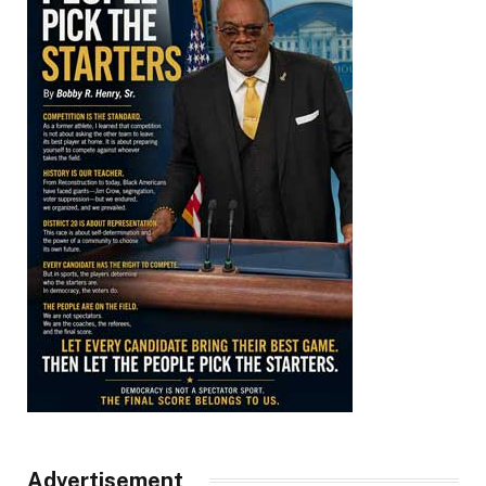
Advertisement