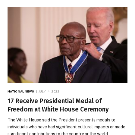
NATIONAL NEWS
JULY 14, 2022
17 Receive Presidential Medal of
Freedom at White House Ceremony
The White House said the President presents medals to
individuals who have had significant cultural impacts or made
significant contributions to the country or the world.