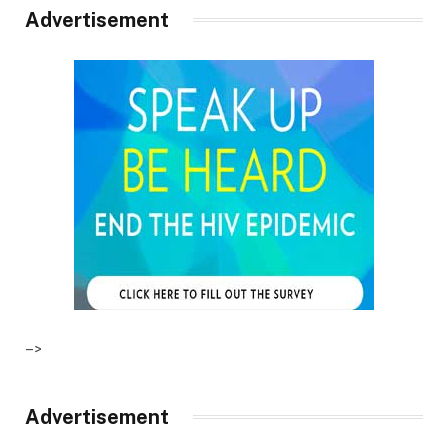
Advertisement
–>
Advertisement