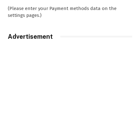
(Please enter your Payment methods data on the
settings pages.)
Advertisement