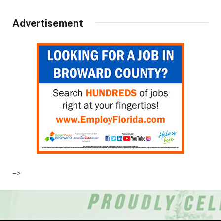
Advertisement
–>