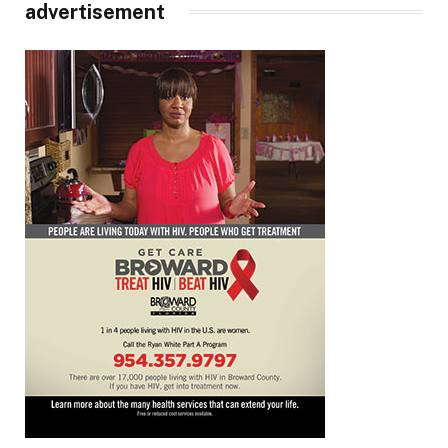
advertisement