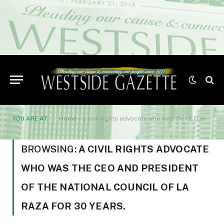
YOU ARE AT:
Home
»
a civil rights advocate who was the CEO and President of the National Council of La Raza for 30 years.
BROWSING:
A CIVIL RIGHTS ADVOCATE
WHO WAS THE CEO AND PRESIDENT
OF THE NATIONAL COUNCIL OF LA
RAZA FOR 30 YEARS.