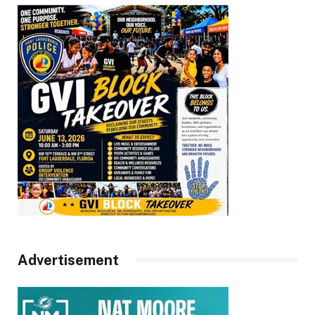
Advertisement