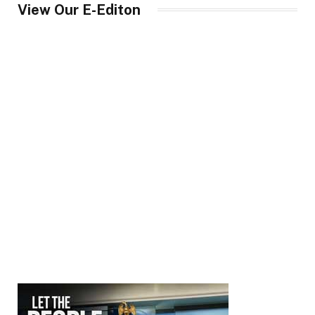
View Our E-Editon