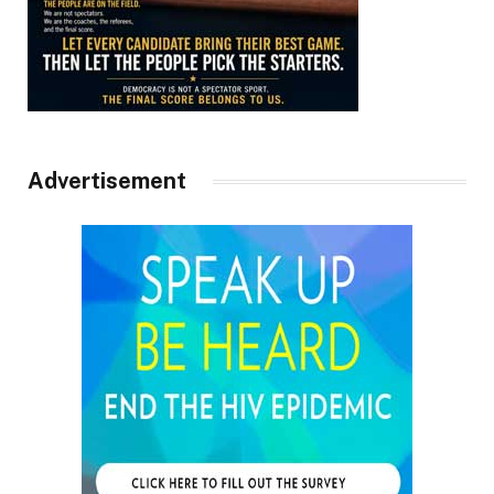
Advertisement