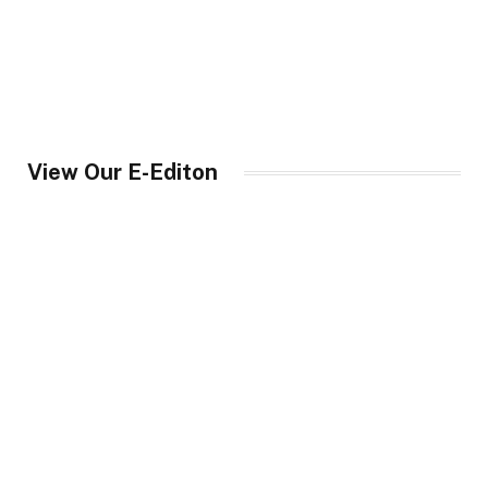
View Our E-Editon