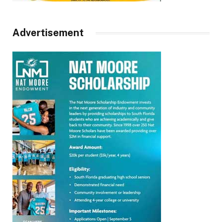
Advertisement