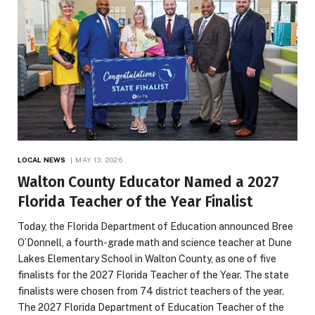
LOCAL NEWS
MAY 13, 2026
Walton County Educator Named a 2027
Florida Teacher of the Year Finalist
Today, the Florida Department of Education announced Bree
O’Donnell, a fourth-grade math and science teacher at Dune
Lakes Elementary School in Walton County, as one of five
finalists for the 2027 Florida Teacher of the Year. The state
finalists were chosen from 74 district teachers of the year.
The 2027 Florida Department of Education Teacher of the