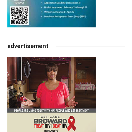
advertisement