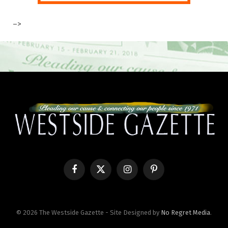
–>
Facebook
X
Instagram
Pinterest
(Twitter)
© 2026 The Westside Gazette - Site Designed by
No Regret Media
.