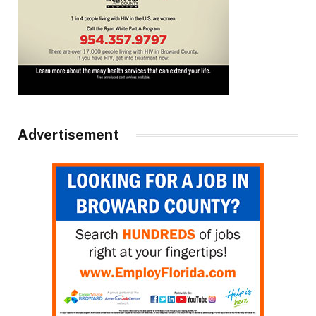
Advertisement