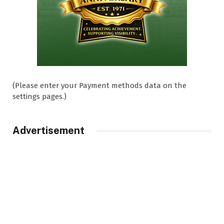
(Please enter your Payment methods data on the
settings pages.)
Advertisement