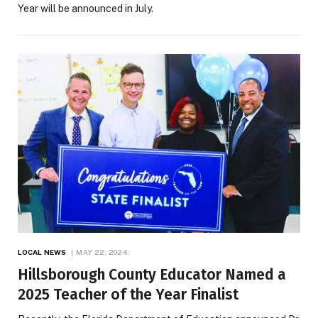
Year will be announced in July.
LOCAL NEWS
MAY 22, 2024
Hillsborough County Educator Named a
2025 Teacher of the Year Finalist