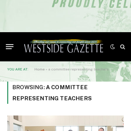
YOU ARE AT:
Home
»
a committee representing teachers
BROWSING:
A COMMITTEE
REPRESENTING TEACHERS