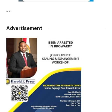
–>
Advertisement