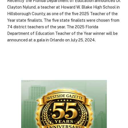
Recently the Florida Department of Education announced Dr.
Clayton Nylund, a teacher at Howard W. Blake High School in
Hillsborough County, as one of the five 2025 Teacher of the
Year state finalists. The five state finalists were chosen from
74 district teachers of the year. The 2025 Florida
Department of Education Teacher of the Year winner will be
announced at a gala in Orlando on July 25, 2024.