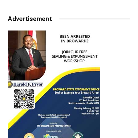
Advertisement