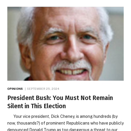
OPINIONS
SEPTEMBER 25, 2024
President Bush: You Must Not Remain
Silent in This Election
Your vice president, Dick Cheney, is among hundreds (by
now, thousands?) of prominent Republicans who have publicly
denounced Donald Trump as too dangerous a threat to our