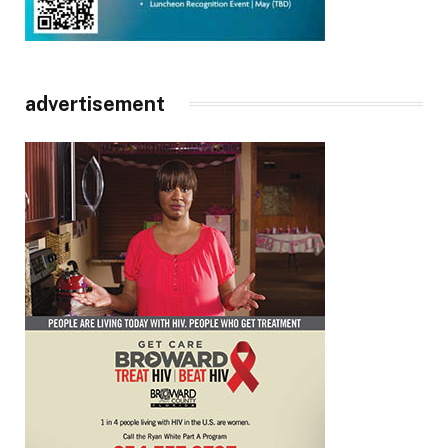
advertisement