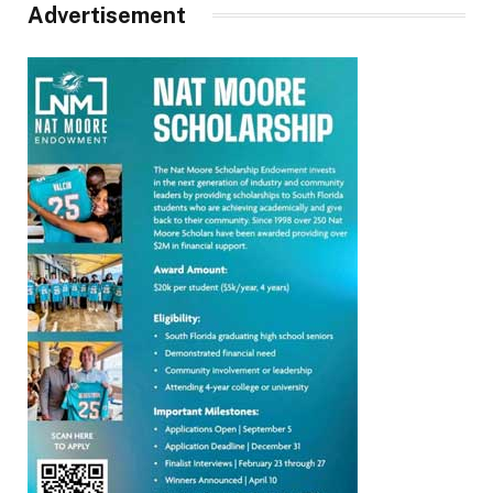
Advertisement