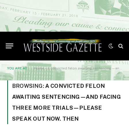
YOU ARE AT:
Home
»
a convicted felon awaiting sentencing—and facing three more trials—please speak out now. Then
BROWSING:
A CONVICTED FELON
AWAITING SENTENCING—AND FACING
THREE MORE TRIALS—PLEASE
SPEAK OUT NOW. THEN