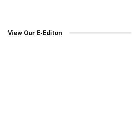
View Our E-Editon