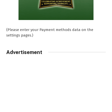
(Please enter your Payment methods data on the
settings pages.)
Advertisement