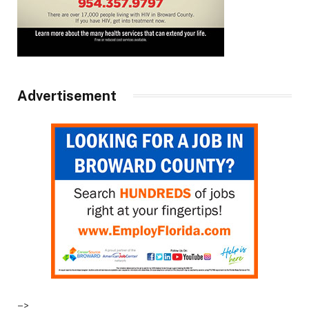
Advertisement
–>