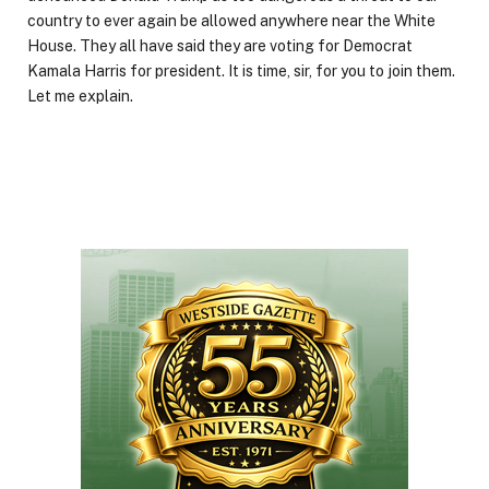
country to ever again be allowed anywhere near the White
House. They all have said they are voting for Democrat
Kamala Harris for president. It is time, sir, for you to join them.
Let me explain.