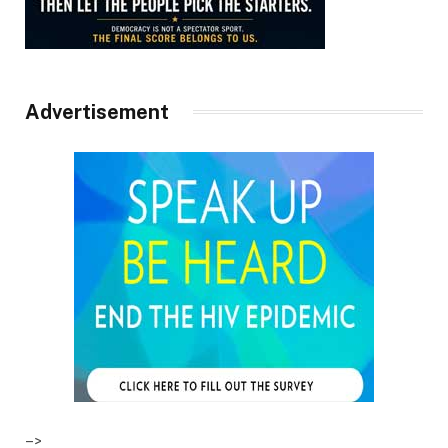
Advertisement
–>