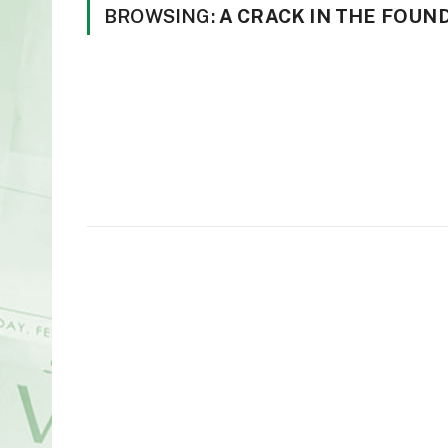
BROWSING:
A CRACK IN THE FOUN