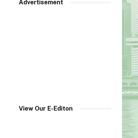
Advertisement
View Our E-Editon