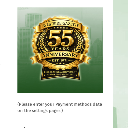
(Please enter your Payment methods data
on the settings pages.)