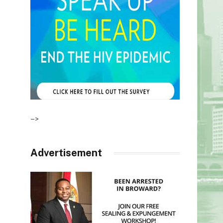
–>
Advertisement