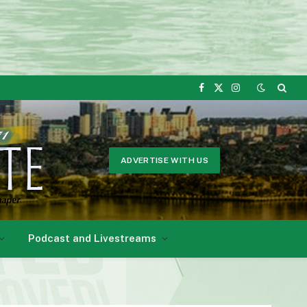
Facebook
X
Instagram
(Twitter)
ADVERTISE WITH US
Podcast and Livestreams