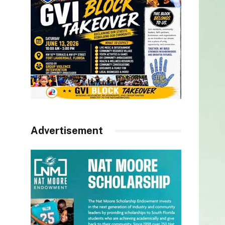
Advertisement