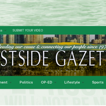
ks
SUBMIT YOUR VIDEO
ment
Politics
OP-ED
Lifestyle
Sports