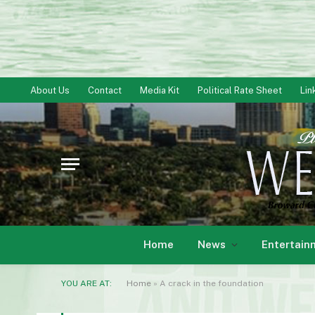
About Us
Contact
Media Kit
Political Rate Sheet
Lin
Home
News
Entertain
YOU ARE AT:
Home
»
A crack in the foundation