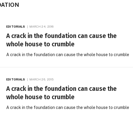
DATION
EDITORIALS
MARCH 24, 2016
A crack in the foundation can cause the
whole house to crumble
A crack in the foundation can cause the whole house to crumble
EDITORIALS
MARCH 26, 2015
A crack in the foundation can cause the
whole house to crumble
A crack in the foundation can cause the whole house to crumble