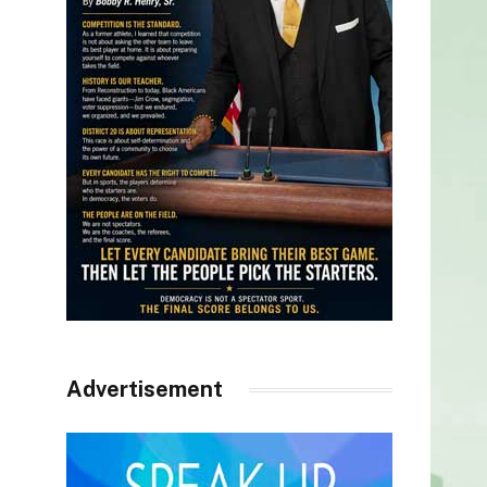
Advertisement