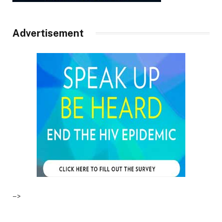
Advertisement
–>