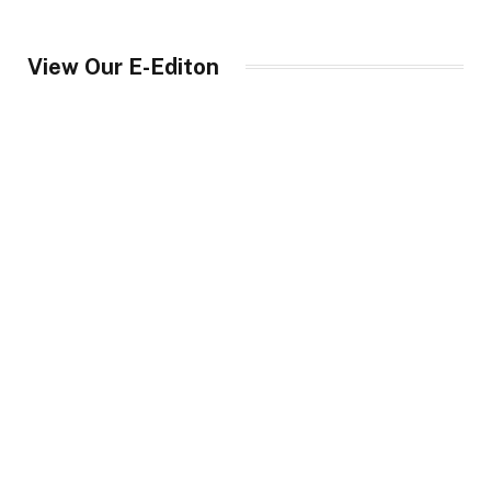
View Our E-Editon