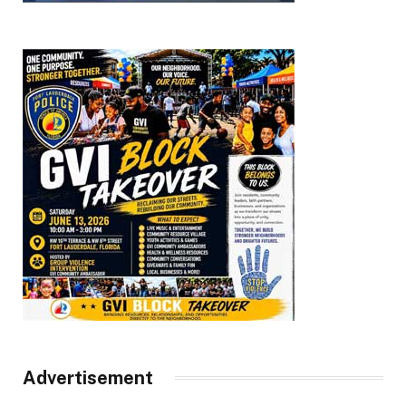
Advertisement