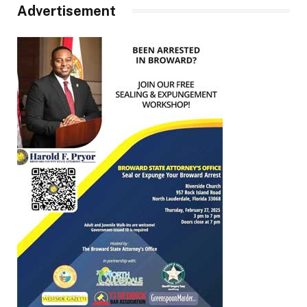
Advertisement