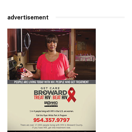
advertisement