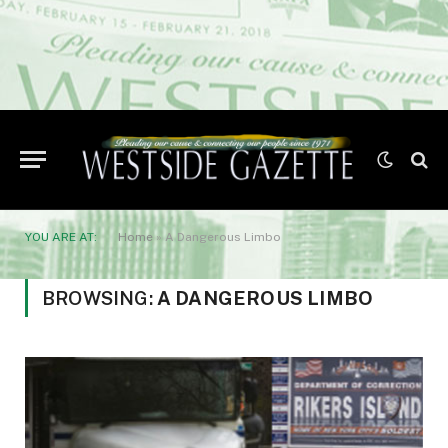
YOU ARE AT:
Home
»
A Dangerous Limbo
BROWSING:
A DANGEROUS LIMBO