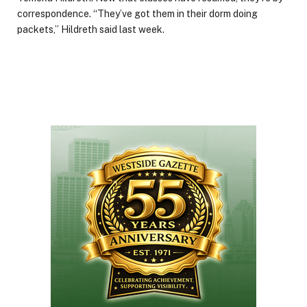
correspondence. “They’ve got them in their dorm doing
packets,” Hildreth said last week.