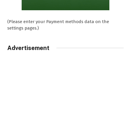
(Please enter your Payment methods data on the
settings pages.)
Advertisement