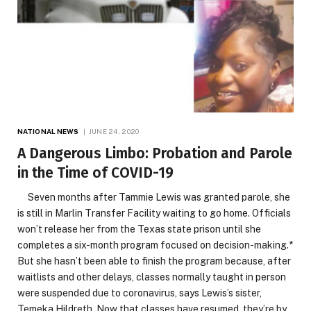
NATIONAL NEWS
JUNE 24, 2020
A Dangerous Limbo: Probation and Parole
in the Time of COVID-19
Seven months after Tammie Lewis was granted parole, she
is still in Marlin Transfer Facility waiting to go home. Officials
won’t release her from the Texas state prison until she
completes a six-month program focused on decision-making.*
But she hasn’t been able to finish the program because, after
waitlists and other delays, classes normally taught in person
were suspended due to coronavirus, says Lewis’s sister,
Temeka Hildreth. Now that classes have resumed, they’re by