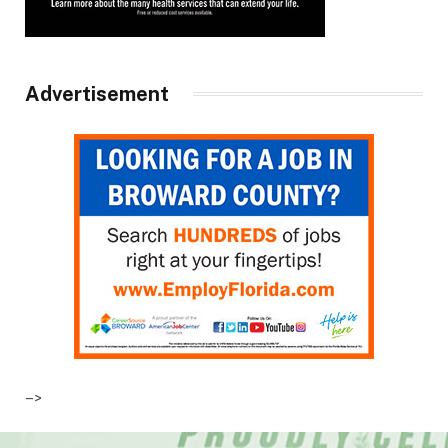
Advertisement
–>