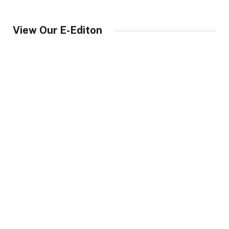
View Our E-Editon