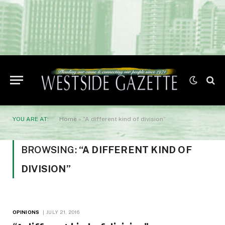
YOU ARE AT:
Home
»
“A different kind of division”
BROWSING:
“A DIFFERENT KIND OF
DIVISION”
OPINIONS
JULY 21, 2016