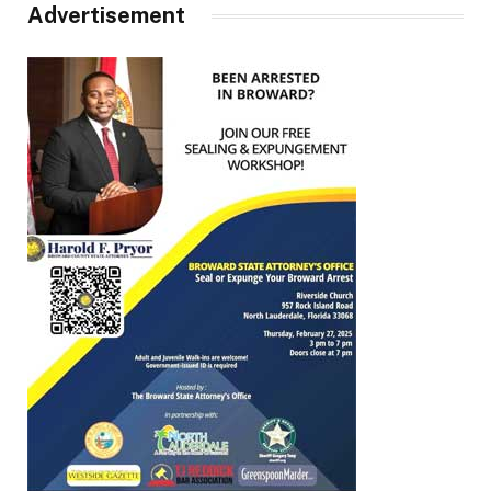
Advertisement