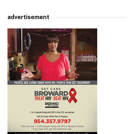
advertisement