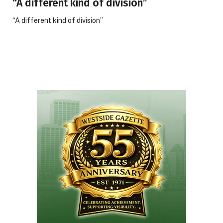
“A different kind of division”
“A different kind of division”