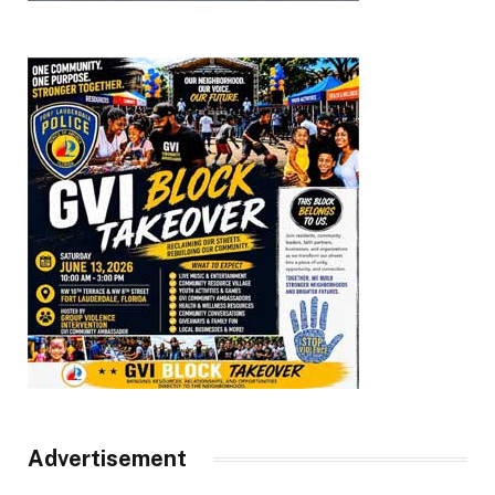
Advertisement