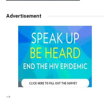
Advertisement
–>