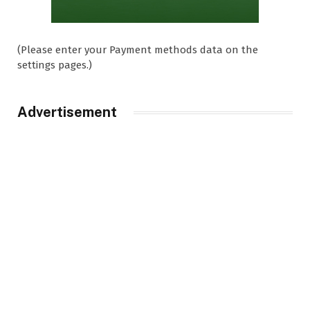
(Please enter your Payment methods data on the
settings pages.)
Advertisement