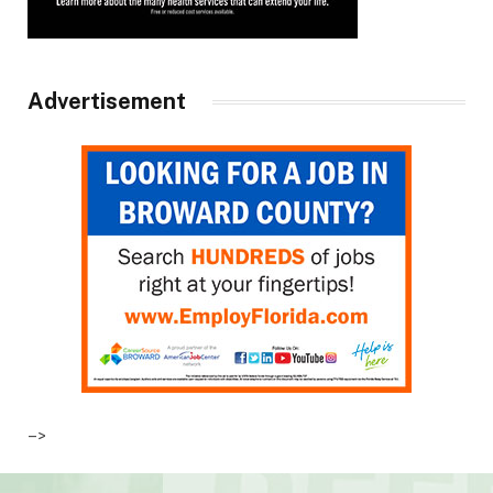
Advertisement
–>