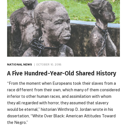
NATIONAL NEWS
OCTOBER 10, 2018
A Five Hundred-Year-Old Shared History
“From the moment when Europeans took their slaves from a
race different from their own, which many of them considered
inferior to other human races, and assimilation with whom
they all regarded with horror, they assumed that slavery
would be eternal,” historian Winthrop D. Jordan wrote in his
dissertation, “White Over Black: American Attitudes Toward
the Negro.”