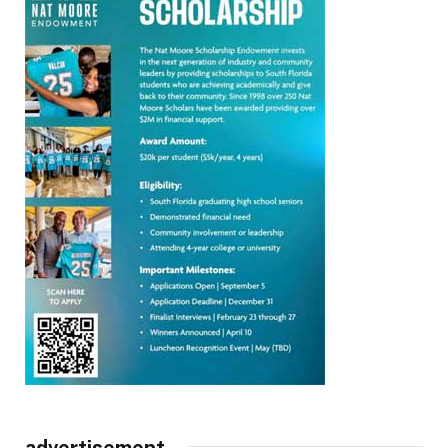
advertisement