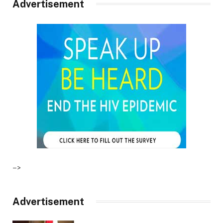
Advertisement
–>
Advertisement