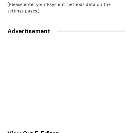
(Please enter your Payment methods data on the
settings pages.)
Advertisement