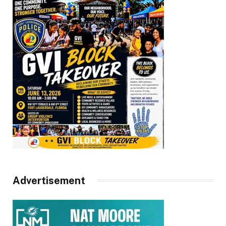
Advertisement