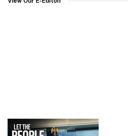
View Our E-Editon