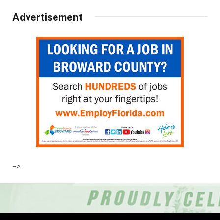
Advertisement
–>