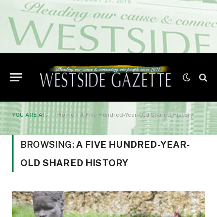
YOU ARE AT:
Home
»
A Five Hundred-Year-Old Shared History
BROWSING:
A FIVE HUNDRED-YEAR-
OLD SHARED HISTORY