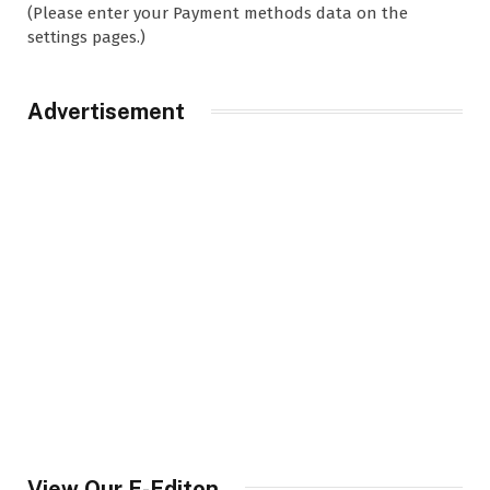
(Please enter your Payment methods data on the
settings pages.)
Advertisement
View Our E-Editon