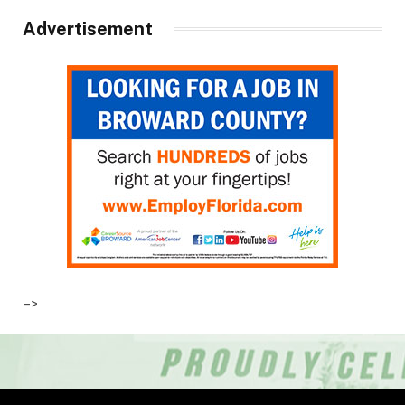
Advertisement
–>