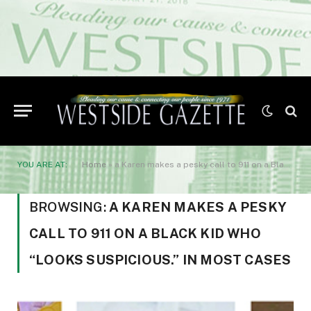
YOU ARE AT:
Home
»
a Karen makes a pesky call to 911 on a Black kid who “looks suspicious.” In most cases
BROWSING:
A KAREN MAKES A PESKY
CALL TO 911 ON A BLACK KID WHO
“LOOKS SUSPICIOUS.” IN MOST CASES