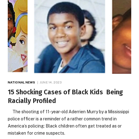
NATIONAL NEWS
JUNE 14, 2023
15 Shocking Cases of Black Kids Being
Racially Profiled
The shooting of 11-year-old Aderrien Murry by a Mississippi
police officer is a reminder of a rather common trend in
America’s policing: Black children often get treated as or
mistaken for crime suspects.