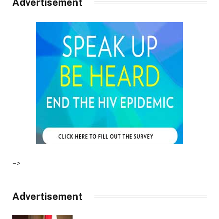
Advertisement
–>
Advertisement