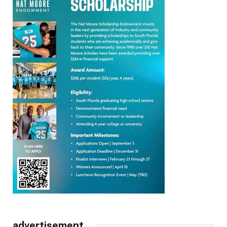
advertisement