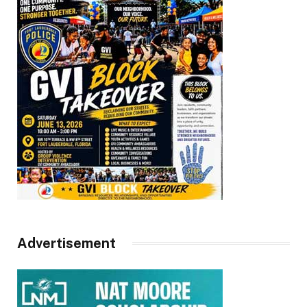
Advertisement