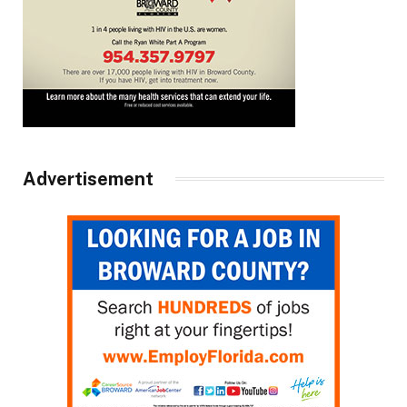
Advertisement