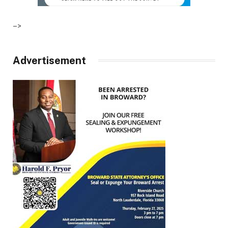
–>
Advertisement