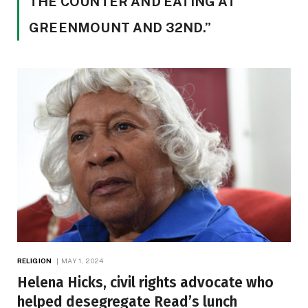
THE COUNTER AND EATING AT
GREENMOUNT AND 32ND.”
RELIGION
MAY 1, 2024
Helena Hicks, civil rights advocate who
helped desegregate Read’s lunch