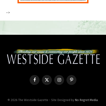
–>
Facebook
X
Instagram
Pinterest
(Twitter)
© 2026 The Westside Gazette - Site Designed by
No Regret Media
.