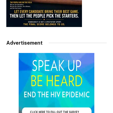
Advertisement