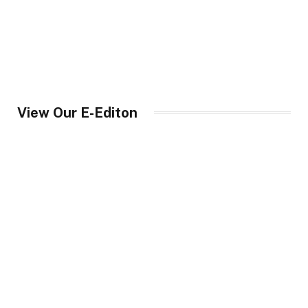
View Our E-Editon