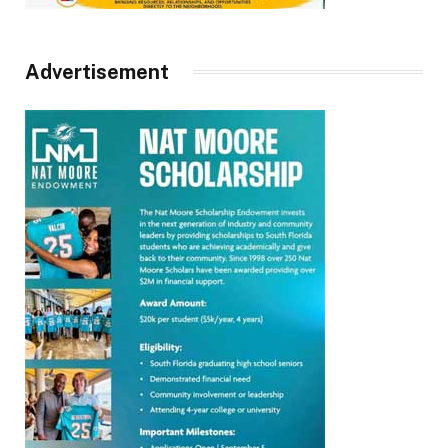
Advertisement