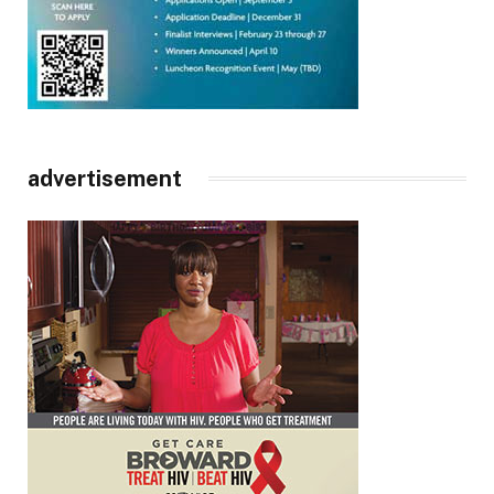
advertisement