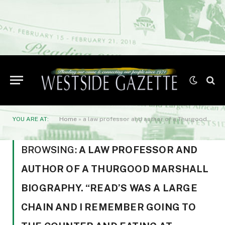
YOU ARE AT:
Home
»
a law professor and author of a Thurgood Marshall biography. “Read’s was a large chain and I remember going to the counter and eating at Greenmount and 32nd.”
BROWSING:
A LAW PROFESSOR AND
AUTHOR OF A THURGOOD MARSHALL
BIOGRAPHY. “READ’S WAS A LARGE
CHAIN AND I REMEMBER GOING TO