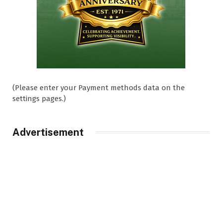
(Please enter your Payment methods data on the
settings pages.)
Advertisement