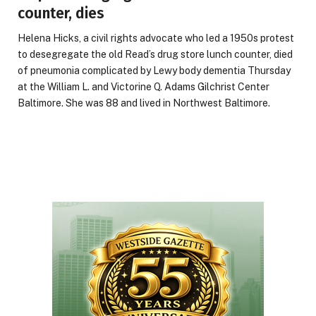
counter, dies
Helena Hicks, a civil rights advocate who led a 1950s protest
to desegregate the old Read’s drug store lunch counter, died
of pneumonia complicated by Lewy body dementia Thursday
at the William L. and Victorine Q. Adams Gilchrist Center
Baltimore. She was 88 and lived in Northwest Baltimore.