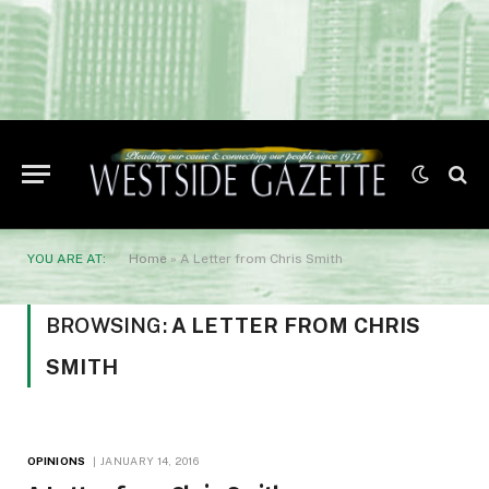
YOU ARE AT:
Home
»
A Letter from Chris Smith
BROWSING:
A LETTER FROM CHRIS
SMITH
OPINIONS
JANUARY 14, 2016