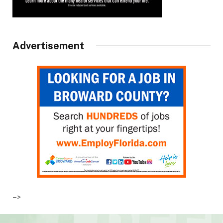
Advertisement
–>