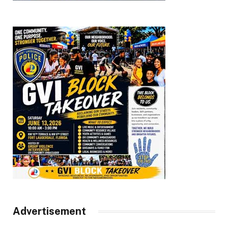
Advertisement