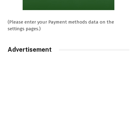
(Please enter your Payment methods data on the
settings pages.)
Advertisement