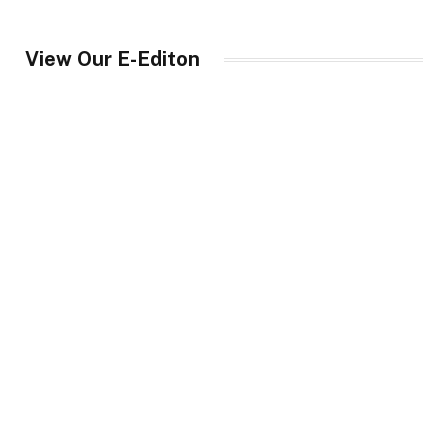
View Our E-Editon