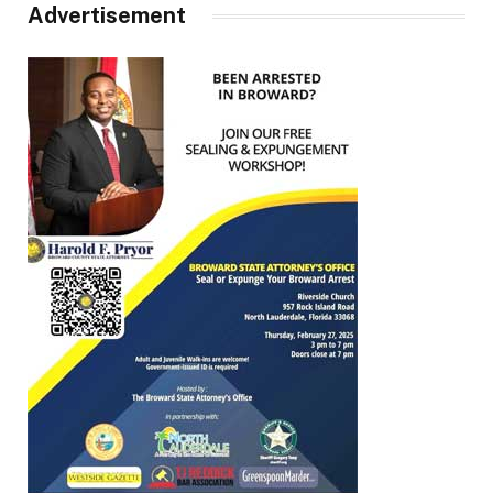
Advertisement