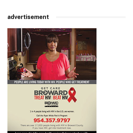
advertisement