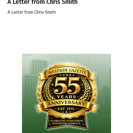
A Letter from Chris Smith
A Letter from Chris Smith