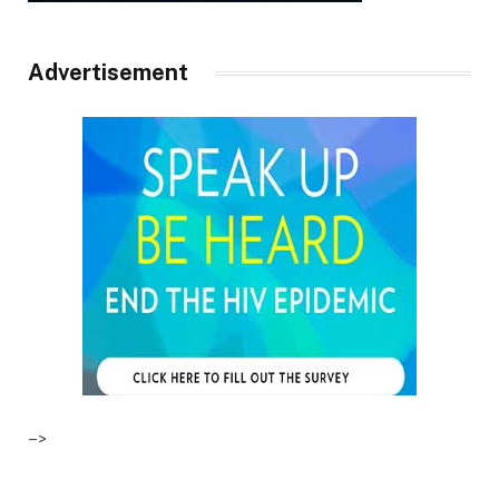
Advertisement
–>