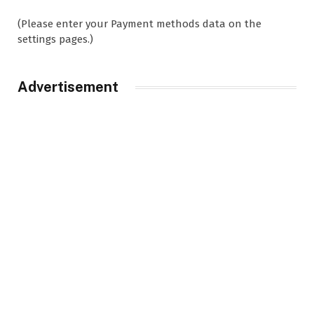
(Please enter your Payment methods data on the
settings pages.)
Advertisement