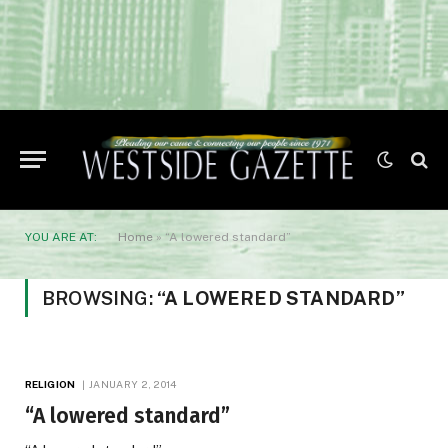
YOU ARE AT:
Home
»
“A lowered standard”
BROWSING:
“A LOWERED STANDARD”
RELIGION
JANUARY 2, 2014
“A lowered standard”