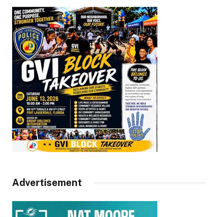
Advertisement