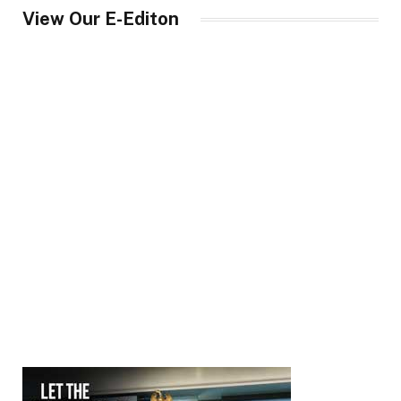
View Our E-Editon