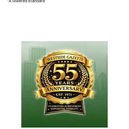
“A lowered standard”