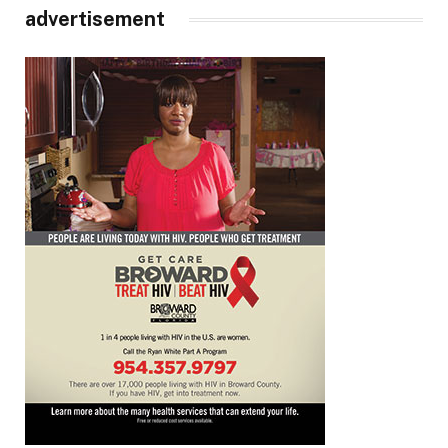
advertisement