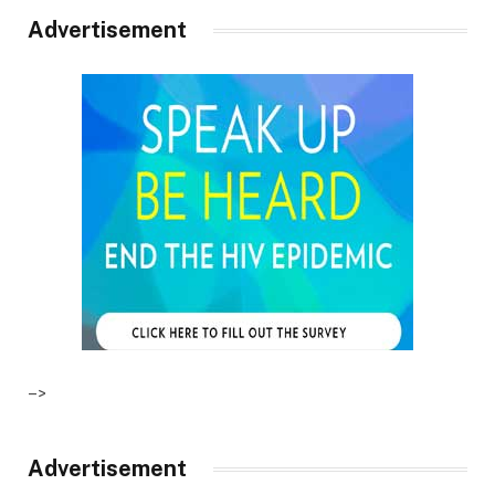
Advertisement
–>
Advertisement