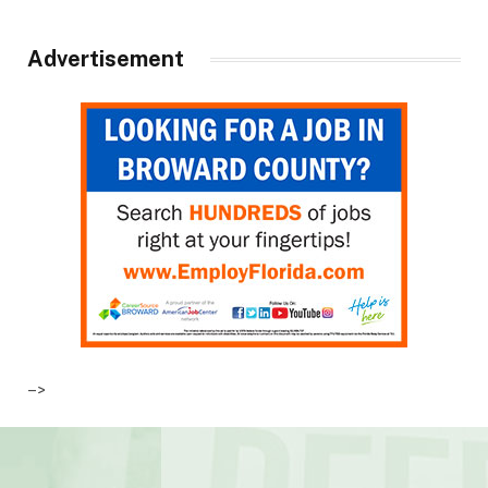
Advertisement
–>