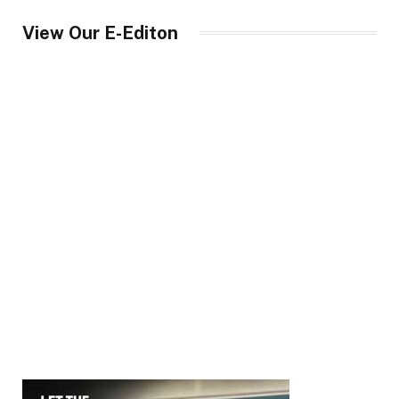
View Our E-Editon