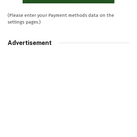
(Please enter your Payment methods data on the
settings pages.)
Advertisement