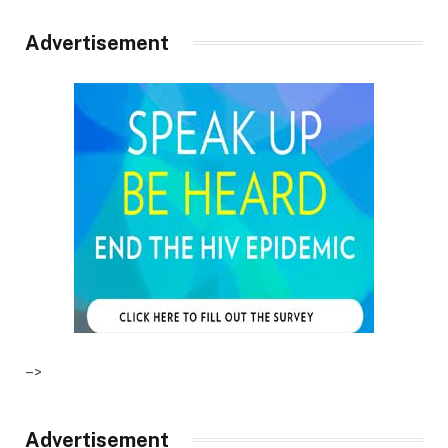
Advertisement
–>
Advertisement