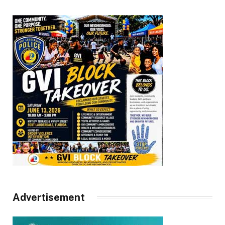
Advertisement