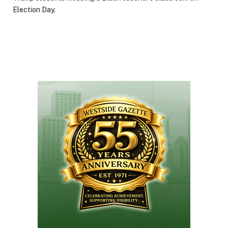
Election Day.