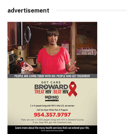
advertisement