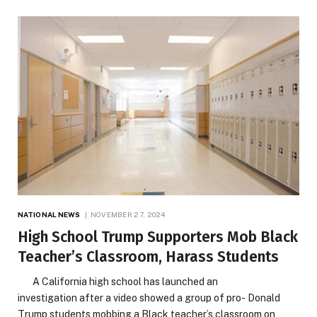
NATIONAL NEWS
NOVEMBER 27, 2024
High School Trump Supporters Mob Black
Teacher’s Classroom, Harass Students
A California high school has launched an
investigation after a video showed a group of pro- Donald
Trump students mobbing a Black teacher’s classroom on