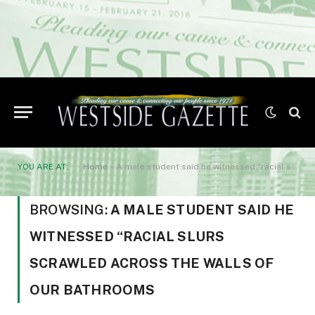
YOU ARE AT:
Home
»
A male student said he witnessed “racial slurs scrawled across the walls of our bathrooms
BROWSING:
A MALE STUDENT SAID HE
WITNESSED “RACIAL SLURS
SCRAWLED ACROSS THE WALLS OF
OUR BATHROOMS