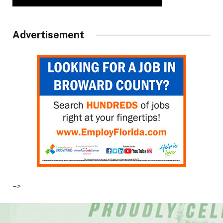
Advertisement
–>