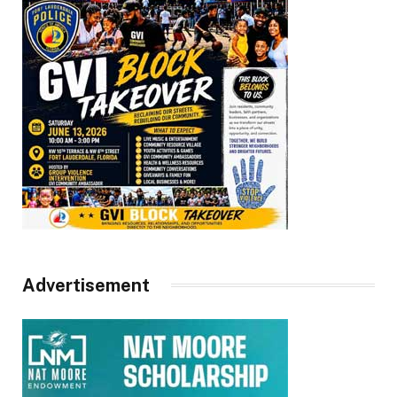
Advertisement