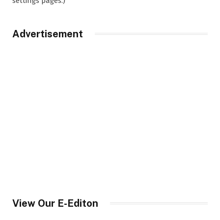
settings pages.)
Advertisement
View Our E-Editon