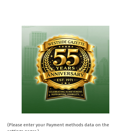
(Please enter your Payment methods data on the