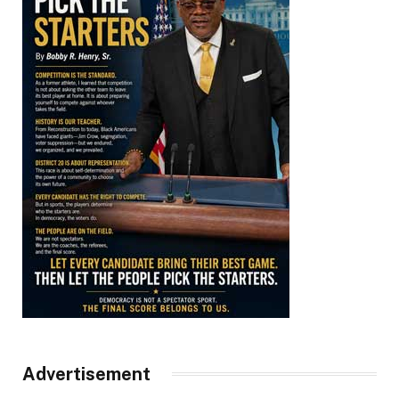
Advertisement