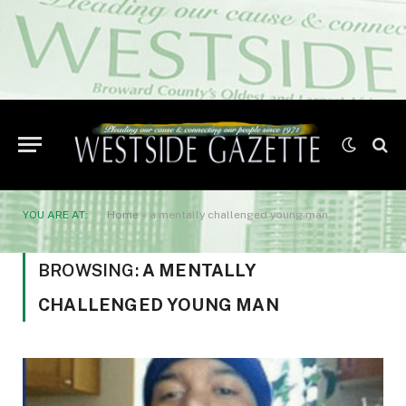
YOU ARE AT:
Home
»
a mentally challenged young man
BROWSING:
A MENTALLY
CHALLENGED YOUNG MAN