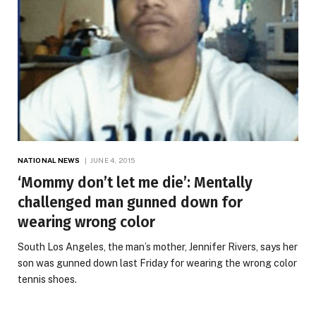
NATIONAL NEWS
JUNE 4, 2015
‘Mommy don’t let me die’: Mentally
challenged man gunned down for
wearing wrong color
South Los Angeles, the man’s mother, Jennifer Rivers, says her
son was gunned down last Friday for wearing the wrong color
tennis shoes.