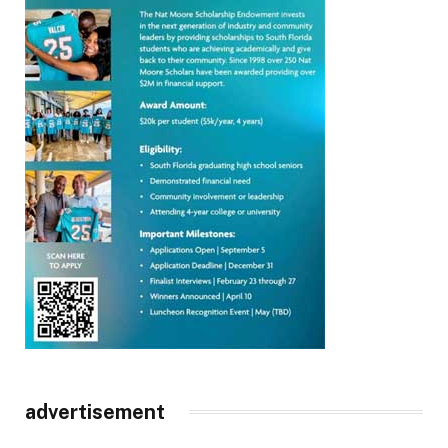
advertisement