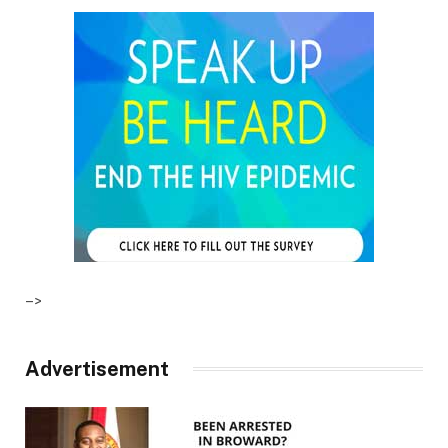
–>
Advertisement