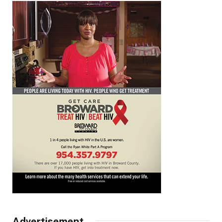
Advertisement