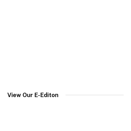
View Our E-Editon