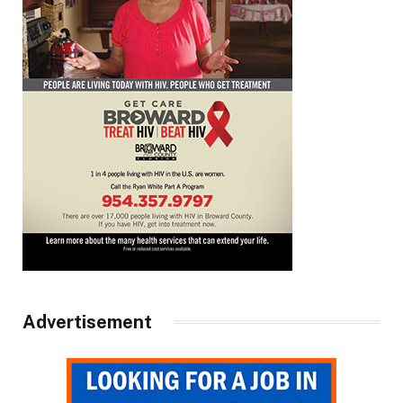
Advertisement