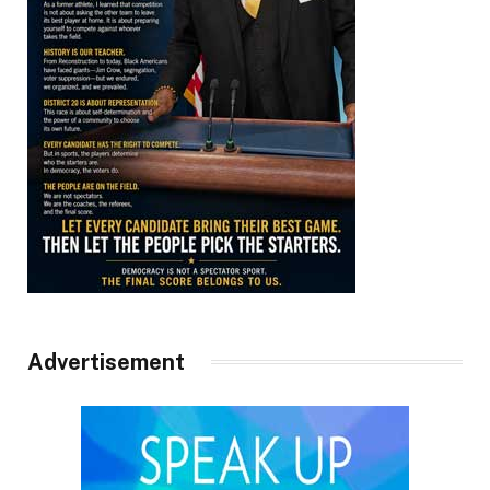
Advertisement