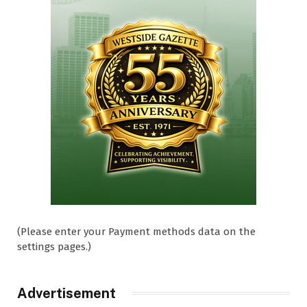
(Please enter your Payment methods data on the
settings pages.)
Advertisement