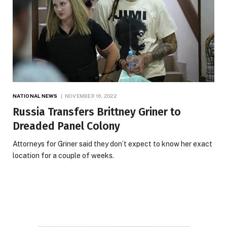
NATIONAL NEWS
NOVEMBER 16, 2022
Russia Transfers Brittney Griner to
Dreaded Panel Colony
Attorneys for Griner said they don’t expect to know her exact
location for a couple of weeks.