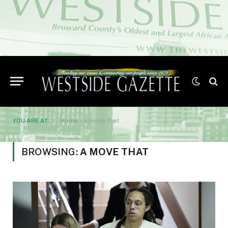
YOU ARE AT:
Home
»
a move that
BROWSING:
A MOVE THAT