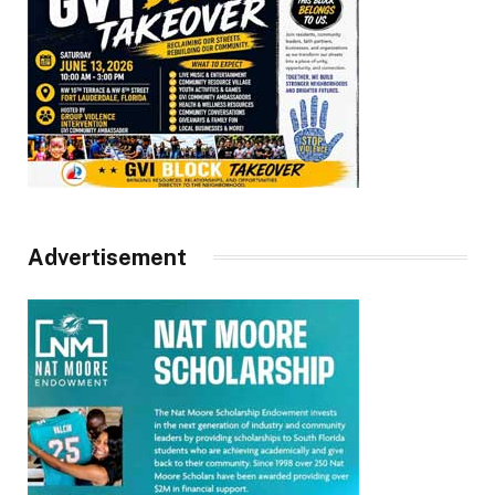
Advertisement