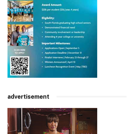
advertisement