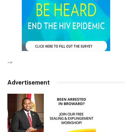
–>
Advertisement