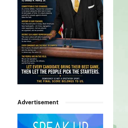
Advertisement