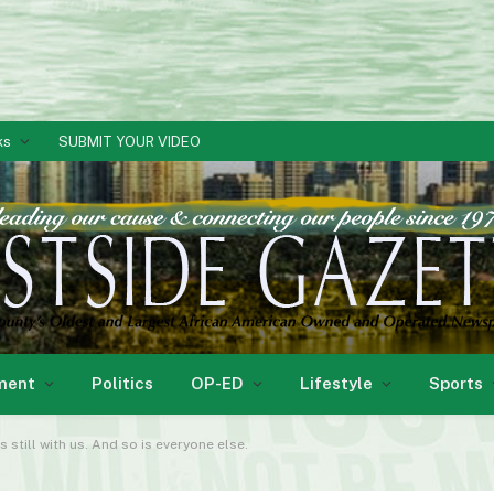
ks
SUBMIT YOUR VIDEO
ment
Politics
OP-ED
Lifestyle
Sports
s still with us. And so is everyone else.