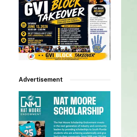
Advertisement