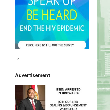
–>
Advertisement