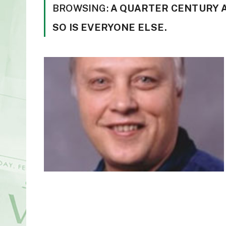
BROWSING:
A QUARTER CENTURY A
SO IS EVERYONE ELSE.