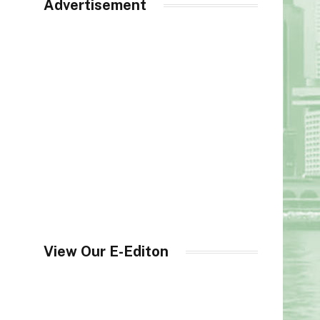
Advertisement
View Our E-Editon