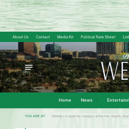
About Us
Contact
Media Kit
Political Rate Sheet
Lin
Home
News
Entertain
YOU ARE AT:
Home
»
a quarter century after her death. She’