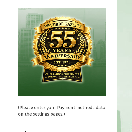
D
(Please enter your Payment methods data
on the settings pages.)