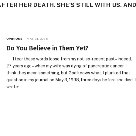
FTER HER DEATH. SHE’S STILL WITH US. AN
OPINIONS
MAY 21, 2025
Do You Believe in Them Yet?
I tear these words loose from my not-so-recent past – indeed,
27 years ago – when my wife was dying of pancreatic cancer. I
think they mean something, but God knows what. I plunked that
question in my journal on May 3, 1998, three days before she died. I
wrote: