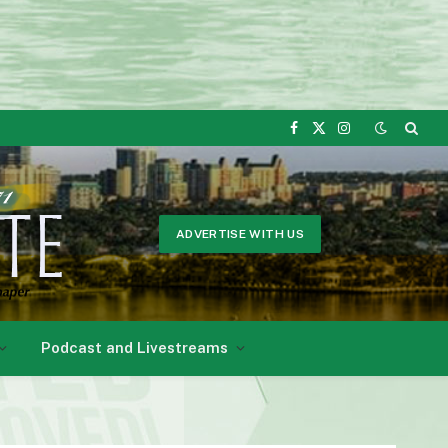
Facebook
X
Instagram
(Twitter)
ADVERTISE WITH US
Podcast and Livestreams