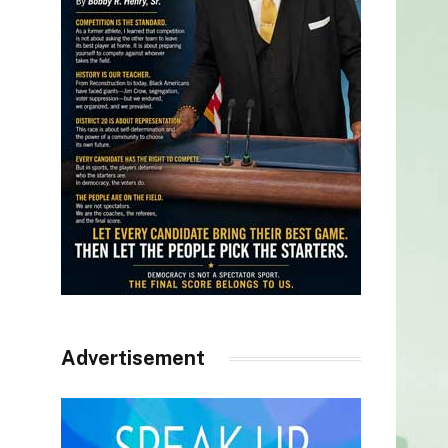
Advertisement