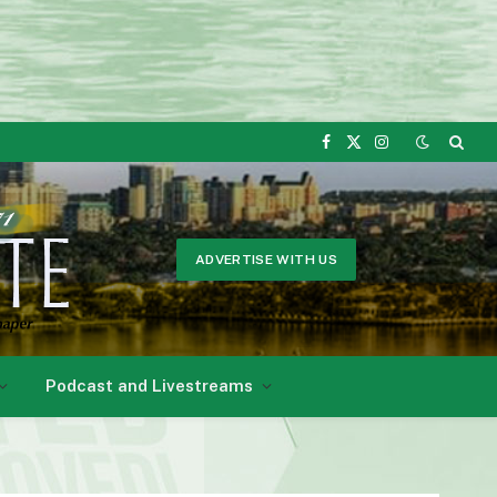
Facebook
X
Instagram
(Twitter)
ADVERTISE WITH US
Podcast and Livestreams