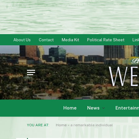
About Us
Contact
Media Kit
Political Rate Sheet
Lin
Home
News
Entertain
YOU ARE AT:
Home
»
a remarkable individual