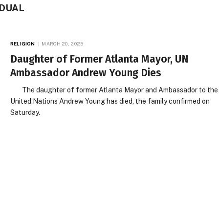
IDUAL
RELIGION
MARCH 20, 2025
Daughter of Former Atlanta Mayor, UN
Ambassador Andrew Young Dies
The daughter of former Atlanta Mayor and Ambassador to the
United Nations Andrew Young has died, the family confirmed on
Saturday.