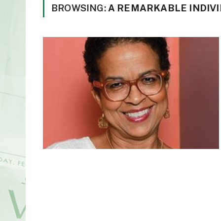
BROWSING:
A REMARKABLE INDIV