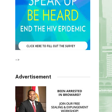
–>
Advertisement