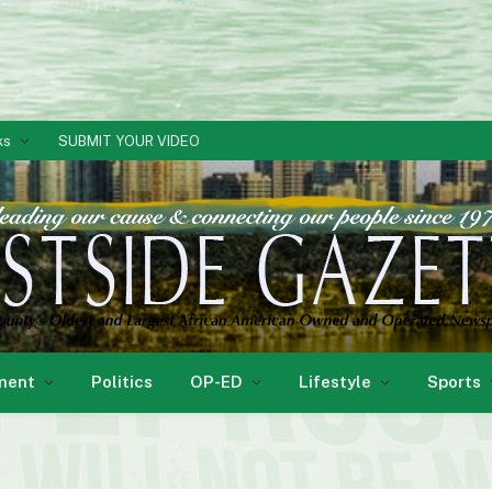
ks
SUBMIT YOUR VIDEO
ment
Politics
OP-ED
Lifestyle
Sports