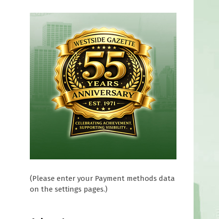
(Please enter your Payment methods data
on the settings pages.)