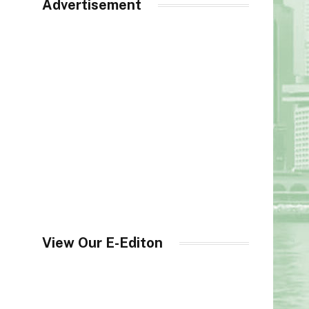
Advertisement
View Our E-Editon