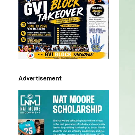
Advertisement