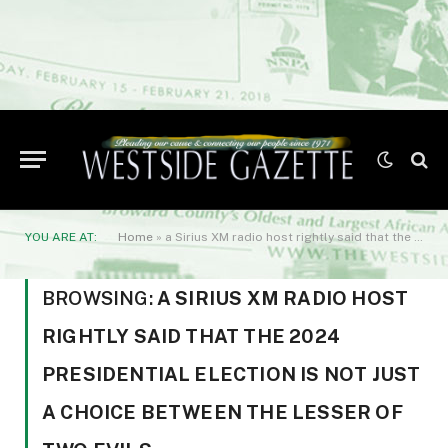
YOU ARE AT:
Home
»
a Sirius XM radio host rightly said that the 2024 presidential election is not just a choice between the lesser of two evils
BROWSING:
A SIRIUS XM RADIO HOST
RIGHTLY SAID THAT THE 2024
PRESIDENTIAL ELECTION IS NOT JUST
A CHOICE BETWEEN THE LESSER OF