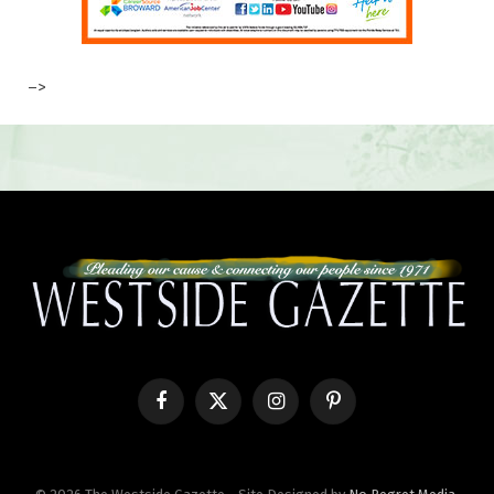
–>
Facebook
X
Instagram
Pinterest
(Twitter)