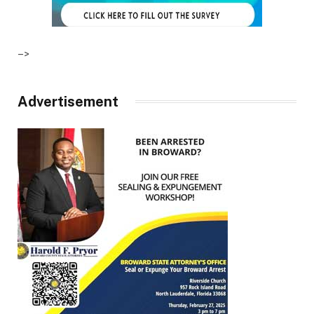
–>
Advertisement