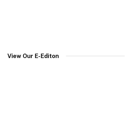
View Our E-Editon