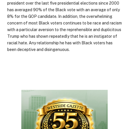
president over the last five presidential elections since 2000
has averaged 90% of the Black vote with an average of only
8% for the GOP candidate. In addition, the overwhelming
concern of most Black voters continues to be race and racism
with a particular aversion to the reprehensible and duplicitous
Trump who has shown repeatedly that he is an instigator of
racial hate. Any relationship he has with Black voters has
been deceptive and disingenuous.