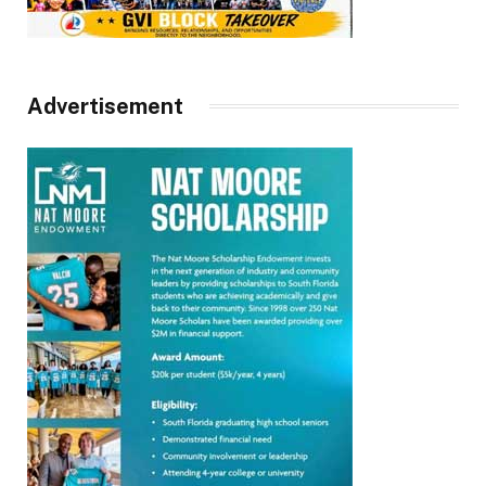
Advertisement