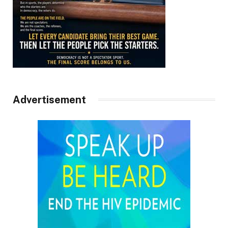
Advertisement