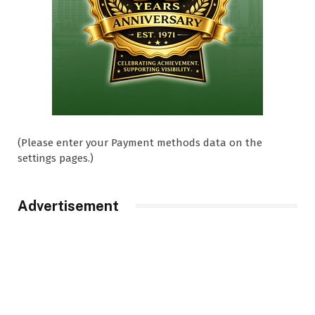
(Please enter your Payment methods data on the
settings pages.)
Advertisement