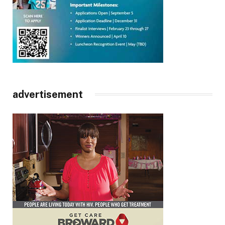
advertisement