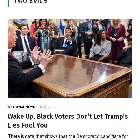
TWO EVILS
NATIONAL NEWS
MAY 8, 2024
Wake Up, Black Voters Don’t Let Trump’s
Lies Fool You
There is data that shows that the Democratic candidate for