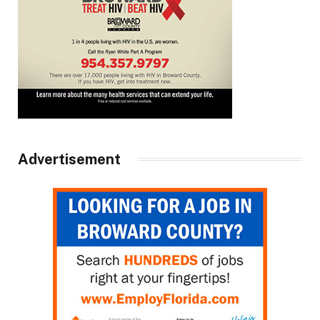
Advertisement